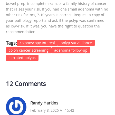
bowel prep, incomplete exam, or a family history of cancer -
that raises your risk. If you had one small adenoma with no
other risk factors, 7-10 years is correct. Request a copy of
your pathology report and ask if the polyp was confirmed
as low-risk. If it was, you have the right to question the
recommendation.
Tags:
colonoscopy interval
polyp surveillance
colon cancer screening
adenoma follow-up
serrated polyps
12 Comments
Randy Harkins
February 8, 2026 AT 15:42