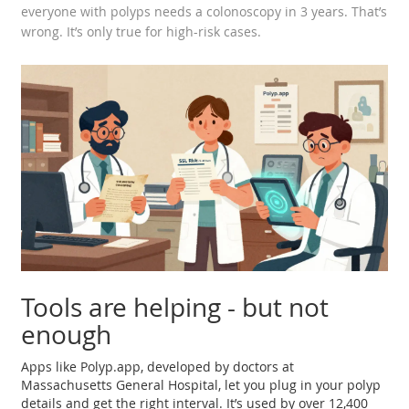
everyone with polyps needs a colonoscopy in 3 years. That’s
wrong. It’s only true for high-risk cases.
Tools are helping - but not
enough
Apps like Polyp.app, developed by doctors at
Massachusetts General Hospital, let you plug in your polyp
details and get the right interval. It’s used by over 12,400