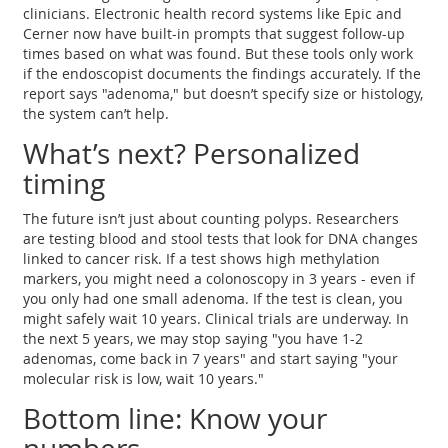
clinicians. Electronic health record systems like Epic and
Cerner now have built-in prompts that suggest follow-up
times based on what was found. But these tools only work
if the endoscopist documents the findings accurately. If the
report says "adenoma," but doesn’t specify size or histology,
the system can’t help.
What’s next? Personalized
timing
The future isn’t just about counting polyps. Researchers
are testing blood and stool tests that look for DNA changes
linked to cancer risk. If a test shows high methylation
markers, you might need a colonoscopy in 3 years - even if
you only had one small adenoma. If the test is clean, you
might safely wait 10 years. Clinical trials are underway. In
the next 5 years, we may stop saying "you have 1-2
adenomas, come back in 7 years" and start saying "your
molecular risk is low, wait 10 years."
Bottom line: Know your