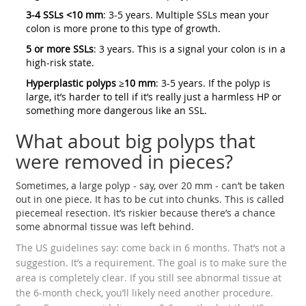
3-4 SSLs <10 mm
: 3-5 years. Multiple SSLs mean your
colon is more prone to this type of growth.
5 or more SSLs
: 3 years. This is a signal your colon is in a
high-risk state.
Hyperplastic polyps ≥10 mm
: 3-5 years. If the polyp is
large, it’s harder to tell if it’s really just a harmless HP or
something more dangerous like an SSL.
What about big polyps that
were removed in pieces?
Sometimes, a large polyp - say, over 20 mm - can’t be taken
out in one piece. It has to be cut into chunks. This is called
piecemeal resection. It’s riskier because there’s a chance
some abnormal tissue was left behind.
The US guidelines say: come back in 6 months. That’s not a
suggestion. It’s a requirement. The goal is to make sure the
area is completely clear. If you still see abnormal tissue at
the 6-month check, you’ll likely need another procedure.