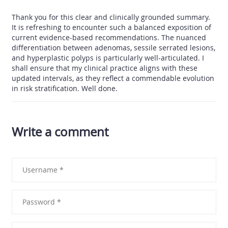
Thank you for this clear and clinically grounded summary.
It is refreshing to encounter such a balanced exposition of
current evidence-based recommendations. The nuanced
differentiation between adenomas, sessile serrated lesions,
and hyperplastic polyps is particularly well-articulated. I
shall ensure that my clinical practice aligns with these
updated intervals, as they reflect a commendable evolution
in risk stratification. Well done.
Write a comment