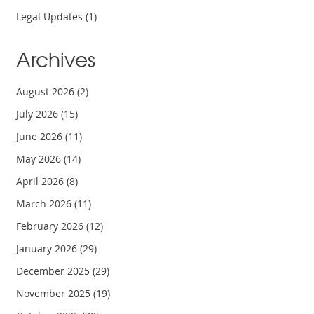
Legal Updates
(1)
Archives
August 2026
(2)
July 2026
(15)
June 2026
(11)
May 2026
(14)
April 2026
(8)
March 2026
(11)
February 2026
(12)
January 2026
(29)
December 2025
(29)
November 2025
(19)