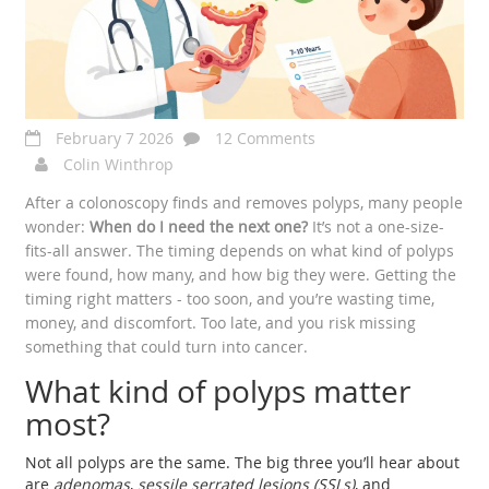
February 7 2026
12 Comments
Colin Winthrop
After a colonoscopy finds and removes polyps, many people
wonder:
When do I need the next one?
It’s not a one-size-
fits-all answer. The timing depends on what kind of polyps
were found, how many, and how big they were. Getting the
timing right matters - too soon, and you’re wasting time,
money, and discomfort. Too late, and you risk missing
something that could turn into cancer.
What kind of polyps matter
most?
Not all polyps are the same. The big three you’ll hear about
are
adenomas
,
sessile serrated lesions (SSLs)
, and