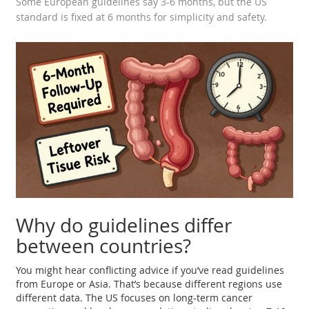
Some European guidelines say 3-6 months, but the US
standard is fixed at 6 months for simplicity and safety.
Why do guidelines differ
between countries?
You might hear conflicting advice if you’ve read guidelines
from Europe or Asia. That’s because different regions use
different data. The US focuses on long-term cancer