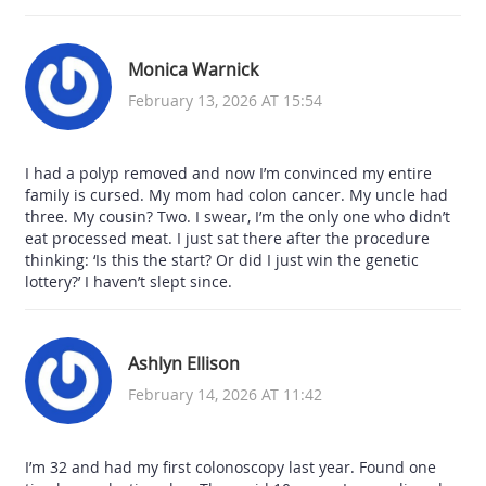
Monica Warnick
February 13, 2026 AT 15:54
I had a polyp removed and now I’m convinced my entire
family is cursed. My mom had colon cancer. My uncle had
three. My cousin? Two. I swear, I’m the only one who didn’t
eat processed meat. I just sat there after the procedure
thinking: ‘Is this the start? Or did I just win the genetic
lottery?’ I haven’t slept since.
Ashlyn Ellison
February 14, 2026 AT 11:42
I’m 32 and had my first colonoscopy last year. Found one