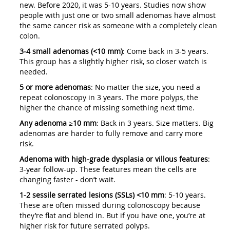
new. Before 2020, it was 5-10 years. Studies now show
people with just one or two small adenomas have almost
the same cancer risk as someone with a completely clean
colon.
3-4 small adenomas (<10 mm)
: Come back in 3-5 years.
This group has a slightly higher risk, so closer watch is
needed.
5 or more adenomas
: No matter the size, you need a
repeat colonoscopy in 3 years. The more polyps, the
higher the chance of missing something next time.
Any adenoma ≥10 mm
: Back in 3 years. Size matters. Big
adenomas are harder to fully remove and carry more
risk.
Adenoma with high-grade dysplasia or villous features
:
3-year follow-up. These features mean the cells are
changing faster - don’t wait.
1-2 sessile serrated lesions (SSLs) <10 mm
: 5-10 years.
These are often missed during colonoscopy because
they’re flat and blend in. But if you have one, you’re at
higher risk for future serrated polyps.