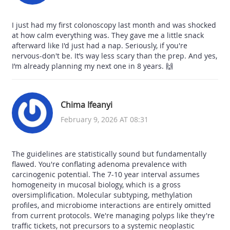
I just had my first colonoscopy last month and was shocked
at how calm everything was. They gave me a little snack
afterward like I'd just had a nap. Seriously, if you're
nervous-don't be. It’s way less scary than the prep. And yes,
I’m already planning my next one in 8 years. 🙌
Chima Ifeanyi
February 9, 2026 AT 08:31
The guidelines are statistically sound but fundamentally
flawed. You're conflating adenoma prevalence with
carcinogenic potential. The 7-10 year interval assumes
homogeneity in mucosal biology, which is a gross
oversimplification. Molecular subtyping, methylation
profiles, and microbiome interactions are entirely omitted
from current protocols. We're managing polyps like they're
traffic tickets, not precursors to a systemic neoplastic