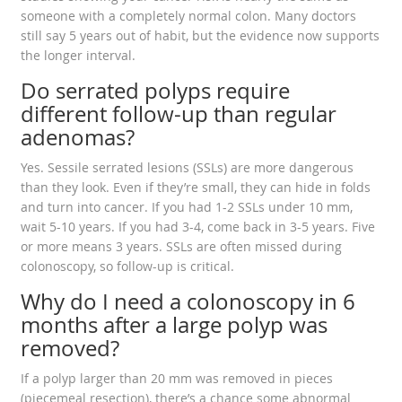
someone with a completely normal colon. Many doctors
still say 5 years out of habit, but the evidence now supports
the longer interval.
Do serrated polyps require
different follow-up than regular
adenomas?
Yes. Sessile serrated lesions (SSLs) are more dangerous
than they look. Even if they’re small, they can hide in folds
and turn into cancer. If you had 1-2 SSLs under 10 mm,
wait 5-10 years. If you had 3-4, come back in 3-5 years. Five
or more means 3 years. SSLs are often missed during
colonoscopy, so follow-up is critical.
Why do I need a colonoscopy in 6
months after a large polyp was
removed?
If a polyp larger than 20 mm was removed in pieces
(piecemeal resection), there’s a chance some abnormal