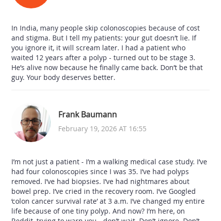
In India, many people skip colonoscopies because of cost
and stigma. But I tell my patients: your gut doesn’t lie. If
you ignore it, it will scream later. I had a patient who
waited 12 years after a polyp - turned out to be stage 3.
He’s alive now because he finally came back. Don’t be that
guy. Your body deserves better.
Frank Baumann
February 19, 2026 AT 16:55
I’m not just a patient - I’m a walking medical case study. I’ve
had four colonoscopies since I was 35. I’ve had polyps
removed. I’ve had biopsies. I’ve had nightmares about
bowel prep. I’ve cried in the recovery room. I’ve Googled
‘colon cancer survival rate’ at 3 a.m. I’ve changed my entire
life because of one tiny polyp. And now? I’m here, on
Reddit, trying to warn you - don’t wait. Don’t ignore. Don’t