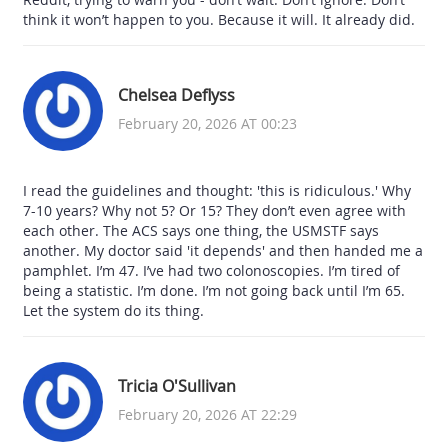
think it won’t happen to you. Because it will. It already did.
Chelsea Deflyss
February 20, 2026 AT 00:23
I read the guidelines and thought: 'this is ridiculous.' Why
7-10 years? Why not 5? Or 15? They don’t even agree with
each other. The ACS says one thing, the USMSTF says
another. My doctor said 'it depends' and then handed me a
pamphlet. I’m 47. I’ve had two colonoscopies. I’m tired of
being a statistic. I’m done. I’m not going back until I’m 65.
Let the system do its thing.
Tricia O'Sullivan
February 20, 2026 AT 22:29