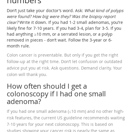
numbers
Don’t just take your doctor’s word. Ask:
What kind of polyps
were found? How big were they? Was the biopsy report
clear?
Write it down. If you had 1-2 small adenomas, you’re
likely fine for 7-10 years. If you had 3-4, plan for 3-5. If you
had anything ≥10 mm, or a serrated lesion, or a polyp
removed in pieces - don’t wait. Follow the 3-year or 6-
month rule.
Colon cancer is preventable. But only if you get the right
follow-up at the right time. Don’t let confusion or outdated
advice put you at risk. Ask questions. Demand clarity. Your
colon will thank you.
How often should I get a
colonoscopy if I had one small
adenoma?
If you had one small adenoma (≤10 mm) and no other high-
risk features, the current US guideline recommends waiting
7-10 years for your next colonoscopy. This is based on
studies showing your cancer risk is nearly the same as