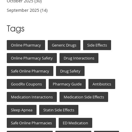
October 2025
(30)
September 2025
(14)
Tags
Online Pharmacy
Generic Drugs
Side Effects
Online Pharmacy Safety
Drug Interactions
Safe Online Pharmacy
Drug Safety
GoodRx Coupons
Pharmacy Guide
Antibiotics
Medication Interactions
Medication Side Effects
Sleep Apnea
Statin Side Effects
Safe Online Pharmacies
ED Medication