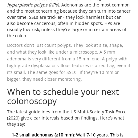
hyperplastic polyps (HPs)
. Adenomas are the most common
and the most concerning because they can turn into cancer
over time. SSLs are trickier - they look harmless but can
also become cancerous, often in hidden spots. HPs are
usually low-risk, unless they’re large or in certain areas of
the colon.
Doctors don’t just count polyps. They look at size, shape,
and what they look like under a microscope. A 5 mm
adenoma is very different from a 15 mm one. A polyp with
high-grade dysplasia or villous features is a red flag, even if
it’s small. The same goes for SSLs - if they’re 10 mm or
bigger, they need closer monitoring.
When to schedule your next
colonoscopy
The latest guidelines from the US Multi-Society Task Force
(2020) give clear intervals based on findings. Here’s what
they say:
1-2 small adenomas (≤10 mm)
: Wait 7-10 years. This is