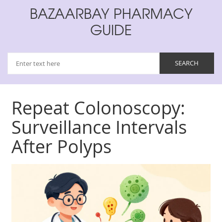
BAZAARBAY PHARMACY
GUIDE
Repeat Colonoscopy:
Surveillance Intervals
After Polyps