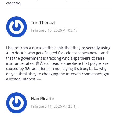
cascade.
Tori Thenazi
February 10, 2026 AT 03:47
I heard from a nurse at the clinic that they're secretly using
AI to decide who gets flagged for colonoscopies now... and
that the government is tracking who skips theirs to raise
insurance rates. 🤫 Also, I read somewhere that polyps are
caused by 5G radiation. I'm not saying it's true, but... why
do you think they're changing the intervals? Someone's got
a vested interest. 👀
Elan Ricarte
February 11, 2026 AT 23:14