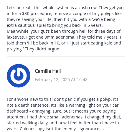
Let’s be real - this whole system is a cash cow. They get you
in for a $3K procedure, remove a couple of tiny polyps like
they’re saving your life, then hit you with a ‘we’re being
extra cautious’ spiel to bring you back in 5 years.
Meanwhile, your gut’s been through hell for three days of
laxatives. I got one 8mm adenoma. They told me 7 years. I
told them ‘I’ll be back in 10, or I’ll just start eating kale and
praying.’ They didn’t argue.
Camille Hall
February 12, 2026 AT 16:48
For anyone new to this: don’t panic if you get a polyp. It’s
not a death sentence. It’s like a warning light on your car
dashboard - annoying, sure, but it means you’re paying
attention. I had three small adenomas. I changed my diet,
started walking daily, and now I feel better than I have in
years. Colonoscopy isn’t the enemy - ignorance is.