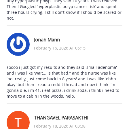
tiny hyperplastic polyp. They said 10 years. I was relieved.
Then I Googled ‘hyperplastic polyp cancer risk’ and spent
three hours crying. I still don’t know if I should be scared or
not.
Jonah Mann
February 16, 2026 AT 05:15
soooo i just got my results and they said 'small adenoma'
and i was like 'wait... is that bad?' and the nurse was like
'not really, just come back in 8 years' and i was like 'ohhh
okay' but then i read a reddit thread and now i think i'm
gonna die. i'm 41. i eat pizza. i drink soda. i think i need to
move to a cabin in the woods. help.
THANGAVEL PARASAKTHI
February 18, 2026 AT 03:38