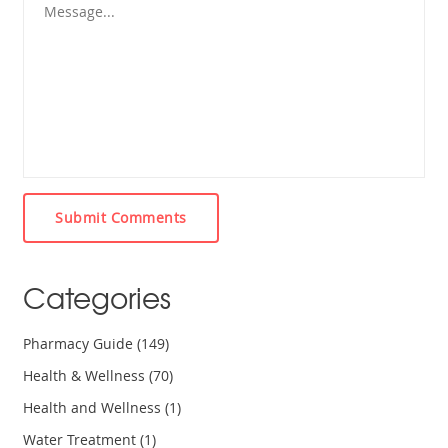
Submit Comments
Categories
Pharmacy Guide
(149)
Health & Wellness
(70)
Health and Wellness
(1)
Water Treatment
(1)