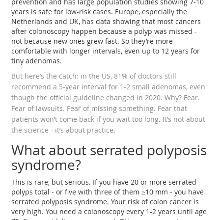
prevention and has large population studies showing 7-10
years is safe for low-risk cases. Europe, especially the
Netherlands and UK, has data showing that most cancers
after colonoscopy happen because a polyp was missed -
not because new ones grew fast. So they’re more
comfortable with longer intervals, even up to 12 years for
tiny adenomas.
But here’s the catch: in the US, 81% of doctors still
recommend a 5-year interval for 1-2 small adenomas, even
though the official guideline changed in 2020. Why? Fear.
Fear of lawsuits. Fear of missing something. Fear that
patients won’t come back if you wait too long. It’s not about
the science - it’s about practice.
What about serrated polyposis
syndrome?
This is rare, but serious. If you have 20 or more serrated
polyps total - or five with three of them ≥10 mm - you have
serrated polyposis syndrome. Your risk of colon cancer is
very high. You need a colonoscopy every 1-2 years until age