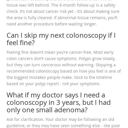
tissue was left behind. The 6-month follow-up is a safety
check. It’s not about cancer risk yet - it’s about making sure
the area is fully cleared. If abnormal tissue remains, you’ll
need another procedure before waiting longer.
Can I skip my next colonoscopy if I
feel fine?
Feeling fine doesn’t mean you’re cancer-free. Most early
colon cancers don’t cause symptoms. Polyps grow slowly,
but they can turn cancerous without warning. Skipping a
recommended colonoscopy based on how you feel is one of
the biggest mistakes people make. Stick to the timeline
based on your polyp report - not your symptoms.
What if my doctor says I need a
colonoscopy in 3 years, but I had
only one small adenoma?
Ask for clarification. Your doctor may be following an old
guideline, or they may have seen something else - like poor