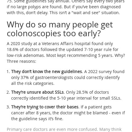
75. Some guidelines say annual. Others say every two years
if no large polyps are found. But if you’ve been diagnosed
with this, don’t delay. This isn’t a "wait and see" situation.
Why do so many people get
colonoscopies too early?
A 2020 study at a Veterans Affairs hospital found only
18.6% of doctors followed the updated 7-10 year rule for
low-risk adenomas. Most kept recommending 5 years. Why?
Three reasons:
They don’t know the new guidelines
. A 2022 survey found
only 37% of gastroenterologists could correctly identify
all the risk categories.
They’re unsure about SSLs
. Only 28.5% of doctors
correctly identified the 5-10 year interval for small SSLs.
They’re trying to cover their bases
. If a patient gets
cancer after 8 years, the doctor might be blamed - even if
the guideline says it’s fine.
Primary care doctors are even more confused. Many think