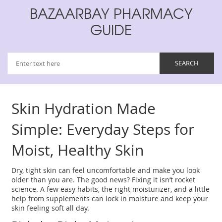
BAZAARBAY PHARMACY
GUIDE
Skin Hydration Made
Simple: Everyday Steps for
Moist, Healthy Skin
Dry, tight skin can feel uncomfortable and make you look
older than you are. The good news? Fixing it isn’t rocket
science. A few easy habits, the right moisturizer, and a little
help from supplements can lock in moisture and keep your
skin feeling soft all day.