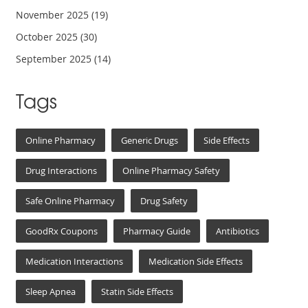
November 2025
(19)
October 2025
(30)
September 2025
(14)
Tags
Online Pharmacy
Generic Drugs
Side Effects
Drug Interactions
Online Pharmacy Safety
Safe Online Pharmacy
Drug Safety
GoodRx Coupons
Pharmacy Guide
Antibiotics
Medication Interactions
Medication Side Effects
Sleep Apnea
Statin Side Effects