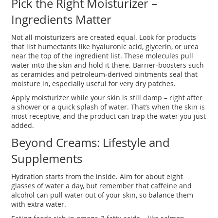
Pick the Right Moisturizer –
Ingredients Matter
Not all moisturizers are created equal. Look for products
that list humectants like hyaluronic acid, glycerin, or urea
near the top of the ingredient list. These molecules pull
water into the skin and hold it there. Barrier‑boosters such
as ceramides and petroleum‑derived ointments seal that
moisture in, especially useful for very dry patches.
Apply moisturizer while your skin is still damp – right after
a shower or a quick splash of water. That’s when the skin is
most receptive, and the product can trap the water you just
added.
Beyond Creams: Lifestyle and
Supplements
Hydration starts from the inside. Aim for about eight
glasses of water a day, but remember that caffeine and
alcohol can pull water out of your skin, so balance them
with extra water.