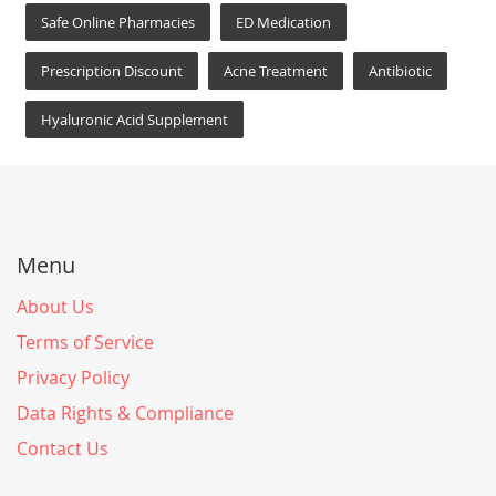
Safe Online Pharmacies
ED Medication
Prescription Discount
Acne Treatment
Antibiotic
Hyaluronic Acid Supplement
Menu
About Us
Terms of Service
Privacy Policy
Data Rights & Compliance
Contact Us