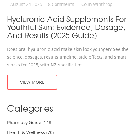
August 24 2025
8 Comments
Colin Winthrop
Hyaluronic Acid Supplements For
Youthful Skin: Evidence, Dosage,
And Results (2025 Guide)
Does oral hyaluronic acid make skin look younger? See the
science, dosages, results timeline, side effects, and smart
stacks for 2025, with NZ-specific tips.
VIEW MORE
Categories
Pharmacy Guide
(148)
Health & Wellness
(70)