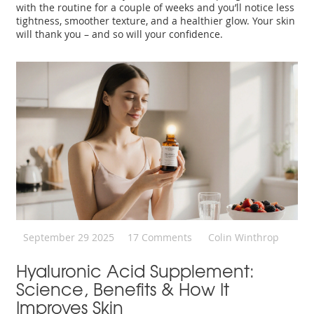
with the routine for a couple of weeks and you’ll notice less
tightness, smoother texture, and a healthier glow. Your skin
will thank you – and so will your confidence.
September 29 2025
17 Comments
Colin Winthrop
Hyaluronic Acid Supplement:
Science, Benefits & How It
Improves Skin