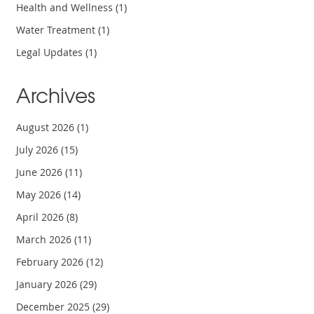
Health and Wellness
(1)
Water Treatment
(1)
Legal Updates
(1)
Archives
August 2026
(1)
July 2026
(15)
June 2026
(11)
May 2026
(14)
April 2026
(8)
March 2026
(11)
February 2026
(12)
January 2026
(29)
December 2025
(29)