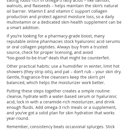
Eating foods rich in omega‑3 fatty acids – like salmon,
walnuts, and flaxseeds – helps maintain the skin’s natural
oil barrier. Vitamin E and vitamin C support collagen
production and protect against moisture loss, so a daily
multivitamin or a dedicated skin‑health supplement can be
a smart addition.
If you’re looking for a pharmacy‑grade boost, many
reputable online pharmacies stock hyaluronic acid serums
or oral collagen peptides. Always buy from a trusted
source, check for proper licensing, and avoid
“too‑good‑to‑be‑true” deals that might be counterfeit.
Other practical habits: use a humidifier in winter, limit hot
showers (they strip oils), and pat – don’t rub – your skin dry.
Gentle, fragrance‑free cleansers keep the skin’s pH
balanced, which helps the moisturizer work better.
Putting these steps together creates a simple routine:
cleanse, hydrate with a water‑based serum or hyaluronic
acid, lock in with a ceramide‑rich moisturizer, and drink
enough fluids. Add omega‑3 rich meals or a supplement,
and you’ve got a solid plan for skin hydration that works
year‑round.
Remember, consistency beats occasional splurges. Stick