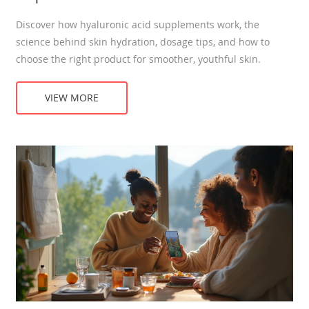
Discover how hyaluronic acid supplements work, the
science behind skin hydration, dosage tips, and how to
choose the right product for smoother, youthful skin.
VIEW MORE