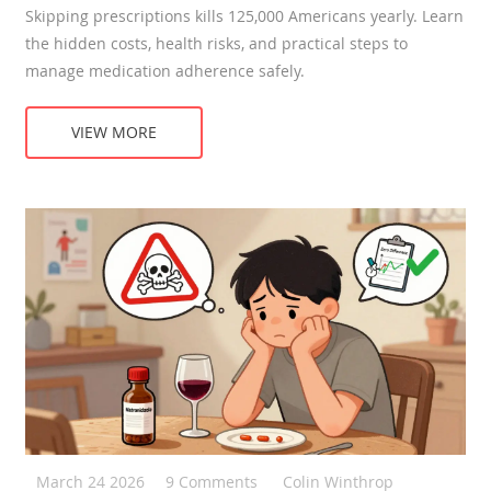
Skipping prescriptions kills 125,000 Americans yearly. Learn
the hidden costs, health risks, and practical steps to
manage medication adherence safely.
VIEW MORE
March 24 2026
9 Comments
Colin Winthrop