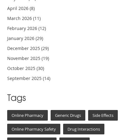
April 2026
(8)
March 2026
(11)
February 2026
(12)
January 2026
(29)
December 2025
(29)
November 2025
(19)
October 2025
(30)
September 2025
(14)
Tags
Online Pharmacy
Generic Drugs
Side Effects
Online Pharmacy Safety
Drug Interactions