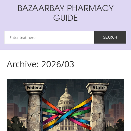
BAZAARBAY PHARMACY
GUIDE
Archive: 2026/03