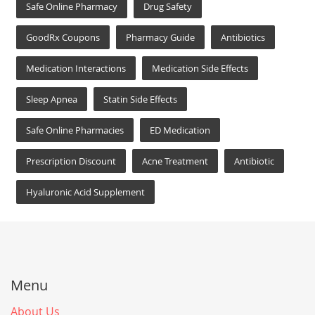
Safe Online Pharmacy
Drug Safety
GoodRx Coupons
Pharmacy Guide
Antibiotics
Medication Interactions
Medication Side Effects
Sleep Apnea
Statin Side Effects
Safe Online Pharmacies
ED Medication
Prescription Discount
Acne Treatment
Antibiotic
Hyaluronic Acid Supplement
Menu
About Us