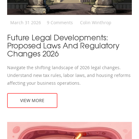
March 31 2026
9 Comments
Colin Winthrop
Future Legal Developments:
Proposed Laws And Regulatory
Changes 2026
Navigate the shifting landscape of 2026 legal changes.
Understand new tax rules, labor laws, and housing reforms
affecting your business operations.
VIEW MORE