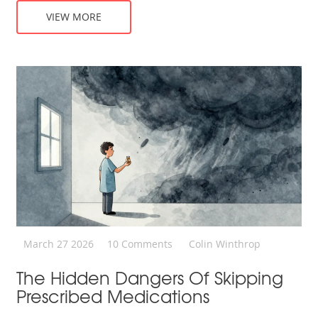
VIEW MORE
March 27 2026
10 Comments
Colin Winthrop
The Hidden Dangers Of Skipping
Prescribed Medications