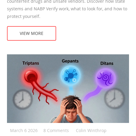
counterfeit drugs and unsafe vendors. Discover how state
systems and NABP Verify work, what to look for, and how to
protect yourself.
VIEW MORE
March 6 2026
8 Comments
Colin Winthrop