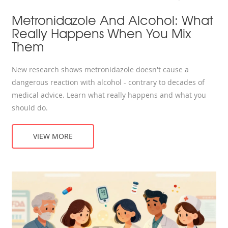
Metronidazole And Alcohol: What
Really Happens When You Mix
Them
New research shows metronidazole doesn't cause a
dangerous reaction with alcohol - contrary to decades of
medical advice. Learn what really happens and what you
should do.
VIEW MORE