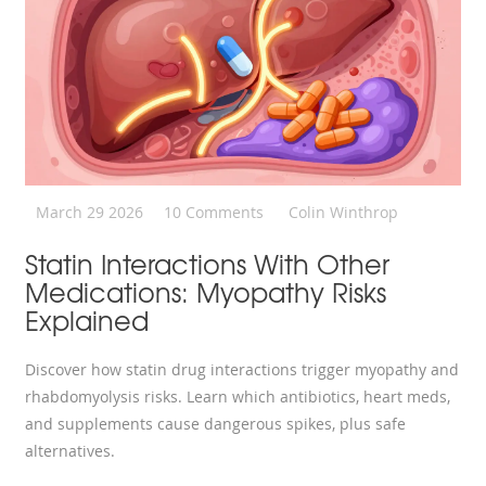
March 29 2026
10 Comments
Colin Winthrop
Statin Interactions With Other
Medications: Myopathy Risks
Explained
Discover how statin drug interactions trigger myopathy and
rhabdomyolysis risks. Learn which antibiotics, heart meds,
and supplements cause dangerous spikes, plus safe
alternatives.