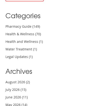
Categories
Pharmacy Guide
(149)
Health & Wellness
(70)
Health and Wellness
(1)
Water Treatment
(1)
Legal Updates
(1)
Archives
August 2026
(2)
July 2026
(15)
June 2026
(11)
May 2026
(14)