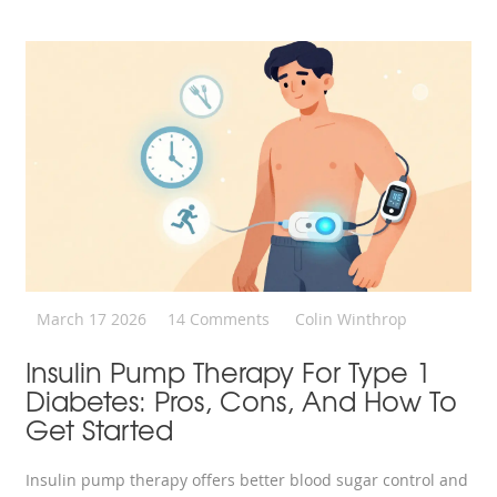
March 17 2026
14 Comments
Colin Winthrop
Insulin Pump Therapy For Type 1
Diabetes: Pros, Cons, And How To
Get Started
Insulin pump therapy offers better blood sugar control and