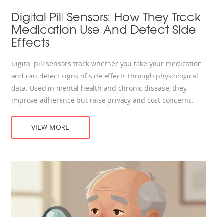
Digital Pill Sensors: How They Track
Medication Use And Detect Side
Effects
Digital pill sensors track whether you take your medication
and can detect signs of side effects through physiological
data. Used in mental health and chronic disease, they
improve adherence but raise privacy and cost concerns.
VIEW MORE