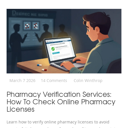
March 7 2026
14 Comments
Colin Winthrop
Pharmacy Verification Services:
How To Check Online Pharmacy
Licenses
Learn how to verify online pharmacy licenses to avoid