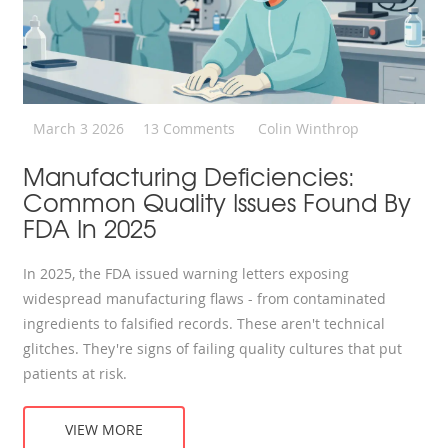
March 3 2026
13 Comments
Colin Winthrop
Manufacturing Deficiencies:
Common Quality Issues Found By
FDA In 2025
In 2025, the FDA issued warning letters exposing
widespread manufacturing flaws - from contaminated
ingredients to falsified records. These aren't technical
glitches. They're signs of failing quality cultures that put
patients at risk.
VIEW MORE