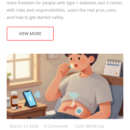
more freedom for people with type 1 diabetes, but it comes
with risks and responsibilities. Learn the real pros, cons,
and how to get started safely.
VIEW MORE
March 13 2026
0 Comments
Colin Winthrop