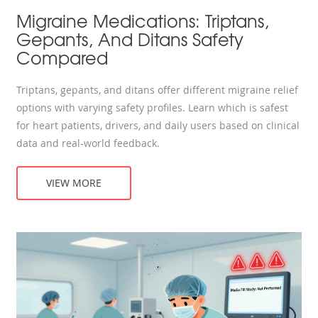
Migraine Medications: Triptans,
Gepants, And Ditans Safety
Compared
Triptans, gepants, and ditans offer different migraine relief
options with varying safety profiles. Learn which is safest
for heart patients, drivers, and daily users based on clinical
data and real-world feedback.
VIEW MORE