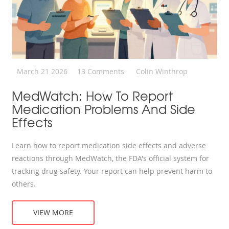
March 21 2026
13 Comments
Colin Winthrop
MedWatch: How To Report
Medication Problems And Side
Effects
Learn how to report medication side effects and adverse
reactions through MedWatch, the FDA's official system for
tracking drug safety. Your report can help prevent harm to
others.
VIEW MORE