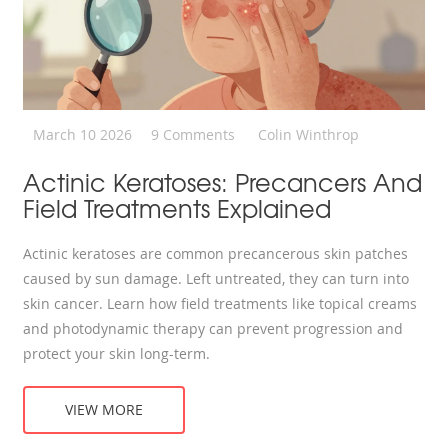
March 10 2026
9 Comments
Colin Winthrop
Actinic Keratoses: Precancers And
Field Treatments Explained
Actinic keratoses are common precancerous skin patches
caused by sun damage. Left untreated, they can turn into
skin cancer. Learn how field treatments like topical creams
and photodynamic therapy can prevent progression and
protect your skin long-term.
VIEW MORE