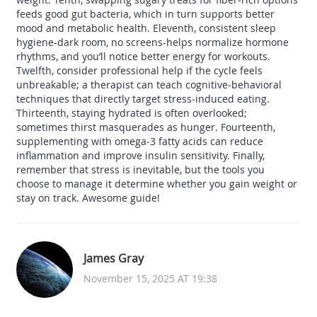
feeds good gut bacteria, which in turn supports better
mood and metabolic health. Eleventh, consistent sleep
hygiene-dark room, no screens-helps normalize hormone
rhythms, and you’ll notice better energy for workouts.
Twelfth, consider professional help if the cycle feels
unbreakable; a therapist can teach cognitive‑behavioral
techniques that directly target stress‑induced eating.
Thirteenth, staying hydrated is often overlooked;
sometimes thirst masquerades as hunger. Fourteenth,
supplementing with omega‑3 fatty acids can reduce
inflammation and improve insulin sensitivity. Finally,
remember that stress is inevitable, but the tools you
choose to manage it determine whether you gain weight or
stay on track. Awesome guide!
James Gray
November 15, 2025 AT 19:38