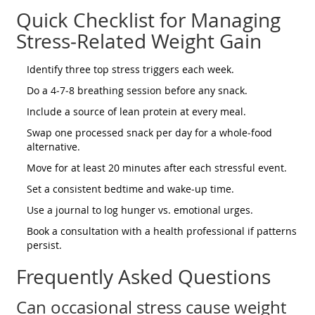
Quick Checklist for Managing
Stress‑Related Weight Gain
Identify three top stress triggers each week.
Do a 4‑7‑8 breathing session before any snack.
Include a source of lean protein at every meal.
Swap one processed snack per day for a whole‑food
alternative.
Move for at least 20 minutes after each stressful event.
Set a consistent bedtime and wake‑up time.
Use a journal to log hunger vs. emotional urges.
Book a consultation with a health professional if patterns
persist.
Frequently Asked Questions
Can occasional stress cause weight