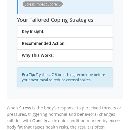
Stress Impact Score:
0
Your Tailored Coping Strategies
Key Insight:
Recommended Action:
Why This Works:
Pro Tip:
Try the 4-7-8 breathing technique before
your next meal to reduce cortisol spikes.
When
Stress
is the body’s response to perceived threats or
pressures, triggering hormonal and behavioral changes
collides with
Obesity
a chronic condition marked by excess
body fat that raises health risks
, the result is often