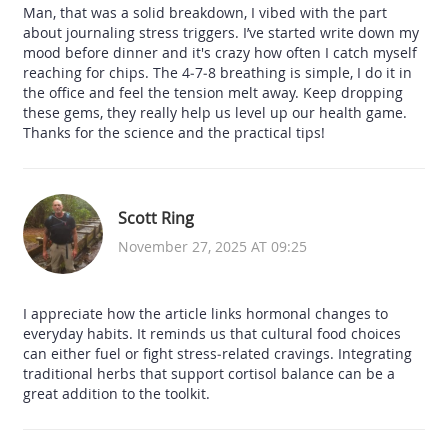
Man, that was a solid breakdown, I vibed with the part
about journaling stress triggers. I’ve started write down my
mood before dinner and it's crazy how often I catch myself
reaching for chips. The 4‑7‑8 breathing is simple, I do it in
the office and feel the tension melt away. Keep dropping
these gems, they really help us level up our health game.
Thanks for the science and the practical tips!
Scott Ring
November 27, 2025 AT 09:25
I appreciate how the article links hormonal changes to
everyday habits. It reminds us that cultural food choices
can either fuel or fight stress‑related cravings. Integrating
traditional herbs that support cortisol balance can be a
great addition to the toolkit.