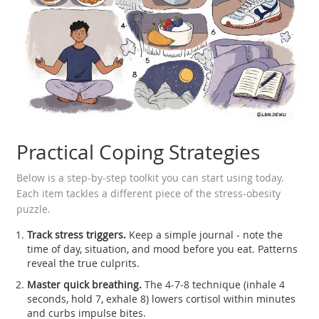
Practical Coping Strategies
Below is a step‑by‑step toolkit you can start using today.
Each item tackles a different piece of the stress‑obesity
puzzle.
Track stress triggers.
Keep a simple journal - note the
time of day, situation, and mood before you eat. Patterns
reveal the true culprits.
Master quick breathing.
The 4‑7‑8 technique (inhale 4
seconds, hold 7, exhale 8) lowers cortisol within minutes
and curbs impulse bites.