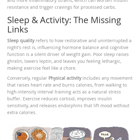
and more inflammatory strains, which can worsen insulin
resistance and trigger cravings for processed carbs.
Sleep & Activity: The Missing
Links
Sleep quality
refers to how restorative and uninterrupted a
night's rest is, influencing hormone balance and cognitive
function
is a silent driver of weight gain. Poor sleep raises
ghrelin, lowers leptin, and leaves you feeling lethargic,
making exercise feel like a chore.
Conversely, regular
Physical activity
includes any movement
that raises heart rate and burns calories, from walking to
high‑intensity interval training
acts as a natural stress
buffer. Exercise reduces cortisol, improves insulin
sensitivity, and releases endorphins that lift mood without
extra calories.