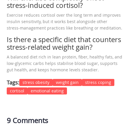
stress‑induced cortisol?
Exercise reduces cortisol over the long term and improves
insulin sensitivity, but it works best alongside other
stress‑management practices like breathing or meditation.
Is there a specific diet that counters
stress‑related weight gain?
A balanced diet rich in lean protein, fiber, healthy fats, and
low‑glycemic carbs helps stabilise blood sugar, supports
gut health, and keeps hormone levels steadier.
Tags:
stress obesity
weight gain
stress coping
cortisol
emotional eating
9 Comments