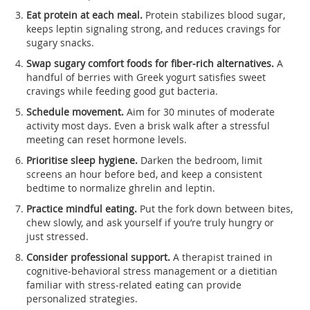
Eat protein at each meal.
Protein stabilizes blood sugar,
keeps leptin signaling strong, and reduces cravings for
sugary snacks.
Swap sugary comfort foods for fiber‑rich alternatives.
A
handful of berries with Greek yogurt satisfies sweet
cravings while feeding good gut bacteria.
Schedule movement.
Aim for 30 minutes of moderate
activity most days. Even a brisk walk after a stressful
meeting can reset hormone levels.
Prioritise sleep hygiene.
Darken the bedroom, limit
screens an hour before bed, and keep a consistent
bedtime to normalize ghrelin and leptin.
Practice mindful eating.
Put the fork down between bites,
chew slowly, and ask yourself if you’re truly hungry or
just stressed.
Consider professional support.
A therapist trained in
cognitive‑behavioral stress management or a dietitian
familiar with stress‑related eating can provide
personalized strategies.