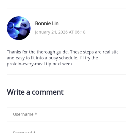
Bonnie Lin
January 24, 2026 AT 06:18
Thanks for the thorough guide. These steps are realistic
and easy to fit into a busy schedule. I’ll try the
protein‑every‑meal tip next week.
Write a comment