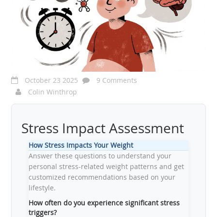
October 23 2025
9 Comments
Colin Winthrop
Stress Impact Assessment
How Stress Impacts Your Weight
Answer these questions to understand your
personal stress-related weight patterns and get
customized recommendations based on your
lifestyle.
How often do you experience significant stress
triggers?