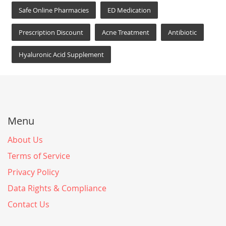
Safe Online Pharmacies
ED Medication
Prescription Discount
Acne Treatment
Antibiotic
Hyaluronic Acid Supplement
Menu
About Us
Terms of Service
Privacy Policy
Data Rights & Compliance
Contact Us