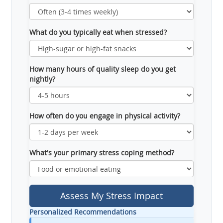
What do you typically eat when stressed?
How many hours of quality sleep do you get
nightly?
How often do you engage in physical activity?
What's your primary stress coping method?
Assess My Stress Impact
Personalized Recommendations