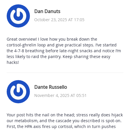
Dan Danuts
October 23, 2025 AT 17:05
Great overview! I love how you break down the
cortisol‑ghrelin loop and give practical steps. I’ve started
the 4‑7‑8 breathing before late‑night snacks and notice I’m
less likely to raid the pantry. Keep sharing these easy
hacks!
Dante Russello
November 4, 2025 AT 05:51
Your post hits the nail on the head; stress really does hijack
our metabolism, and the cascade you described is spot‑on.
First, the HPA axis fires up cortisol, which in turn pushes