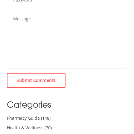
Submit Comments
Categories
Pharmacy Guide
(148)
Health & Wellness
(70)