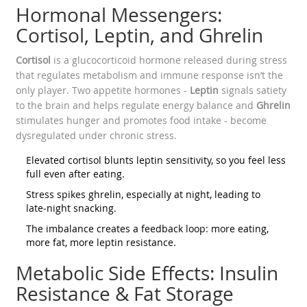
Hormonal Messengers:
Cortisol, Leptin, and Ghrelin
Cortisol
is a glucocorticoid hormone released during stress
that regulates metabolism and immune response
isn’t the
only player. Two appetite hormones -
Leptin
signals satiety
to the brain and helps regulate energy balance
and
Ghrelin
stimulates hunger and promotes food intake
- become
dysregulated under chronic stress.
Elevated cortisol blunts leptin sensitivity, so you feel less
full even after eating.
Stress spikes ghrelin, especially at night, leading to
late‑night snacking.
The imbalance creates a feedback loop: more eating,
more fat, more leptin resistance.
Metabolic Side Effects: Insulin
Resistance & Fat Storage