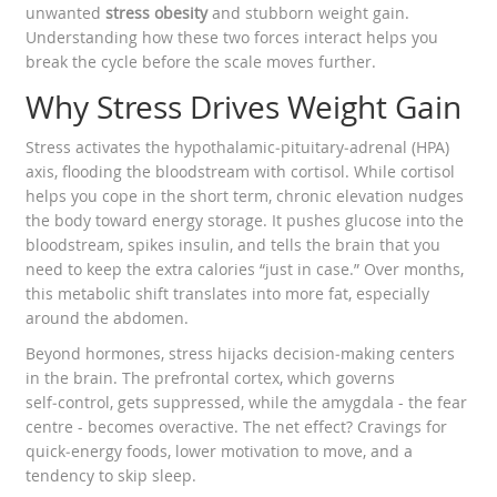
unwanted
stress obesity
and stubborn weight gain.
Understanding how these two forces interact helps you
break the cycle before the scale moves further.
Why Stress Drives Weight Gain
Stress activates the hypothalamic‑pituitary‑adrenal (HPA)
axis, flooding the bloodstream with cortisol. While cortisol
helps you cope in the short term, chronic elevation nudges
the body toward energy storage. It pushes glucose into the
bloodstream, spikes insulin, and tells the brain that you
need to keep the extra calories “just in case.” Over months,
this metabolic shift translates into more fat, especially
around the abdomen.
Beyond hormones, stress hijacks decision‑making centers
in the brain. The prefrontal cortex, which governs
self‑control, gets suppressed, while the amygdala - the fear
centre - becomes overactive. The net effect? Cravings for
quick‑energy foods, lower motivation to move, and a
tendency to skip sleep.