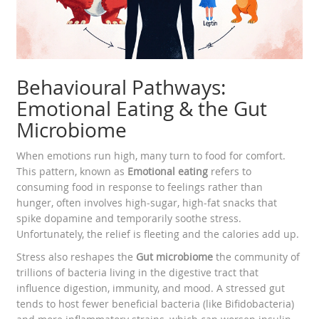
Behavioural Pathways:
Emotional Eating & the Gut
Microbiome
When emotions run high, many turn to food for comfort.
This pattern, known as
Emotional eating
refers to
consuming food in response to feelings rather than
hunger
, often involves high‑sugar, high‑fat snacks that
spike dopamine and temporarily soothe stress.
Unfortunately, the relief is fleeting and the calories add up.
Stress also reshapes the
Gut microbiome
the community of
trillions of bacteria living in the digestive tract that
influence digestion, immunity, and mood
. A stressed gut
tends to host fewer beneficial bacteria (like Bifidobacteria)