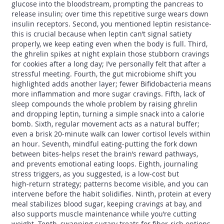
glucose into the bloodstream, prompting the pancreas to
release insulin; over time this repetitive surge wears down
insulin receptors. Second, you mentioned leptin resistance-
this is crucial because when leptin can’t signal satiety
properly, we keep eating even when the body is full. Third,
the ghrelin spikes at night explain those stubborn cravings
for cookies after a long day; I’ve personally felt that after a
stressful meeting. Fourth, the gut microbiome shift you
highlighted adds another layer; fewer Bifidobacteria means
more inflammation and more sugar cravings. Fifth, lack of
sleep compounds the whole problem by raising ghrelin
and dropping leptin, turning a simple snack into a calorie
bomb. Sixth, regular movement acts as a natural buffer;
even a brisk 20‑minute walk can lower cortisol levels within
an hour. Seventh, mindful eating-putting the fork down
between bites-helps reset the brain’s reward pathways,
and prevents emotional eating loops. Eighth, journaling
stress triggers, as you suggested, is a low‑cost but
high‑return strategy; patterns become visible, and you can
intervene before the habit solidifies. Ninth, protein at every
meal stabilizes blood sugar, keeping cravings at bay, and
also supports muscle maintenance while you’re cutting
weight. Tenth, swapping sugary treats for fiber‑rich options