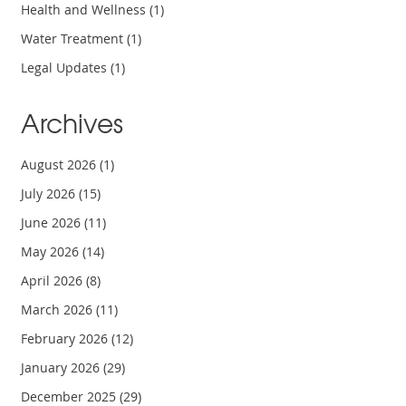
Health and Wellness
(1)
Water Treatment
(1)
Legal Updates
(1)
Archives
August 2026
(1)
July 2026
(15)
June 2026
(11)
May 2026
(14)
April 2026
(8)
March 2026
(11)
February 2026
(12)
January 2026
(29)
December 2025
(29)