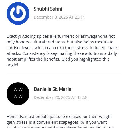
Shubhi Sahni
December 8, 2025 AT 23:11
Exactly! Adding spices like turmeric or ashwagandha not
only honors cultural traditions, but also helps modulate
cortisol levels, which can curb those stress‑induced snack
attacks. Consistency is key-making these additions a daily
habit amplifies the benefits. Glad you highlighted this
angle!
Danielle St. Marie
December 20, 2025 AT 12:58
Honestly, most people just use excuses for their weight
gain-stress is a convenient scapegoat. 💪 If you want
results, stop whining and start disciplined action. 🏋️‍♀️ No