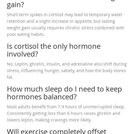
gain?
Short‑term spikes in cortisol may lead to temporary water
retention and a slight increase in appetite, but lasting
weight gain usually requires chronic stress combined with
poor eating habits.
Is cortisol the only hormone
involved?
No. Leptin, ghrelin, insulin, and adrenaline also shift during
stress, influencing hunger, satiety, and how the body stores
fat.
How much sleep do I need to keep
hormones balanced?
Most adults benefit from 7‑9 hours of uninterrupted sleep.
Consistently getting less than 6 hours raises ghrelin and
lowers leptin, making cravings more likely.
Will exercise completely offset