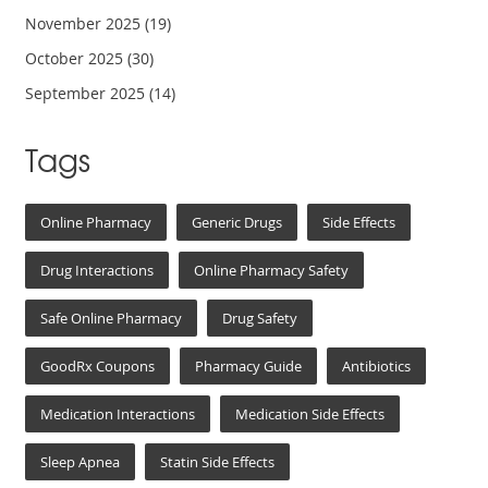
November 2025
(19)
October 2025
(30)
September 2025
(14)
Tags
Online Pharmacy
Generic Drugs
Side Effects
Drug Interactions
Online Pharmacy Safety
Safe Online Pharmacy
Drug Safety
GoodRx Coupons
Pharmacy Guide
Antibiotics
Medication Interactions
Medication Side Effects
Sleep Apnea
Statin Side Effects