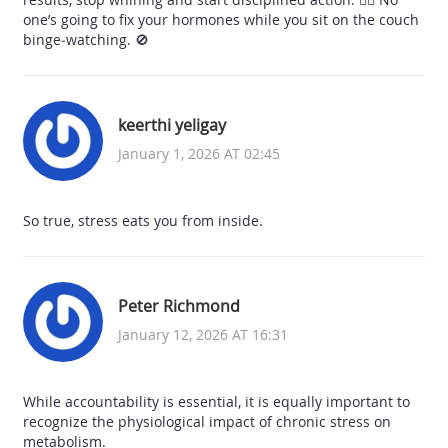
one’s going to fix your hormones while you sit on the couch
binge‑watching. 🚫
keerthi yeligay
January 1, 2026 AT 02:45
So true, stress eats you from inside.
Peter Richmond
January 12, 2026 AT 16:31
While accountability is essential, it is equally important to
recognize the physiological impact of chronic stress on
metabolism.