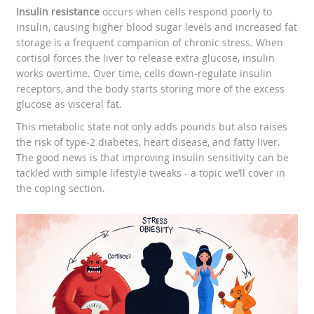
Insulin resistance
occurs when cells respond poorly to
insulin, causing higher blood sugar levels and increased fat
storage
is a frequent companion of chronic stress. When
cortisol forces the liver to release extra glucose, insulin
works overtime. Over time, cells down‑regulate insulin
receptors, and the body starts storing more of the excess
glucose as visceral fat.
This metabolic state not only adds pounds but also raises
the risk of type‑2 diabetes, heart disease, and fatty liver.
The good news is that improving insulin sensitivity can be
tackled with simple lifestyle tweaks - a topic we’ll cover in
the coping section.