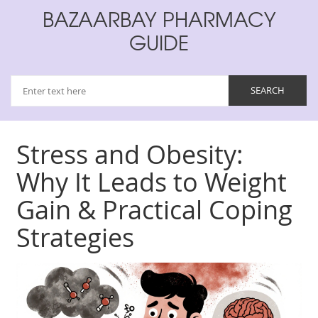
BAZAARBAY PHARMACY
GUIDE
Stress and Obesity:
Why It Leads to Weight
Gain & Practical Coping
Strategies