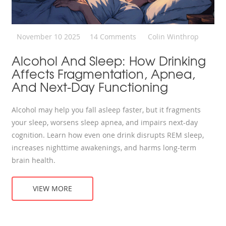
November 10 2025
14 Comments
Colin Winthrop
Alcohol And Sleep: How Drinking
Affects Fragmentation, Apnea,
And Next-Day Functioning
Alcohol may help you fall asleep faster, but it fragments
your sleep, worsens sleep apnea, and impairs next-day
cognition. Learn how even one drink disrupts REM sleep,
increases nighttime awakenings, and harms long-term
brain health.
VIEW MORE