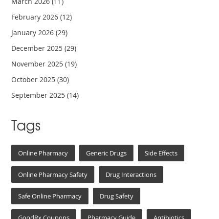
March 2026
(11)
February 2026
(12)
January 2026
(29)
December 2025
(29)
November 2025
(19)
October 2025
(30)
September 2025
(14)
Tags
Online Pharmacy
Generic Drugs
Side Effects
Online Pharmacy Safety
Drug Interactions
Safe Online Pharmacy
Drug Safety
GoodRx Coupons
Pharmacy Guide
Antibiotics