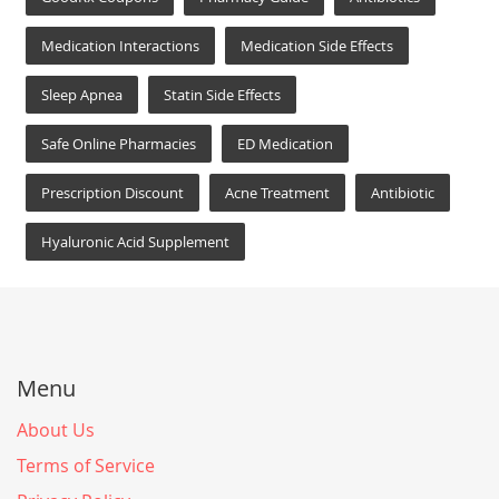
Medication Interactions
Medication Side Effects
Sleep Apnea
Statin Side Effects
Safe Online Pharmacies
ED Medication
Prescription Discount
Acne Treatment
Antibiotic
Hyaluronic Acid Supplement
Menu
About Us
Terms of Service