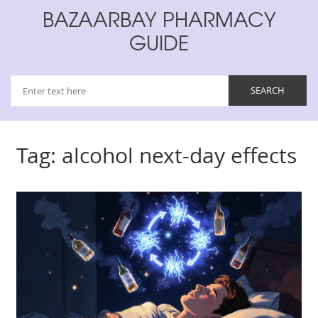
BAZAARBAY PHARMACY
GUIDE
Tag: alcohol next-day effects