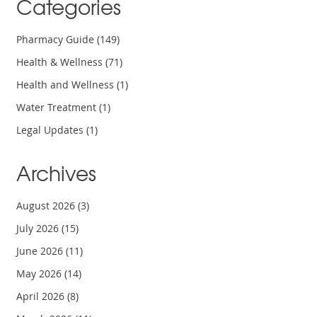
Categories
Pharmacy Guide
(149)
Health & Wellness
(71)
Health and Wellness
(1)
Water Treatment
(1)
Legal Updates
(1)
Archives
August 2026
(3)
July 2026
(15)
June 2026
(11)
May 2026
(14)
April 2026
(8)