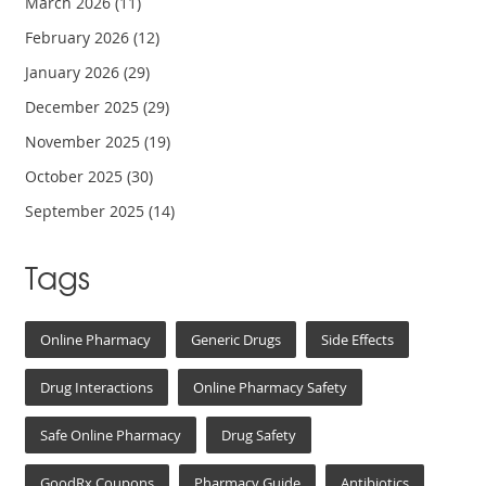
March 2026
(11)
February 2026
(12)
January 2026
(29)
December 2025
(29)
November 2025
(19)
October 2025
(30)
September 2025
(14)
Tags
Online Pharmacy
Generic Drugs
Side Effects
Drug Interactions
Online Pharmacy Safety
Safe Online Pharmacy
Drug Safety
GoodRx Coupons
Pharmacy Guide
Antibiotics