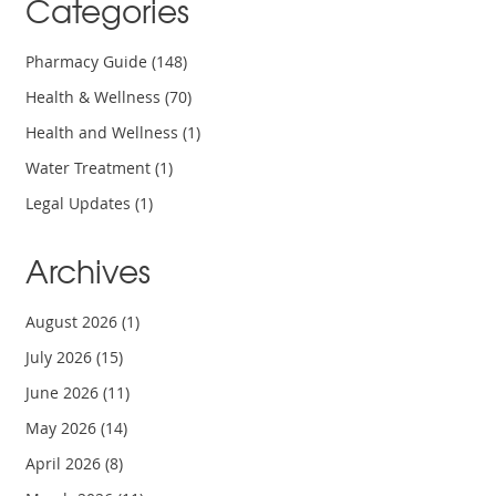
Categories
Pharmacy Guide
(148)
Health & Wellness
(70)
Health and Wellness
(1)
Water Treatment
(1)
Legal Updates
(1)
Archives
August 2026
(1)
July 2026
(15)
June 2026
(11)
May 2026
(14)
April 2026
(8)