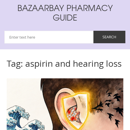
BAZAARBAY PHARMACY
GUIDE
Tag: aspirin and hearing loss