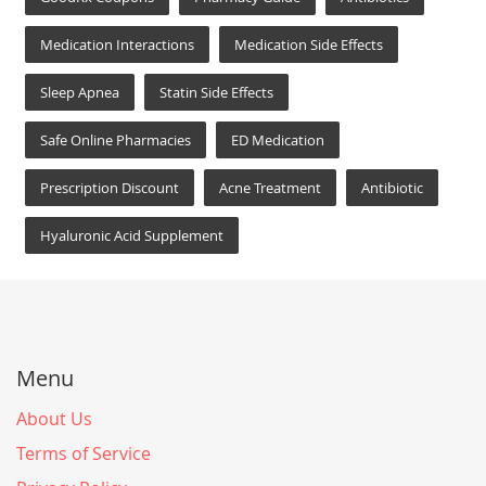
Medication Interactions
Medication Side Effects
Sleep Apnea
Statin Side Effects
Safe Online Pharmacies
ED Medication
Prescription Discount
Acne Treatment
Antibiotic
Hyaluronic Acid Supplement
Menu
About Us
Terms of Service