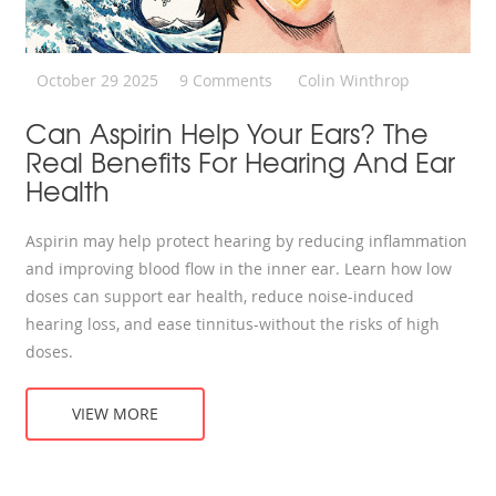
October 29 2025
9 Comments
Colin Winthrop
Can Aspirin Help Your Ears? The
Real Benefits For Hearing And Ear
Health
Aspirin may help protect hearing by reducing inflammation
and improving blood flow in the inner ear. Learn how low
doses can support ear health, reduce noise-induced
hearing loss, and ease tinnitus-without the risks of high
doses.
VIEW MORE