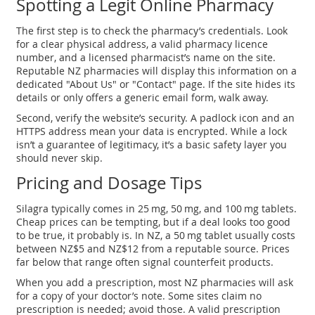
Spotting a Legit Online Pharmacy
The first step is to check the pharmacy’s credentials. Look
for a clear physical address, a valid pharmacy licence
number, and a licensed pharmacist’s name on the site.
Reputable NZ pharmacies will display this information on a
dedicated "About Us" or "Contact" page. If the site hides its
details or only offers a generic email form, walk away.
Second, verify the website’s security. A padlock icon and an
HTTPS address mean your data is encrypted. While a lock
isn’t a guarantee of legitimacy, it’s a basic safety layer you
should never skip.
Pricing and Dosage Tips
Silagra typically comes in 25 mg, 50 mg, and 100 mg tablets.
Cheap prices can be tempting, but if a deal looks too good
to be true, it probably is. In NZ, a 50 mg tablet usually costs
between NZ$5 and NZ$12 from a reputable source. Prices
far below that range often signal counterfeit products.
When you add a prescription, most NZ pharmacies will ask
for a copy of your doctor’s note. Some sites claim no
prescription is needed; avoid those. A valid prescription