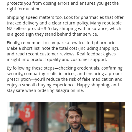
protects you from dosing errors and ensures you get the
right formulation.
Shipping speed matters too. Look for pharmacies that offer
tracked delivery and a clear return policy. Many reputable
NZ sellers provide 3‑5 day shipping with insurance, which
is a good sign they stand behind their service.
Finally, remember to compare a few trusted pharmacies.
Make a short list, note the total cost (including shipping),
and read recent customer reviews. Real feedback gives
insight into product quality and customer support.
By following these steps—checking credentials, confirming
security, comparing realistic prices, and ensuring a proper
prescription—you’ll reduce the risk of fake medication and
enjoy a smooth buying experience. Happy shopping, and
stay safe when ordering Silagra online.