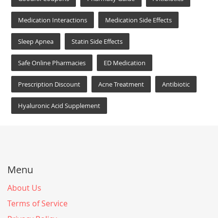
Medication Interactions
Medication Side Effects
Sleep Apnea
Statin Side Effects
Safe Online Pharmacies
ED Medication
Prescription Discount
Acne Treatment
Antibiotic
Hyaluronic Acid Supplement
Menu
About Us
Terms of Service