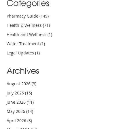
Categories
Pharmacy Guide
(149)
Health & Wellness
(71)
Health and Wellness
(1)
Water Treatment
(1)
Legal Updates
(1)
Archives
August 2026
(3)
July 2026
(15)
June 2026
(11)
May 2026
(14)
April 2026
(8)