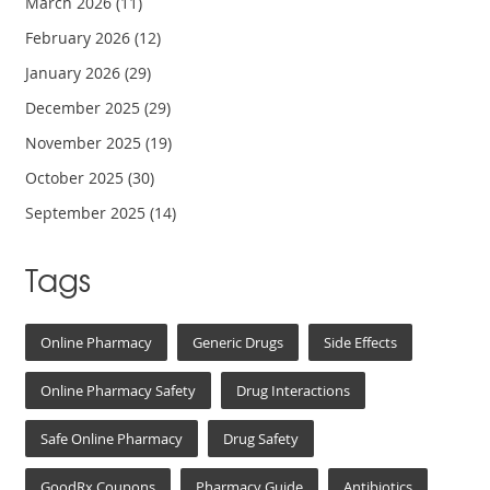
March 2026
(11)
February 2026
(12)
January 2026
(29)
December 2025
(29)
November 2025
(19)
October 2025
(30)
September 2025
(14)
Tags
Online Pharmacy
Generic Drugs
Side Effects
Online Pharmacy Safety
Drug Interactions
Safe Online Pharmacy
Drug Safety
GoodRx Coupons
Pharmacy Guide
Antibiotics