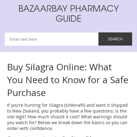
BAZAARBAY PHARMACY
GUIDE
Buy Silagra Online: What
You Need to Know for a Safe
Purchase
If you’re hunting for Silagra (sildenafil) and want it shipped
to New Zealand, you probably have a few questions: Is the
site legit? How much should it cost? What warnings should
you watch for? Below we break down the basics so you can
order with confidence.