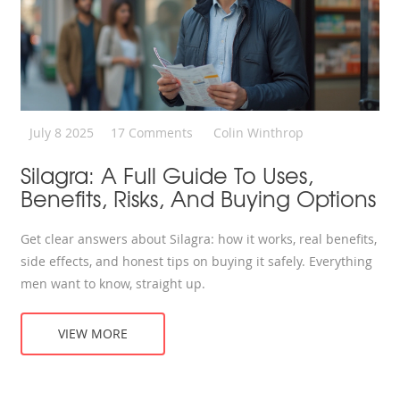
July 8 2025
17 Comments
Colin Winthrop
Silagra: A Full Guide To Uses,
Benefits, Risks, And Buying Options
Get clear answers about Silagra: how it works, real benefits,
side effects, and honest tips on buying it safely. Everything
men want to know, straight up.
VIEW MORE