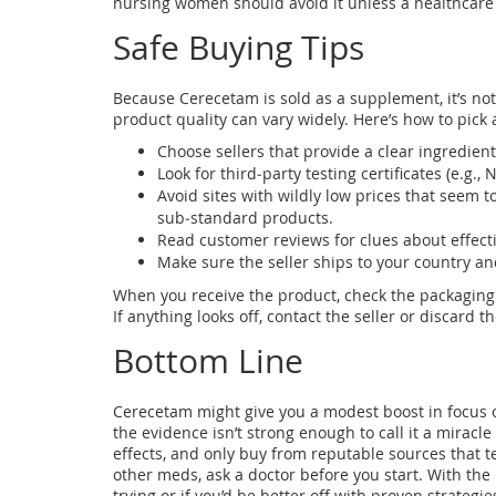
nursing women should avoid it unless a healthcare p
Safe Buying Tips
Because Cerecetam is sold as a supplement, it’s not
product quality can vary widely. Here’s how to pick 
Choose sellers that provide a clear ingredien
Look for third‑party testing certificates (e.g., 
Avoid sites with wildly low prices that seem to
sub‑standard products.
Read customer reviews for clues about effecti
Make sure the seller ships to your country a
When you receive the product, check the packaging f
If anything looks off, contact the seller or discard t
Bottom Line
Cerecetam might give you a modest boost in focus or
the evidence isn’t strong enough to call it a miracl
effects, and only buy from reputable sources that te
other meds, ask a doctor before you start. With th
trying or if you’d be better off with proven strategie