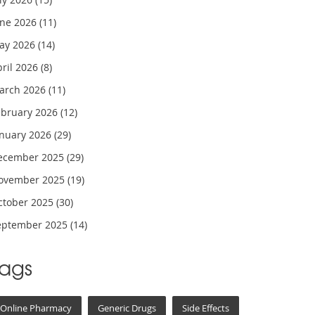
une 2026
(11)
ay 2026
(14)
pril 2026
(8)
arch 2026
(11)
ebruary 2026
(12)
anuary 2026
(29)
ecember 2025
(29)
ovember 2025
(19)
ctober 2025
(30)
eptember 2025
(14)
Tags
Online Pharmacy
Generic Drugs
Side Effects