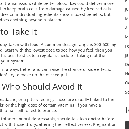
al transmission, while better blood flow could deliver more
t to keep brain cells from damage caused by free radicals.
J
dies on individual ingredients show modest benefits, but
M
 does anything beyond a placebo.
A
o Take It
M
 day, taken with food. A common dosage range is 300‑600 mg
F
. Start with the lowest dose to see how you feel, then you
J
It’s best to stick to a regular schedule – taking it at the
 your system.
D
n’t always better and can raise the chance of side effects. If
N
on’t try to make up the missed pill.
O
d Who Should Avoid It
S
adache, or a jittery feeling. Those are usually linked to the
s) or the high dose of certain vitamins. If you have a
h a half‑pill to test tolerance.
 thinners or antidepressants, should talk to a doctor before
 with those drugs, altering their effectiveness. Pregnant or