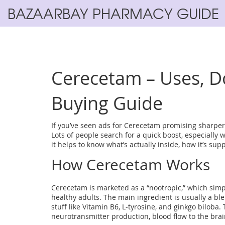
BAZAARBAY PHARMACY GUIDE
Cerecetam – Uses, Do
Buying Guide
If you’ve seen ads for Cerecetam promising sharper 
Lots of people search for a quick boost, especially 
it helps to know what’s actually inside, how it’s su
How Cerecetam Works
Cerecetam is marketed as a “nootropic,” which sim
healthy adults. The main ingredient is usually a ble
stuff like Vitamin B6, L‑tyrosine, and ginkgo bilob
neurotransmitter production, blood flow to the brai