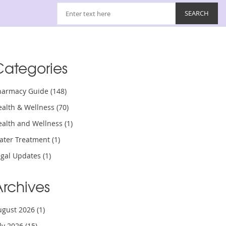
Categories
harmacy Guide
(148)
ealth & Wellness
(70)
ealth and Wellness
(1)
ater Treatment
(1)
egal Updates
(1)
Archives
ugust 2026
(1)
uly 2026
(15)