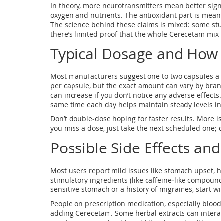
In theory, more neurotransmitters mean better sign
oxygen and nutrients. The antioxidant part is mean
The science behind these claims is mixed: some stu
there’s limited proof that the whole Cerecetam mix
Typical Dosage and How t
Most manufacturers suggest one to two capsules a
per capsule, but the exact amount can vary by brand
can increase if you don’t notice any adverse effects. 
same time each day helps maintain steady levels in
Don’t double‑dose hoping for faster results. More is
you miss a dose, just take the next scheduled one; d
Possible Side Effects an
Most users report mild issues like stomach upset, he
stimulatory ingredients (like caffeine‑like compound
sensitive stomach or a history of migraines, start wit
People on prescription medication, especially blood
adding Cerecetam. Some herbal extracts can interact