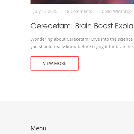
July 12 2025
18 Comments
Colin Winthrop
Cerecetam: Brain Boost Expla
Wondering about Cerecetam? Dive into the science b
you should really know before trying it for brain hea
VIEW MORE
Menu