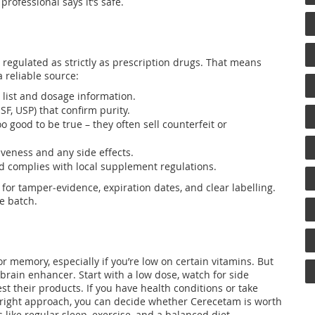
rofessional says it’s safe.
 regulated as strictly as prescription drugs. That means
a reliable source:
t list and dosage information.
NSF, USP) that confirm purity.
o good to be true – they often sell counterfeit or
veness and any side effects.
nd complies with local supplement regulations.
or tamper‑evidence, expiration dates, and clear labelling.
he batch.
 memory, especially if you’re low on certain vitamins. But
e brain enhancer. Start with a low dose, watch for side
st their products. If you have health conditions or take
e right approach, you can decide whether Cerecetam is worth
s like regular sleep, exercise, and a balanced diet.