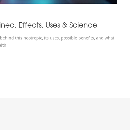
ined, Effects, Uses & Science
ehind this nootropic, its uses, possible benefits, and what
lth.