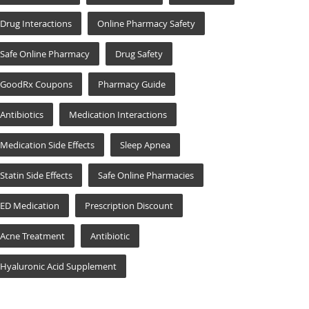
Drug Interactions
Online Pharmacy Safety
Safe Online Pharmacy
Drug Safety
GoodRx Coupons
Pharmacy Guide
Antibiotics
Medication Interactions
Medication Side Effects
Sleep Apnea
Statin Side Effects
Safe Online Pharmacies
ED Medication
Prescription Discount
Acne Treatment
Antibiotic
Hyaluronic Acid Supplement