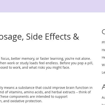
sage, Side Effects &
P
H
H
focus, better memory, or faster learning, you’re not alone.
when work or study loads feel endless. Before you pop a pill,
W
pposed to work, and what risks you might face.
L
ply means a substance that could improve brain function in
nd of vitamins, amino acids, and herbal extracts – think of
a. These components are intended to support
A
n, and oxidative protection.
J