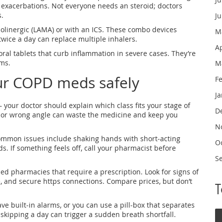
on exacerbations. Not everyone needs an steroid; doctors
.
J
olinergic (LAMA) or with an ICS. These combo devices
M
wice a day can replace multiple inhalers.
A
 oral tablets that curb inflammation in severe cases. They’re
ms.
M
ur COPD meds safely
F
J
– your doctor should explain which class fits your stage of
D
l or wrong angle can waste the medicine and keep you
N
Common issues include shaking hands with short‑acting
O
s. If something feels off, call your pharmacist before
S
ed pharmacies that require a prescription. Look for signs of
e, and secure https connections. Compare prices, but don’t
 built‑in alarms, or you can use a pill‑box that separates
skipping a day can trigger a sudden breath shortfall.