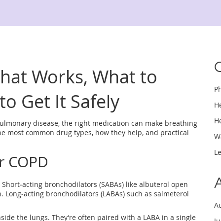
hat Works, What to
P
o Get It Safely
H
H
pulmonary disease, the right medication can make breathing
 the most common drug types, how they help, and practical
W
L
or COPD
Short‑acting bronchodilators (SABAs) like albuterol open
h. Long‑acting bronchodilators (LABAs) such as salmeterol
A
ide the lungs. They’re often paired with a LABA in a single
J