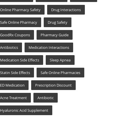
Online Pharmacy Safety
Drug Interactions
Safe Online Pharmacy
Drug Safety
GoodRx Coupons
Pharmacy Guide
Antibiotics
Medication Interactions
Medication Side Effects
Sleep Apnea
Statin Side Effects
Safe Online Pharmacies
ED Medication
Prescription Discount
Acne Treatment
Antibiotic
Hyaluronic Acid Supplement