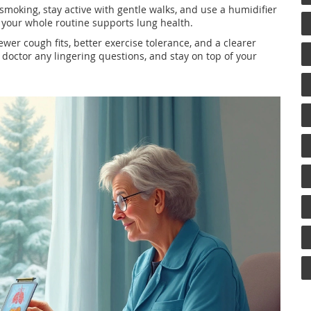
t smoking, stay active with gentle walks, and use a humidifier
n your whole routine supports lung health.
ewer cough fits, better exercise tolerance, and a clearer
 doctor any lingering questions, and stay on top of your