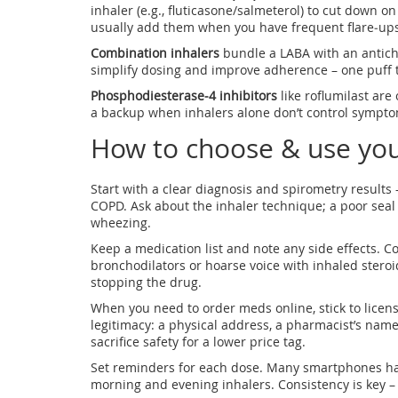
inhaler (e.g., fluticasone/salmeterol) to cut down 
usually add them when you have frequent flare‑ups
Combination inhalers
bundle a LABA with an antich
simplify dosing and improve adherence – one puff t
Phosphodiesterase‑4 inhibitors
like roflumilast are
a backup when inhalers alone don’t control sympto
How to choose & use yo
Start with a clear diagnosis and spirometry results 
COPD. Ask about the inhaler technique; a poor sea
wheezing.
Keep a medication list and note any side effects. 
bronchodilators or hoarse voice with inhaled steroid
stopping the drug.
When you need to order meds online, stick to licens
legitimacy: a physical address, a pharmacist’s nam
sacrifice safety for a lower price tag.
Set reminders for each dose. Many smartphones have
morning and evening inhalers. Consistency is key – 