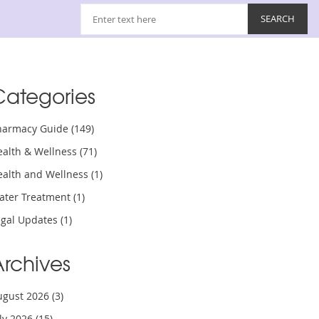
Categories
harmacy Guide
(149)
ealth & Wellness
(71)
ealth and Wellness
(1)
ater Treatment
(1)
egal Updates
(1)
Archives
ugust 2026
(3)
uly 2026
(15)