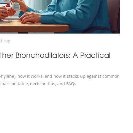
throp
ther Bronchodilators: A Practical
hylline), how it works, and how it stacks up against common
parison table, decision tips, and FAQs.