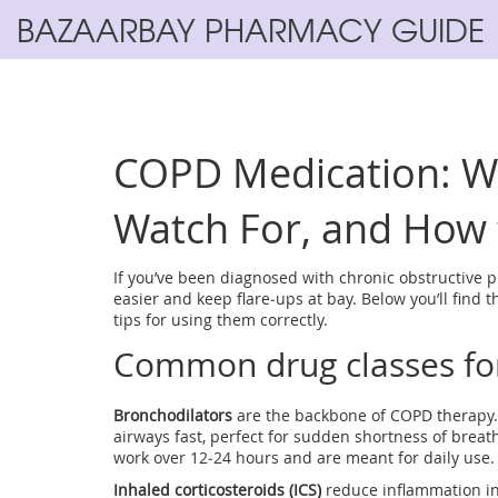
BAZAARBAY PHARMACY GUIDE
COPD Medication: W
Watch For, and How t
If you’ve been diagnosed with chronic obstructive 
easier and keep flare‑ups at bay. Below you’ll find
tips for using them correctly.
Common drug classes f
Bronchodilators
are the backbone of COPD therapy. 
airways fast, perfect for sudden shortness of breat
work over 12‑24 hours and are meant for daily use.
Inhaled corticosteroids (ICS)
reduce inflammation ins