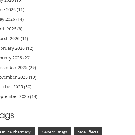
une 2026
(11)
ay 2026
(14)
pril 2026
(8)
arch 2026
(11)
ebruary 2026
(12)
anuary 2026
(29)
ecember 2025
(29)
ovember 2025
(19)
ctober 2025
(30)
eptember 2025
(14)
Tags
Online Pharmacy
Generic Drugs
Side Effects