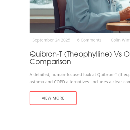
September 24 2025
6 Comments
Colin Win
Quibron‑T (Theophylline) Vs O
Comparison
A detailed, human‑focused look at Quibron‑T (theop
asthma and COPD alternatives. Includes a clear com
VIEW MORE