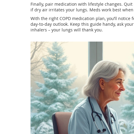
Finally, pair medication with lifestyle changes. Qui
if dry air irritates your lungs. Meds work best whe
With the right COPD medication plan, you’ll notice f
day‑to‑day outlook. Keep this guide handy, ask your
inhalers – your lungs will thank you.