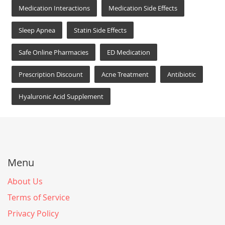
Medication Interactions
Medication Side Effects
Sleep Apnea
Statin Side Effects
Safe Online Pharmacies
ED Medication
Prescription Discount
Acne Treatment
Antibiotic
Hyaluronic Acid Supplement
Menu
About Us
Terms of Service
Privacy Policy