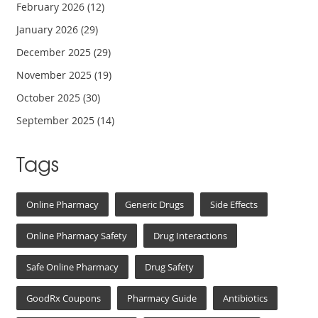
February 2026
(12)
January 2026
(29)
December 2025
(29)
November 2025
(19)
October 2025
(30)
September 2025
(14)
Tags
Online Pharmacy
Generic Drugs
Side Effects
Online Pharmacy Safety
Drug Interactions
Safe Online Pharmacy
Drug Safety
GoodRx Coupons
Pharmacy Guide
Antibiotics