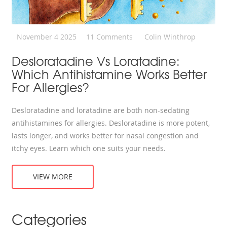
November 4 2025
11 Comments
Colin Winthrop
Desloratadine Vs Loratadine:
Which Antihistamine Works Better
For Allergies?
Desloratadine and loratadine are both non-sedating
antihistamines for allergies. Desloratadine is more potent,
lasts longer, and works better for nasal congestion and
itchy eyes. Learn which one suits your needs.
VIEW MORE
Categories