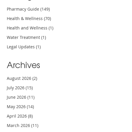
Pharmacy Guide
(149)
Health & Wellness
(70)
Health and Wellness
(1)
Water Treatment
(1)
Legal Updates
(1)
Archives
August 2026
(2)
July 2026
(15)
June 2026
(11)
May 2026
(14)
April 2026
(8)
March 2026
(11)