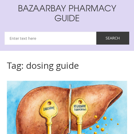
BAZAARBAY PHARMACY
GUIDE
Tag: dosing guide