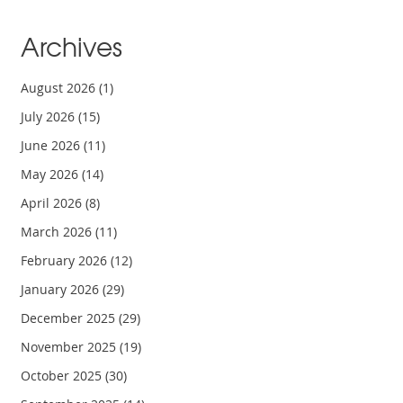
Archives
August 2026
(1)
July 2026
(15)
June 2026
(11)
May 2026
(14)
April 2026
(8)
March 2026
(11)
February 2026
(12)
January 2026
(29)
December 2025
(29)
November 2025
(19)
October 2025
(30)