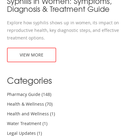
Syphilis In Women: Symptoms,
Diagnosis & Treatment Guide
Explore how syphilis shows up in women, its impact on
reproductive health, key diagnostic steps, and effective
treatment options.
VIEW MORE
Categories
Pharmacy Guide
(148)
Health & Wellness
(70)
Health and Wellness
(1)
Water Treatment
(1)
Legal Updates
(1)