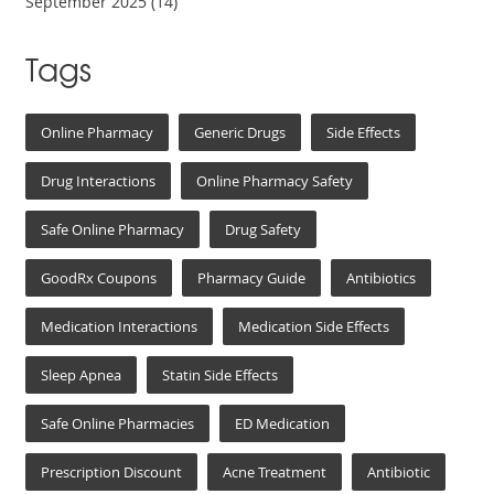
September 2025
(14)
Tags
Online Pharmacy
Generic Drugs
Side Effects
Drug Interactions
Online Pharmacy Safety
Safe Online Pharmacy
Drug Safety
GoodRx Coupons
Pharmacy Guide
Antibiotics
Medication Interactions
Medication Side Effects
Sleep Apnea
Statin Side Effects
Safe Online Pharmacies
ED Medication
Prescription Discount
Acne Treatment
Antibiotic