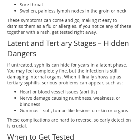
Sore throat
Swollen, painless lymph nodes in the groin or neck
These symptoms can come and go, making it easy to
dismiss them as a flu or allergies. If you notice any of these
together with a rash, get tested right away.
Latent and Tertiary Stages – Hidden
Dangers
If untreated, syphilis can hide for years in a latent phase.
You may feel completely fine, but the infection is still
damaging internal organs. When it finally shows up as
tertiary syphilis, serious problems can appear, such as:
Heart or blood vessel issues (aortitis)
Nerve damage causing numbness, weakness, or
blindness
Gummas – soft, tumor‑like lesions on skin or organs
These complications are hard to reverse, so early detection
is crucial.
When to Get Tested