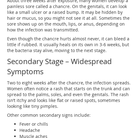
About three weeks after exposure, many women develop a
painless sore called a chancre. On the genitals, it can look
like a small ulcer or a raised bump. It may be hidden by
hair or mucus, so you might not see it at all. Sometimes the
sore shows up on the mouth, lips, or anus, depending on
how the infection was transmitted.
Even though the chancre hurts almost never, it can bleed a
little if rubbed. It usually heals on its own in 3‑6 weeks, but
the bacteria stay alive, moving to the next stage.
Secondary Stage – Widespread
Symptoms
Two to eight weeks after the chancre, the infection spreads.
Women often notice a rash that starts on the trunk and can
spread to the palms, soles, and even the genitals. The rash
isn’t itchy and looks like flat or raised spots, sometimes
looking like tiny pimples.
Other common secondary signs include:
Fever or chills
Headache
Muscle aches