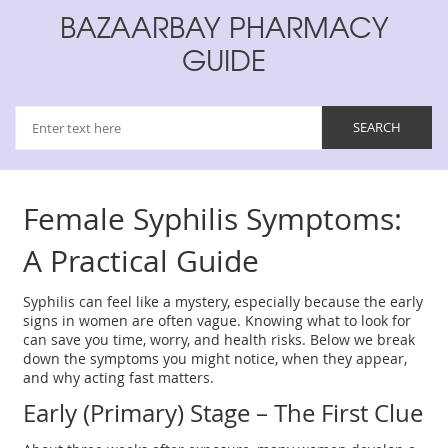
BAZAARBAY PHARMACY
GUIDE
Female Syphilis Symptoms:
A Practical Guide
Syphilis can feel like a mystery, especially because the early
signs in women are often vague. Knowing what to look for
can save you time, worry, and health risks. Below we break
down the symptoms you might notice, when they appear,
and why acting fast matters.
Early (Primary) Stage – The First Clue