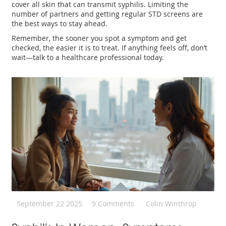
cover all skin that can transmit syphilis. Limiting the
number of partners and getting regular STD screens are
the best ways to stay ahead.
Remember, the sooner you spot a symptom and get
checked, the easier it is to treat. If anything feels off, don’t
wait—talk to a healthcare professional today.
September 22 2025
9 Comments
Colin Winthrop