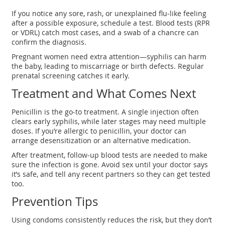
If you notice any sore, rash, or unexplained flu‑like feeling
after a possible exposure, schedule a test. Blood tests (RPR
or VDRL) catch most cases, and a swab of a chancre can
confirm the diagnosis.
Pregnant women need extra attention—syphilis can harm
the baby, leading to miscarriage or birth defects. Regular
prenatal screening catches it early.
Treatment and What Comes Next
Penicillin is the go‑to treatment. A single injection often
clears early syphilis, while later stages may need multiple
doses. If you’re allergic to penicillin, your doctor can
arrange desensitization or an alternative medication.
After treatment, follow‑up blood tests are needed to make
sure the infection is gone. Avoid sex until your doctor says
it’s safe, and tell any recent partners so they can get tested
too.
Prevention Tips
Using condoms consistently reduces the risk, but they don’t