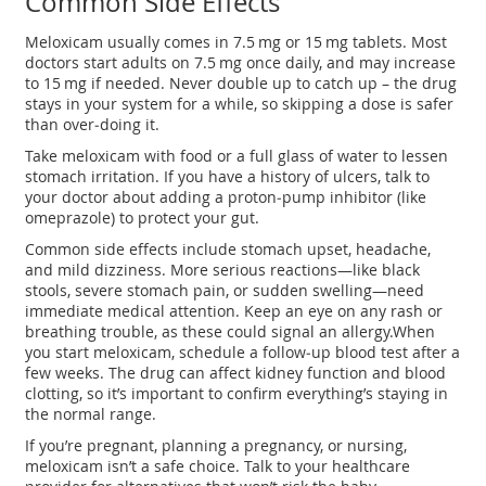
Common Side Effects
Meloxicam usually comes in 7.5 mg or 15 mg tablets. Most
doctors start adults on 7.5 mg once daily, and may increase
to 15 mg if needed. Never double up to catch up – the drug
stays in your system for a while, so skipping a dose is safer
than over‑doing it.
Take meloxicam with food or a full glass of water to lessen
stomach irritation. If you have a history of ulcers, talk to
your doctor about adding a proton‑pump inhibitor (like
omeprazole) to protect your gut.
Common side effects include stomach upset, headache,
and mild dizziness. More serious reactions—like black
stools, severe stomach pain, or sudden swelling—need
immediate medical attention. Keep an eye on any rash or
breathing trouble, as these could signal an allergy.When
you start meloxicam, schedule a follow‑up blood test after a
few weeks. The drug can affect kidney function and blood
clotting, so it’s important to confirm everything’s staying in
the normal range.
If you’re pregnant, planning a pregnancy, or nursing,
meloxicam isn’t a safe choice. Talk to your healthcare