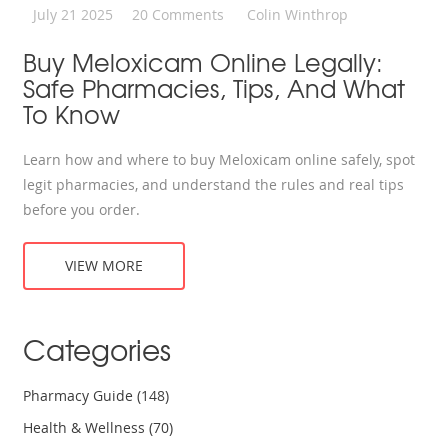
July 21 2025
20 Comments
Colin Winthrop
Buy Meloxicam Online Legally:
Safe Pharmacies, Tips, And What
To Know
Learn how and where to buy Meloxicam online safely, spot
legit pharmacies, and understand the rules and real tips
before you order.
VIEW MORE
Categories
Pharmacy Guide
(148)
Health & Wellness
(70)