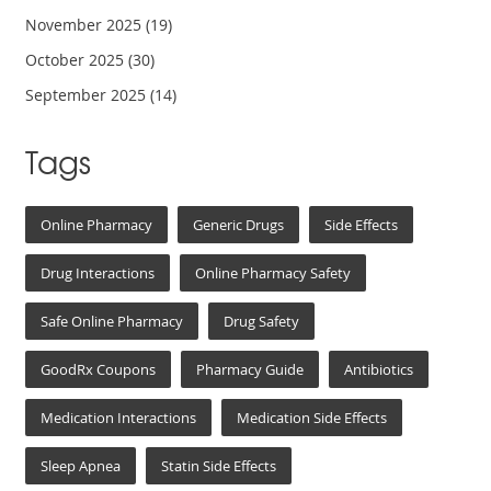
November 2025
(19)
October 2025
(30)
September 2025
(14)
Tags
Online Pharmacy
Generic Drugs
Side Effects
Drug Interactions
Online Pharmacy Safety
Safe Online Pharmacy
Drug Safety
GoodRx Coupons
Pharmacy Guide
Antibiotics
Medication Interactions
Medication Side Effects
Sleep Apnea
Statin Side Effects