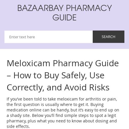
BAZAARBAY PHARMACY
GUIDE
Meloxicam Pharmacy Guide
– How to Buy Safely, Use
Correctly, and Avoid Risks
If you’ve been told to take meloxicam for arthritis or pain,
the first question is usually where to get it. Buying
medication online can be handy, but it’s easy to end up on
a shady site. Below you’ll find simple steps to spot a legit
pharmacy, plus what you need to know about dosing and
side effects.