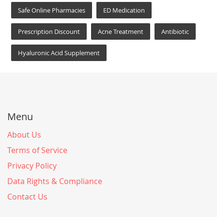
Safe Online Pharmacies
ED Medication
Prescription Discount
Acne Treatment
Antibiotic
Hyaluronic Acid Supplement
Menu
About Us
Terms of Service
Privacy Policy
Data Rights & Compliance
Contact Us