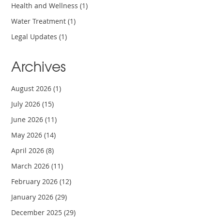
Health and Wellness
(1)
Water Treatment
(1)
Legal Updates
(1)
Archives
August 2026
(1)
July 2026
(15)
June 2026
(11)
May 2026
(14)
April 2026
(8)
March 2026
(11)
February 2026
(12)
January 2026
(29)
December 2025
(29)