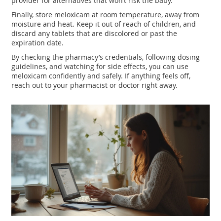
provider for alternatives that won’t risk the baby.
Finally, store meloxicam at room temperature, away from
moisture and heat. Keep it out of reach of children, and
discard any tablets that are discolored or past the
expiration date.
By checking the pharmacy’s credentials, following dosing
guidelines, and watching for side effects, you can use
meloxicam confidently and safely. If anything feels off,
reach out to your pharmacist or doctor right away.