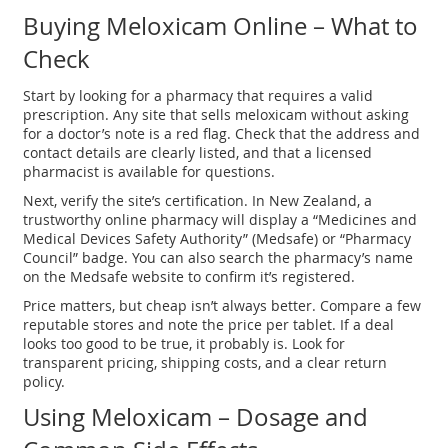
Buying Meloxicam Online – What to
Check
Start by looking for a pharmacy that requires a valid
prescription. Any site that sells meloxicam without asking
for a doctor’s note is a red flag. Check that the address and
contact details are clearly listed, and that a licensed
pharmacist is available for questions.
Next, verify the site’s certification. In New Zealand, a
trustworthy online pharmacy will display a “Medicines and
Medical Devices Safety Authority” (Medsafe) or “Pharmacy
Council” badge. You can also search the pharmacy’s name
on the Medsafe website to confirm it’s registered.
Price matters, but cheap isn’t always better. Compare a few
reputable stores and note the price per tablet. If a deal
looks too good to be true, it probably is. Look for
transparent pricing, shipping costs, and a clear return
policy.
Using Meloxicam – Dosage and