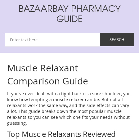
BAZAARBAY PHARMACY
GUIDE
Muscle Relaxant
Comparison Guide
If you’ve ever dealt with a tight back or a sore shoulder, you
know how tempting a muscle relaxer can be. But not all
relaxants work the same way, and the side effects can vary
a lot. This guide breaks down the most popular muscle
relaxants so you can see which one fits your needs without
guessing.
Top Muscle Relaxants Reviewed