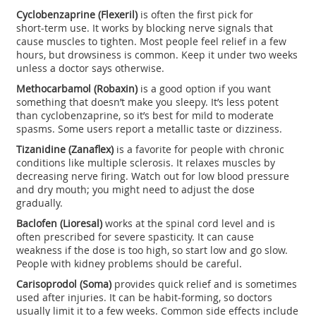
Cyclobenzaprine (Flexeril)
is often the first pick for
short‑term use. It works by blocking nerve signals that
cause muscles to tighten. Most people feel relief in a few
hours, but drowsiness is common. Keep it under two weeks
unless a doctor says otherwise.
Methocarbamol (Robaxin)
is a good option if you want
something that doesn’t make you sleepy. It’s less potent
than cyclobenzaprine, so it’s best for mild to moderate
spasms. Some users report a metallic taste or dizziness.
Tizanidine (Zanaflex)
is a favorite for people with chronic
conditions like multiple sclerosis. It relaxes muscles by
decreasing nerve firing. Watch out for low blood pressure
and dry mouth; you might need to adjust the dose
gradually.
Baclofen (Lioresal)
works at the spinal cord level and is
often prescribed for severe spasticity. It can cause
weakness if the dose is too high, so start low and go slow.
People with kidney problems should be careful.
Carisoprodol (Soma)
provides quick relief and is sometimes
used after injuries. It can be habit‑forming, so doctors
usually limit it to a few weeks. Common side effects include