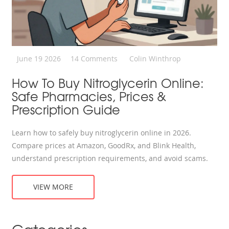
June 19 2026
14 Comments
Colin Winthrop
How To Buy Nitroglycerin Online:
Safe Pharmacies, Prices &
Prescription Guide
Learn how to safely buy nitroglycerin online in 2026.
Compare prices at Amazon, GoodRx, and Blink Health,
understand prescription requirements, and avoid scams.
VIEW MORE