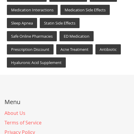
Medication Interactions
Medication Side Effects
Sleep Apnea
Statin Side Effects
Safe Online Pharmacies
ED Medication
Prescription Discount
Acne Treatment
Antibiotic
Hyaluronic Acid Supplement
Menu
About Us
Terms of Service
Privacy Policy