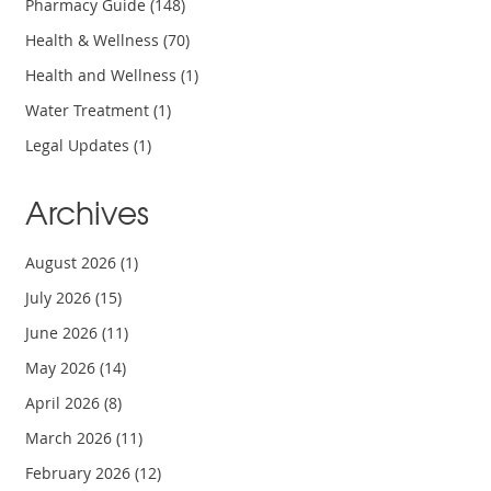
Pharmacy Guide
(148)
Health & Wellness
(70)
Health and Wellness
(1)
Water Treatment
(1)
Legal Updates
(1)
Archives
August 2026
(1)
July 2026
(15)
June 2026
(11)
May 2026
(14)
April 2026
(8)
March 2026
(11)
February 2026
(12)