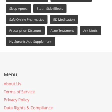
Sleep Apnea
Statin Side Effects
Safe Online Pharmacies
ED Medication
Prescription Discount
Acne Treatment
Antibiotic
Hyaluronic Acid Supplement
Menu
About Us
Terms of Service
Privacy Policy
Data Rights & Compliance