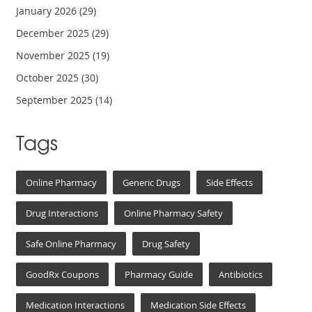
January 2026
(29)
December 2025
(29)
November 2025
(19)
October 2025
(30)
September 2025
(14)
Tags
Online Pharmacy
Generic Drugs
Side Effects
Drug Interactions
Online Pharmacy Safety
Safe Online Pharmacy
Drug Safety
GoodRx Coupons
Pharmacy Guide
Antibiotics
Medication Interactions
Medication Side Effects