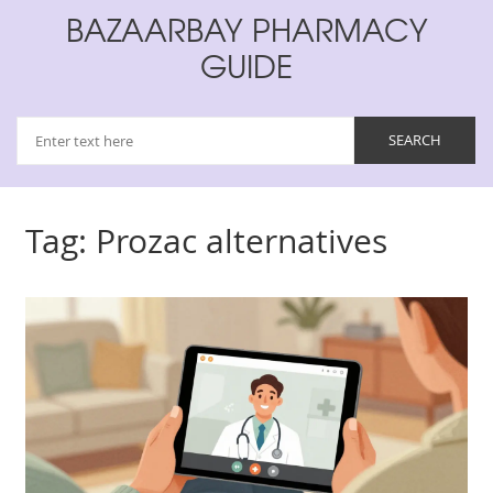
BAZAARBAY PHARMACY
GUIDE
Tag: Prozac alternatives