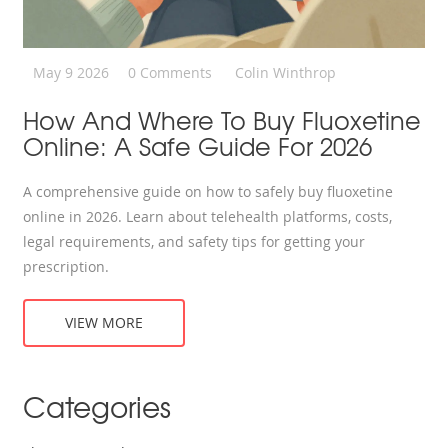
May 9 2026
0 Comments
Colin Winthrop
How And Where To Buy Fluoxetine
Online: A Safe Guide For 2026
A comprehensive guide on how to safely buy fluoxetine
online in 2026. Learn about telehealth platforms, costs,
legal requirements, and safety tips for getting your
prescription.
VIEW MORE
Categories