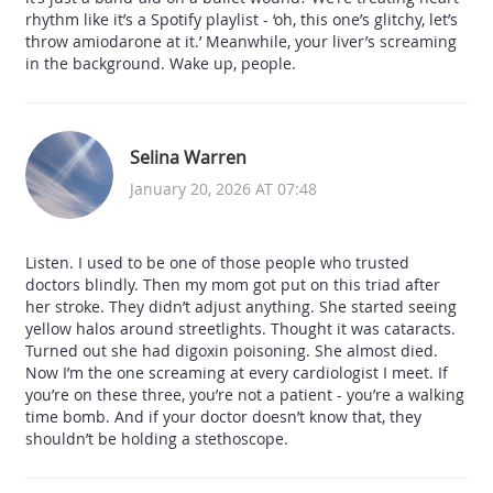
rhythm like it’s a Spotify playlist - ‘oh, this one’s glitchy, let’s
throw amiodarone at it.’ Meanwhile, your liver’s screaming
in the background. Wake up, people.
Selina Warren
January 20, 2026 AT 07:48
Listen. I used to be one of those people who trusted
doctors blindly. Then my mom got put on this triad after
her stroke. They didn’t adjust anything. She started seeing
yellow halos around streetlights. Thought it was cataracts.
Turned out she had digoxin poisoning. She almost died.
Now I’m the one screaming at every cardiologist I meet. If
you’re on these three, you’re not a patient - you’re a walking
time bomb. And if your doctor doesn’t know that, they
shouldn’t be holding a stethoscope.