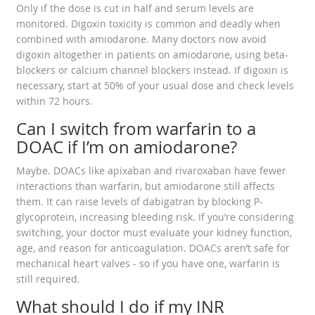
Only if the dose is cut in half and serum levels are
monitored. Digoxin toxicity is common and deadly when
combined with amiodarone. Many doctors now avoid
digoxin altogether in patients on amiodarone, using beta-
blockers or calcium channel blockers instead. If digoxin is
necessary, start at 50% of your usual dose and check levels
within 72 hours.
Can I switch from warfarin to a
DOAC if I’m on amiodarone?
Maybe. DOACs like apixaban and rivaroxaban have fewer
interactions than warfarin, but amiodarone still affects
them. It can raise levels of dabigatran by blocking P-
glycoprotein, increasing bleeding risk. If you’re considering
switching, your doctor must evaluate your kidney function,
age, and reason for anticoagulation. DOACs aren’t safe for
mechanical heart valves - so if you have one, warfarin is
still required.
What should I do if my INR