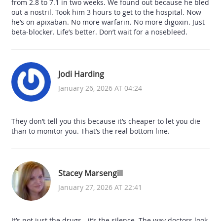
from 2.8 to 7.1 in two weeks. We found out because he bled
out a nostril. Took him 3 hours to get to the hospital. Now
he’s on apixaban. No more warfarin. No more digoxin. Just
beta-blocker. Life’s better. Don’t wait for a nosebleed.
Jodi Harding
January 26, 2026 AT 04:24
They don’t tell you this because it’s cheaper to let you die
than to monitor you. That’s the real bottom line.
Stacey Marsengill
January 27, 2026 AT 22:41
It’s not just the drugs - it’s the silence. The way doctors look