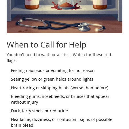
When to Call for Help
You don’t need to wait for a crisis. Watch for these red
flags:
Feeling nauseous or vomiting for no reason
Seeing yellow or green halos around lights
Heart racing or skipping beats (worse than before)
Bleeding gums, nosebleeds, or bruises that appear
without injury
Dark, tarry stools or red urine
Headache, dizziness, or confusion - signs of possible
brain bleed