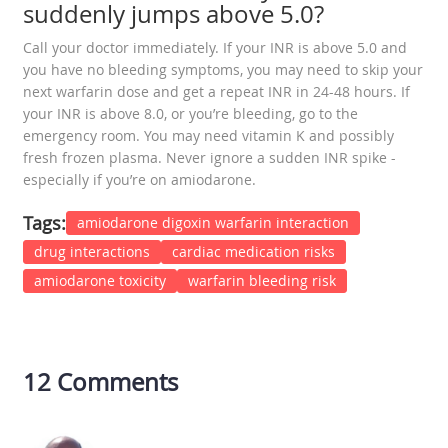
suddenly jumps above 5.0?
Call your doctor immediately. If your INR is above 5.0 and
you have no bleeding symptoms, you may need to skip your
next warfarin dose and get a repeat INR in 24-48 hours. If
your INR is above 8.0, or you’re bleeding, go to the
emergency room. You may need vitamin K and possibly
fresh frozen plasma. Never ignore a sudden INR spike -
especially if you’re on amiodarone.
Tags:
amiodarone digoxin warfarin interaction
drug interactions
cardiac medication risks
amiodarone toxicity
warfarin bleeding risk
12 Comments