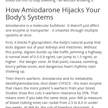
blood too thin to stop bleeding - all without knowing it.
How Amiodarone Hijacks Your
Body’s Systems
Amiodarone is a molecular bulldozer. It doesn’t just affect
one enzyme or transporter - it smashes through multiple
systems at once.
First, it blocks P-glycoprotein, the body’s natural pump that
kicks digoxin out of your kidneys and intestines. Without
this pump, digoxin builds up like traffic jamming a highway.
A normal level of 0.5-0.9 ng/mL can jump to 1.5 ng/mL or
higher - the danger zone. At that point, nausea, vomiting,
blurry yellow vision, and dangerous heart rhythms start
showing up.
Then there’s warfarin. Amiodarone and its metabolite,
desethylamiodarone, shut down CYP2C9 - the main enzyme
that clears the more potent S-warfarin from your blood.
Studies show this cuts S-warfarin clearance by 55%. That
means even if you take the same dose, your INR (a measure
of blood clotting time) can rocket from 2.5 to 8.0 in under
two weeks. At INR 8+, the risk of bleeding skyrockets. A