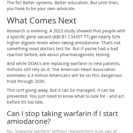
The fix? Better systems. Better education. But until then,
you have to be your own advocate.
What Comes Next
Research is evolving. A 2023 study showed that people with
a specific gene variant (ABCB1 C3435T TT) get nearly 92%
higher digoxin levels when taking amiodarone. That’s not
something most doctors test for. But if you’ve had a bad
reaction before, ask about pharmacogenetic testing.
And while DOACs are replacing warfarin in new patients,
millions still rely on it. The American Heart Association
estimates 4.3 million Americans will be on this dangerous
triad through 2030.
This isn’t going away. But it can be managed. It can be
prevented. You just need to know what to look for - and act
before it’s too late.
Can I stop taking warfarin if I start
amiodarone?
No. Stopping warfarin without replacement puts you at