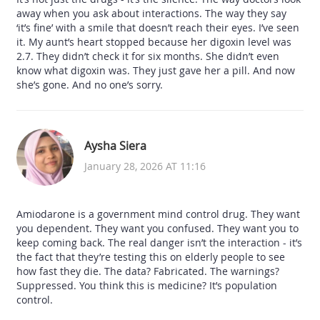
away when you ask about interactions. The way they say
‘it’s fine’ with a smile that doesn’t reach their eyes. I’ve seen
it. My aunt’s heart stopped because her digoxin level was
2.7. They didn’t check it for six months. She didn’t even
know what digoxin was. They just gave her a pill. And now
she’s gone. And no one’s sorry.
Aysha Siera
January 28, 2026 AT 11:16
Amiodarone is a government mind control drug. They want
you dependent. They want you confused. They want you to
keep coming back. The real danger isn’t the interaction - it’s
the fact that they’re testing this on elderly people to see
how fast they die. The data? Fabricated. The warnings?
Suppressed. You think this is medicine? It’s population
control.