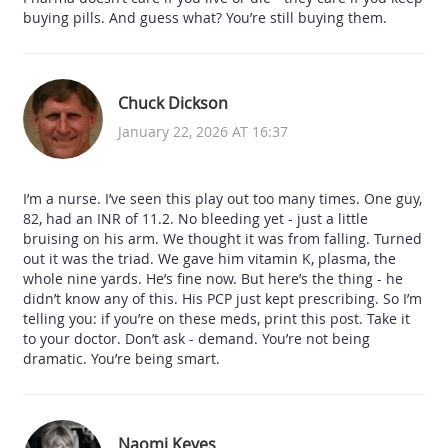
buying pills. And guess what? You’re still buying them.
Chuck Dickson
January 22, 2026 AT 16:37
I’m a nurse. I’ve seen this play out too many times. One guy,
82, had an INR of 11.2. No bleeding yet - just a little
bruising on his arm. We thought it was from falling. Turned
out it was the triad. We gave him vitamin K, plasma, the
whole nine yards. He’s fine now. But here’s the thing - he
didn’t know any of this. His PCP just kept prescribing. So I’m
telling you: if you’re on these meds, print this post. Take it
to your doctor. Don’t ask - demand. You’re not being
dramatic. You’re being smart.
Naomi Keyes