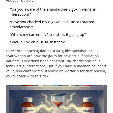
Ask your doctor:
“Are you aware of the amiodarone-digoxin-warfarin
interaction?”
“Have you checked my digoxin level since I started
amiodarone?”
“What’s my current INR trend - is it going up?”
“Should I be on a DOAC instead?”
Direct oral anticoagulants (DOACs) like apixaban or
rivaroxaban are now the go-to for new atrial fibrillation
patients. They don’t need constant INR checks and have
fewer drug interactions. But if you have a mechanical heart
valve, you can’t switch. If you’re on warfarin for that reason,
you’re stuck with this risk.