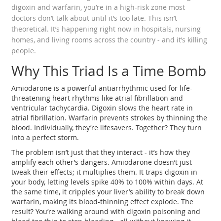
digoxin and warfarin, you’re in a high-risk zone most
doctors don’t talk about until it’s too late. This isn’t
theoretical. It’s happening right now in hospitals, nursing
homes, and living rooms across the country - and it’s killing
people.
Why This Triad Is a Time Bomb
Amiodarone is a powerful antiarrhythmic used for life-
threatening heart rhythms like atrial fibrillation and
ventricular tachycardia. Digoxin slows the heart rate in
atrial fibrillation. Warfarin prevents strokes by thinning the
blood. Individually, they’re lifesavers. Together? They turn
into a perfect storm.
The problem isn’t just that they interact - it’s how they
amplify each other’s dangers. Amiodarone doesn’t just
tweak their effects; it multiplies them. It traps digoxin in
your body, letting levels spike 40% to 100% within days. At
the same time, it cripples your liver’s ability to break down
warfarin, making its blood-thinning effect explode. The
result? You’re walking around with digoxin poisoning and