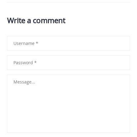
Write a comment