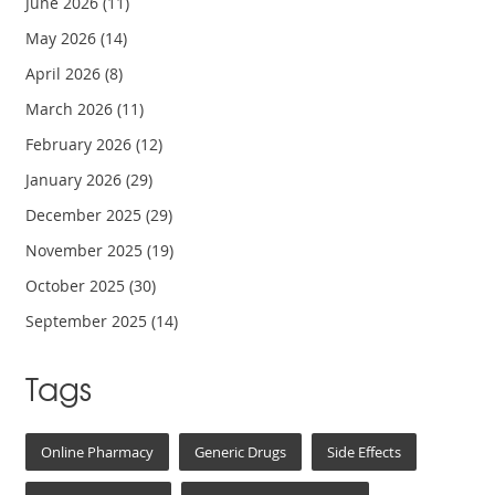
June 2026
(11)
May 2026
(14)
April 2026
(8)
March 2026
(11)
February 2026
(12)
January 2026
(29)
December 2025
(29)
November 2025
(19)
October 2025
(30)
September 2025
(14)
Tags
Online Pharmacy
Generic Drugs
Side Effects