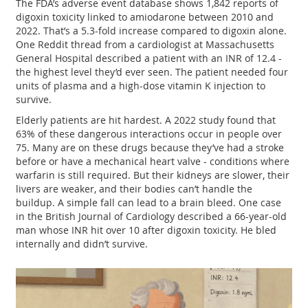
The FDA’s adverse event database shows 1,842 reports of
digoxin toxicity linked to amiodarone between 2010 and
2022. That’s a 5.3-fold increase compared to digoxin alone.
One Reddit thread from a cardiologist at Massachusetts
General Hospital described a patient with an INR of 12.4 -
the highest level they’d ever seen. The patient needed four
units of plasma and a high-dose vitamin K injection to
survive.
Elderly patients are hit hardest. A 2022 study found that
63% of these dangerous interactions occur in people over
75. Many are on these drugs because they’ve had a stroke
before or have a mechanical heart valve - conditions where
warfarin is still required. But their kidneys are slower, their
livers are weaker, and their bodies can’t handle the
buildup. A simple fall can lead to a brain bleed. One case
in the British Journal of Cardiology described a 66-year-old
man whose INR hit over 10 after digoxin toxicity. He bled
internally and didn’t survive.