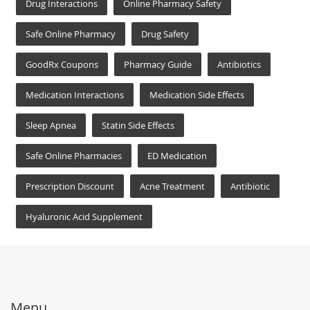
Drug Interactions
Online Pharmacy Safety
Safe Online Pharmacy
Drug Safety
GoodRx Coupons
Pharmacy Guide
Antibiotics
Medication Interactions
Medication Side Effects
Sleep Apnea
Statin Side Effects
Safe Online Pharmacies
ED Medication
Prescription Discount
Acne Treatment
Antibiotic
Hyaluronic Acid Supplement
Menu