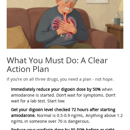
What You Must Do: A Clear
Action Plan
If you’re on all three drugs, you need a plan - not hope.
Immediately reduce your digoxin dose by 50%
when
amiodarone is started. Don’t wait for symptoms. Don’t
wait for a lab test. Start low.
Get your digoxin level checked 72 hours after starting
amiodarone.
Normal is 0.5-0.9 ng/mL. Anything above 1.2
ng/mL in someone over 70 is dangerous.
Reduce your warfarin dose by 30-50% before or right