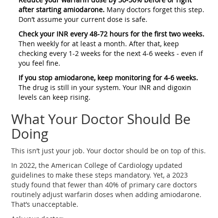
after starting amiodarone.
Many doctors forget this step.
Don’t assume your current dose is safe.
Check your INR every 48-72 hours for the first two weeks.
Then weekly for at least a month. After that, keep
checking every 1-2 weeks for the next 4-6 weeks - even if
you feel fine.
If you stop amiodarone, keep monitoring for 4-6 weeks.
The drug is still in your system. Your INR and digoxin
levels can keep rising.
What Your Doctor Should Be
Doing
This isn’t just your job. Your doctor should be on top of this.
In 2022, the American College of Cardiology updated
guidelines to make these steps mandatory. Yet, a 2023
study found that fewer than 40% of primary care doctors
routinely adjust warfarin doses when adding amiodarone.
That’s unacceptable.