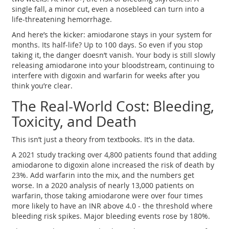
single fall, a minor cut, even a nosebleed can turn into a
life-threatening hemorrhage.
And here’s the kicker: amiodarone stays in your system for
months. Its half-life? Up to 100 days. So even if you stop
taking it, the danger doesn’t vanish. Your body is still slowly
releasing amiodarone into your bloodstream, continuing to
interfere with digoxin and warfarin for weeks after you
think you’re clear.
The Real-World Cost: Bleeding,
Toxicity, and Death
This isn’t just a theory from textbooks. It’s in the data.
A 2021 study tracking over 4,800 patients found that adding
amiodarone to digoxin alone increased the risk of death by
23%. Add warfarin into the mix, and the numbers get
worse. In a 2020 analysis of nearly 13,000 patients on
warfarin, those taking amiodarone were over four times
more likely to have an INR above 4.0 - the threshold where
bleeding risk spikes. Major bleeding events rose by 180%.