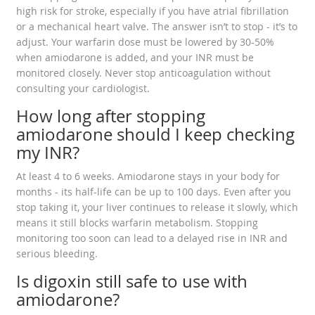
high risk for stroke, especially if you have atrial fibrillation
or a mechanical heart valve. The answer isn’t to stop - it’s to
adjust. Your warfarin dose must be lowered by 30-50%
when amiodarone is added, and your INR must be
monitored closely. Never stop anticoagulation without
consulting your cardiologist.
How long after stopping
amiodarone should I keep checking
my INR?
At least 4 to 6 weeks. Amiodarone stays in your body for
months - its half-life can be up to 100 days. Even after you
stop taking it, your liver continues to release it slowly, which
means it still blocks warfarin metabolism. Stopping
monitoring too soon can lead to a delayed rise in INR and
serious bleeding.
Is digoxin still safe to use with
amiodarone?