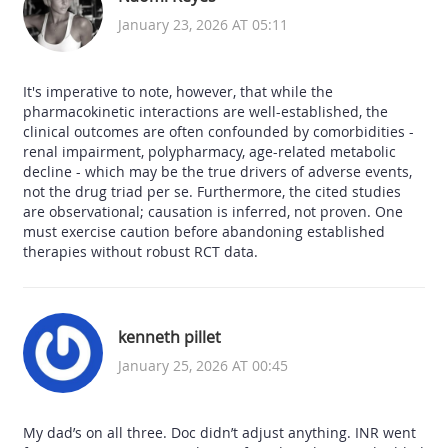
January 23, 2026 AT 05:11
It's imperative to note, however, that while the
pharmacokinetic interactions are well-established, the
clinical outcomes are often confounded by comorbidities -
renal impairment, polypharmacy, age-related metabolic
decline - which may be the true drivers of adverse events,
not the drug triad per se. Furthermore, the cited studies
are observational; causation is inferred, not proven. One
must exercise caution before abandoning established
therapies without robust RCT data.
kenneth pillet
January 25, 2026 AT 00:45
My dad’s on all three. Doc didn’t adjust anything. INR went