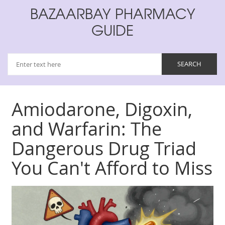
BAZAARBAY PHARMACY
GUIDE
Amiodarone, Digoxin,
and Warfarin: The
Dangerous Drug Triad
You Can't Afford to Miss