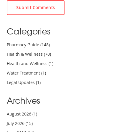
Submit Comments
Categories
Pharmacy Guide
(148)
Health & Wellness
(70)
Health and Wellness
(1)
Water Treatment
(1)
Legal Updates
(1)
Archives
August 2026
(1)
July 2026
(15)