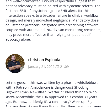
and well-documented, I would respectfully suggest that
patient advocacy must be paired with systemic reform. The
fact that 55% of physicians ignore EHR alerts for this
interaction speaks to a broader failure in clinical workflow
design, not merely individual negligence. Mandatory dose-
adjustment protocols integrated into prescribing software,
coupled with automated INR/digoxin monitoring reminders,
may prove more effective than relying on patient self-
advocacy alone.
christian Espinola
January 21, 2026 AT 21:09
Let me guess - this was written by a pharma whistleblower
with a Patreon. Amiodarone is dangerous? Shocking.
Digoxin? Toxic? Newsflash. Warfarin? Blood thinner? Who
knew? Meanwhile, the FDA approved this combo 30 years
ago. But now, suddenly, it’s a conspiracy? Wake up. Big
Pharma doesn’t care if you live or die - they care if you keep