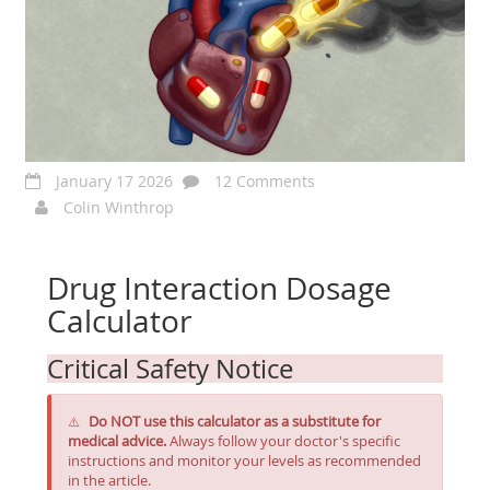
January 17 2026
12 Comments
Colin Winthrop
Drug Interaction Dosage
Calculator
Critical Safety Notice
Do NOT use this calculator as a substitute for
⚠️
medical advice.
Always follow your doctor's specific
instructions and monitor your levels as recommended
in the article.