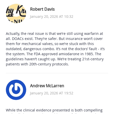
Robert Davis
January 20, 2026 AT 10:32
Actually, the real issue is that we’re still using warfarin at
all. DOACs exist. They’re safer. But insurance won’t cover
them for mechanical valves, so we’re stuck with this
outdated, dangerous combo. It’s not the doctors’ fault - it’s
the system. The FDA approved amiodarone in 1985. The
guidelines haven’t caught up. We’re treating 21st-century
patients with 20th-century protocols.
Andrew McLarren
January 20, 2026 AT 19:52
While the clinical evidence presented is both compelling