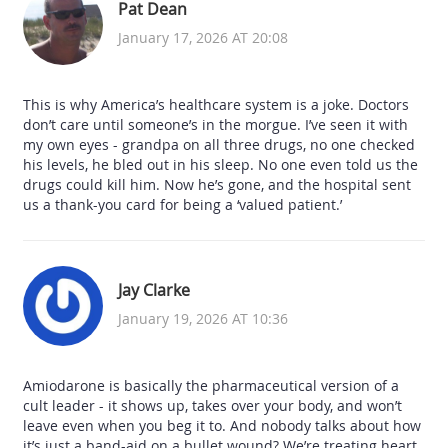
Pat Dean
January 17, 2026 AT 20:08
This is why America’s healthcare system is a joke. Doctors
don’t care until someone’s in the morgue. I’ve seen it with
my own eyes - grandpa on all three drugs, no one checked
his levels, he bled out in his sleep. No one even told us the
drugs could kill him. Now he’s gone, and the hospital sent
us a thank-you card for being a ‘valued patient.’
Jay Clarke
January 19, 2026 AT 10:36
Amiodarone is basically the pharmaceutical version of a
cult leader - it shows up, takes over your body, and won’t
leave even when you beg it to. And nobody talks about how
it’s just a band-aid on a bullet wound? We’re treating heart