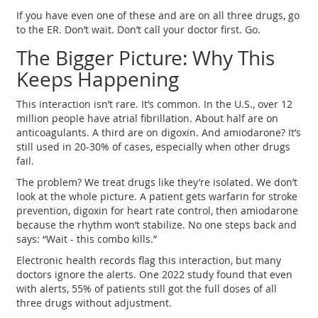
If you have even one of these and are on all three drugs, go
to the ER. Don’t wait. Don’t call your doctor first. Go.
The Bigger Picture: Why This
Keeps Happening
This interaction isn’t rare. It’s common. In the U.S., over 12
million people have atrial fibrillation. About half are on
anticoagulants. A third are on digoxin. And amiodarone? It’s
still used in 20-30% of cases, especially when other drugs
fail.
The problem? We treat drugs like they’re isolated. We don’t
look at the whole picture. A patient gets warfarin for stroke
prevention, digoxin for heart rate control, then amiodarone
because the rhythm won’t stabilize. No one steps back and
says: “Wait - this combo kills.”
Electronic health records flag this interaction, but many
doctors ignore the alerts. One 2022 study found that even
with alerts, 55% of patients still got the full doses of all
three drugs without adjustment.