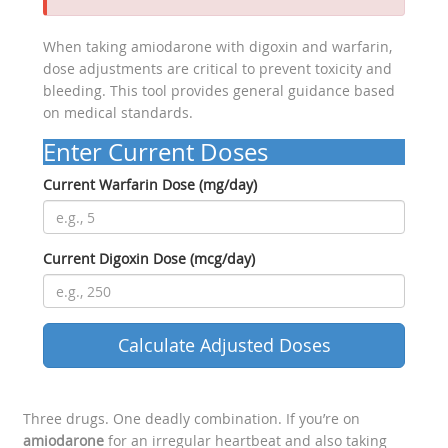
When taking amiodarone with digoxin and warfarin,
dose adjustments are critical to prevent toxicity and
bleeding. This tool provides general guidance based
on medical standards.
Enter Current Doses
Current Warfarin Dose (mg/day)
Current Digoxin Dose (mcg/day)
Calculate Adjusted Doses
Three drugs. One deadly combination. If you’re on
amiodarone
for an irregular heartbeat and also taking