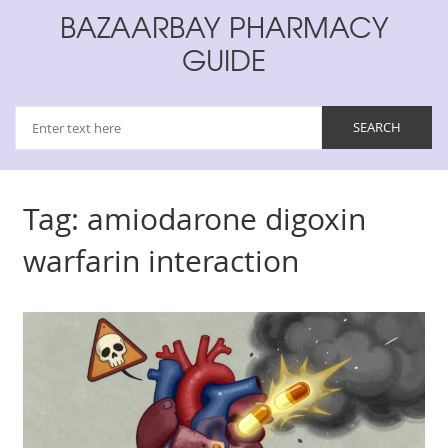
BAZAARBAY PHARMACY
GUIDE
Tag: amiodarone digoxin
warfarin interaction