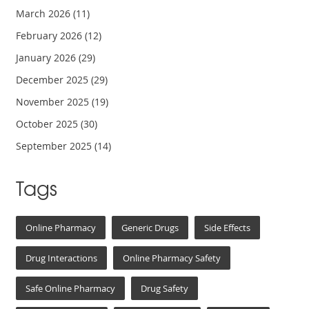
March 2026
(11)
February 2026
(12)
January 2026
(29)
December 2025
(29)
November 2025
(19)
October 2025
(30)
September 2025
(14)
Tags
Online Pharmacy
Generic Drugs
Side Effects
Drug Interactions
Online Pharmacy Safety
Safe Online Pharmacy
Drug Safety