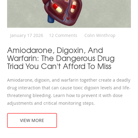
January 17 2026
12 Comments
Colin Winthrop
Amiodarone, Digoxin, And
Warfarin: The Dangerous Drug
Triad You Can't Afford To Miss
Amiodarone, digoxin, and warfarin together create a deadly
drug interaction that can cause toxic digoxin levels and life-
threatening bleeding. Learn how to prevent it with dose
adjustments and critical monitoring steps.
VIEW MORE