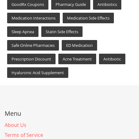
GoodRx Coupons
Pharmacy Guide
Antibiotics
Medication Interactions
Medication Side Effects
Sleep Apnea
Statin Side Effects
Safe Online Pharmacies
ED Medication
Prescription Discount
Acne Treatment
Antibiotic
Hyaluronic Acid Supplement
Menu
About Us
Terms of Service