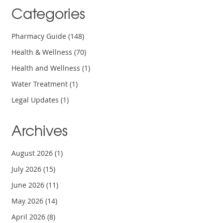
Categories
Pharmacy Guide
(148)
Health & Wellness
(70)
Health and Wellness
(1)
Water Treatment
(1)
Legal Updates
(1)
Archives
August 2026
(1)
July 2026
(15)
June 2026
(11)
May 2026
(14)
April 2026
(8)