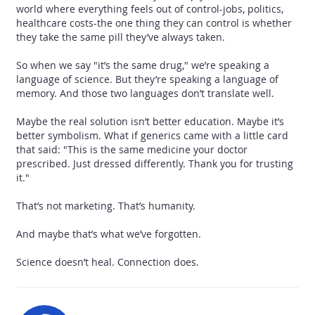
world where everything feels out of control-jobs, politics,
healthcare costs-the one thing they can control is whether
they take the same pill they’ve always taken.
So when we say "it’s the same drug," we’re speaking a
language of science. But they’re speaking a language of
memory. And those two languages don’t translate well.
Maybe the real solution isn’t better education. Maybe it’s
better symbolism. What if generics came with a little card
that said: "This is the same medicine your doctor
prescribed. Just dressed differently. Thank you for trusting
it."
That’s not marketing. That’s humanity.
And maybe that’s what we’ve forgotten.
Science doesn’t heal. Connection does.