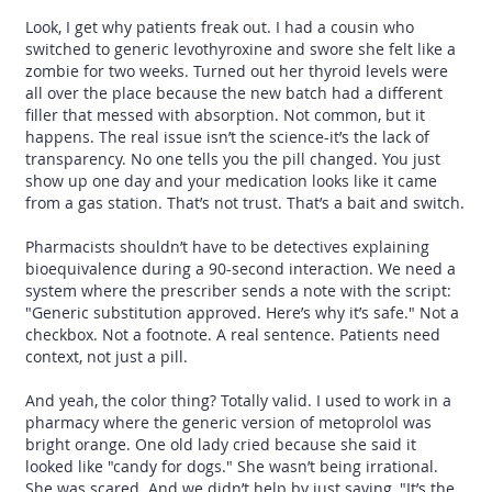
Look, I get why patients freak out. I had a cousin who
switched to generic levothyroxine and swore she felt like a
zombie for two weeks. Turned out her thyroid levels were
all over the place because the new batch had a different
filler that messed with absorption. Not common, but it
happens. The real issue isn’t the science-it’s the lack of
transparency. No one tells you the pill changed. You just
show up one day and your medication looks like it came
from a gas station. That’s not trust. That’s a bait and switch.
Pharmacists shouldn’t have to be detectives explaining
bioequivalence during a 90-second interaction. We need a
system where the prescriber sends a note with the script:
"Generic substitution approved. Here’s why it’s safe." Not a
checkbox. Not a footnote. A real sentence. Patients need
context, not just a pill.
And yeah, the color thing? Totally valid. I used to work in a
pharmacy where the generic version of metoprolol was
bright orange. One old lady cried because she said it
looked like "candy for dogs." She wasn’t being irrational.
She was scared. And we didn’t help by just saying, "It’s the