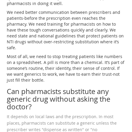
pharmacists in doing it well.
We need better communication between prescribers and
patients-before the prescription even reaches the
pharmacy. We need training for pharmacists on how to
have these tough conversations quickly and clearly. We
need state and national guidelines that protect patients on
NTI drugs without over-restricting substitution where it’s
safe.
Most of all, we need to stop treating patients like numbers
on a spreadsheet. A pill is more than a chemical. It’s part of
someone’s routine, their identity, their sense of control. If
we want generics to work, we have to earn their trust-not
just fill their bottle.
Can pharmacists substitute any
generic drug without asking the
doctor?
It depends on local laws and the prescription. In most
places, pharmacists can substitute a generic unless the
prescriber writes "dispense as written" or "no