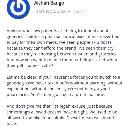
Aishah Bango
February 2, 2026 AT 15:47
Anyone who says patients are being irrational about
generics is either a pharmaceutical exec or has never had
to pay for their own meds. I’ve seen people skip doses
because they can’t afford the brand. I’ve seen them cry
because they’re choosing between insulin and groceries.
And now you want to blame them for being scared when
their pill changes color?
Let me be clear: if your insurance forces you to switch to a
generic you’ve never taken before-without warning, without
explanation, without consent-you’re not being a good
pharmacist. You’re being a cog in a profit machine.
And don’t give me that "it’s legal" excuse. Just because
something’s allowed doesn’t make it right. We used to be
allowed to smoke in hospitals. Doesn’t mean we should
have.