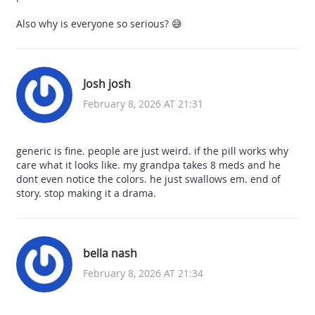
Also why is everyone so serious? 😅
Josh josh
February 8, 2026 AT 21:31
generic is fine. people are just weird. if the pill works why
care what it looks like. my grandpa takes 8 meds and he
dont even notice the colors. he just swallows em. end of
story. stop making it a drama.
bella nash
February 8, 2026 AT 21:34