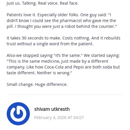
Just us. Talking. Real voice. Real face.
Patients love it. Especially older folks. One guy said: "I
didn’t know I could see the pharmacist who gave me the
pill. I thought you were just a robot behind the counter."
It takes 30 seconds to make. Costs nothing. And it rebuilds
trust without a single word from the patient.
Also-we stopped saying "it’s the same." We started saying:
"This is the same medicine, just made by a different
company. Like how Coca-Cola and Pepsi are both soda but
taste different. Neither is wrong."
Small change. Huge difference.
shivam utkresth
February 4, 2026 AT 04:07