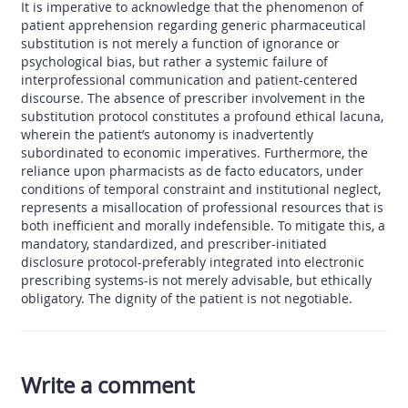
It is imperative to acknowledge that the phenomenon of
patient apprehension regarding generic pharmaceutical
substitution is not merely a function of ignorance or
psychological bias, but rather a systemic failure of
interprofessional communication and patient-centered
discourse. The absence of prescriber involvement in the
substitution protocol constitutes a profound ethical lacuna,
wherein the patient’s autonomy is inadvertently
subordinated to economic imperatives. Furthermore, the
reliance upon pharmacists as de facto educators, under
conditions of temporal constraint and institutional neglect,
represents a misallocation of professional resources that is
both inefficient and morally indefensible. To mitigate this, a
mandatory, standardized, and prescriber-initiated
disclosure protocol-preferably integrated into electronic
prescribing systems-is not merely advisable, but ethically
obligatory. The dignity of the patient is not negotiable.
Write a comment