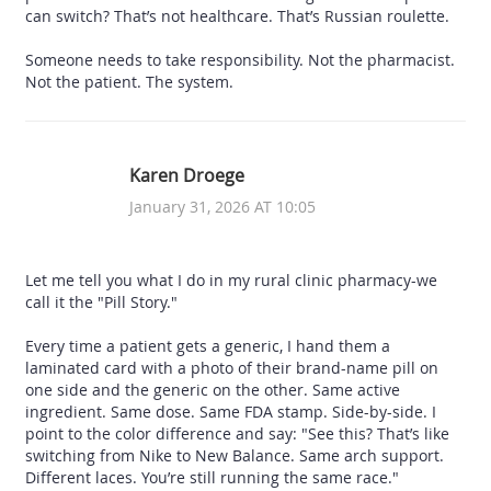
can switch? That’s not healthcare. That’s Russian roulette.
Someone needs to take responsibility. Not the pharmacist.
Not the patient. The system.
Karen Droege
January 31, 2026 AT 10:05
Let me tell you what I do in my rural clinic pharmacy-we
call it the "Pill Story."
Every time a patient gets a generic, I hand them a
laminated card with a photo of their brand-name pill on
one side and the generic on the other. Same active
ingredient. Same dose. Same FDA stamp. Side-by-side. I
point to the color difference and say: "See this? That’s like
switching from Nike to New Balance. Same arch support.
Different laces. You’re still running the same race."