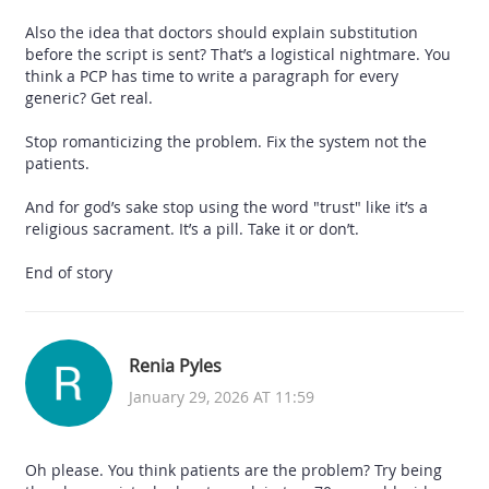
Also the idea that doctors should explain substitution
before the script is sent? That’s a logistical nightmare. You
think a PCP has time to write a paragraph for every
generic? Get real.
Stop romanticizing the problem. Fix the system not the
patients.
And for god’s sake stop using the word "trust" like it’s a
religious sacrament. It’s a pill. Take it or don’t.
End of story
Renia Pyles
January 29, 2026 AT 11:59
Oh please. You think patients are the problem? Try being