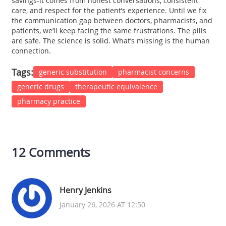
savings-it comes from honest conversations, consistent
care, and respect for the patient’s experience. Until we fix
the communication gap between doctors, pharmacists, and
patients, we’ll keep facing the same frustrations. The pills
are safe. The science is solid. What’s missing is the human
connection.
Tags:
generic substitution
pharmacist concerns
generic drugs
therapeutic equivalence
pharmacy practice
12 Comments
Henry Jenkins
January 26, 2026 AT 12:50