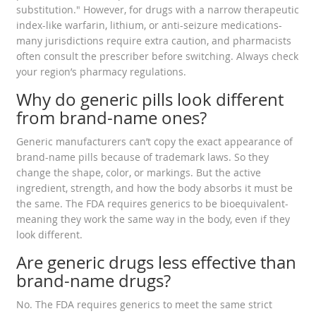
substitution." However, for drugs with a narrow therapeutic
index-like warfarin, lithium, or anti-seizure medications-
many jurisdictions require extra caution, and pharmacists
often consult the prescriber before switching. Always check
your region’s pharmacy regulations.
Why do generic pills look different
from brand-name ones?
Generic manufacturers can’t copy the exact appearance of
brand-name pills because of trademark laws. So they
change the shape, color, or markings. But the active
ingredient, strength, and how the body absorbs it must be
the same. The FDA requires generics to be bioequivalent-
meaning they work the same way in the body, even if they
look different.
Are generic drugs less effective than
brand-name drugs?
No. The FDA requires generics to meet the same strict