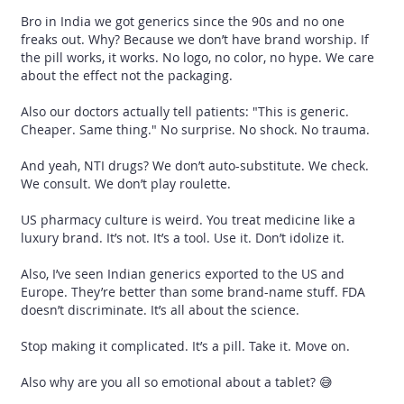
Bro in India we got generics since the 90s and no one
freaks out. Why? Because we don’t have brand worship. If
the pill works, it works. No logo, no color, no hype. We care
about the effect not the packaging.
Also our doctors actually tell patients: "This is generic.
Cheaper. Same thing." No surprise. No shock. No trauma.
And yeah, NTI drugs? We don’t auto-substitute. We check.
We consult. We don’t play roulette.
US pharmacy culture is weird. You treat medicine like a
luxury brand. It’s not. It’s a tool. Use it. Don’t idolize it.
Also, I’ve seen Indian generics exported to the US and
Europe. They’re better than some brand-name stuff. FDA
doesn’t discriminate. It’s all about the science.
Stop making it complicated. It’s a pill. Take it. Move on.
Also why are you all so emotional about a tablet? 😅