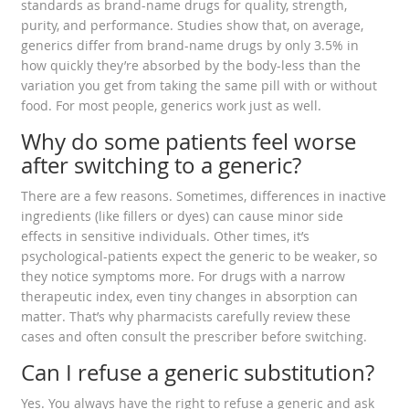
standards as brand-name drugs for quality, strength,
purity, and performance. Studies show that, on average,
generics differ from brand-name drugs by only 3.5% in
how quickly they’re absorbed by the body-less than the
variation you get from taking the same pill with or without
food. For most people, generics work just as well.
Why do some patients feel worse
after switching to a generic?
There are a few reasons. Sometimes, differences in inactive
ingredients (like fillers or dyes) can cause minor side
effects in sensitive individuals. Other times, it’s
psychological-patients expect the generic to be weaker, so
they notice symptoms more. For drugs with a narrow
therapeutic index, even tiny changes in absorption can
matter. That’s why pharmacists carefully review these
cases and often consult the prescriber before switching.
Can I refuse a generic substitution?
Yes. You always have the right to refuse a generic and ask