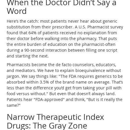
When the Doctor Didn’t Say a
Word
Here’s the catch: most patients never hear about generic
substitution from their prescriber. A U.S. Pharmacist survey
found that 64% of patients received no explanation from
their doctor before walking into the pharmacy. That puts
the entire burden of education on the pharmacist-often
during a 90-second interaction between filling one script
and starting the next.
Pharmacists become the de facto counselors, educators,
and mediators. We have to explain bioequivalence without
jargon. We say things like: "The FDA requires generics to be
absorbed within 3.5% of the brand name on average. That’s
less than the difference you’d get from taking your pill with
food versus without." But even that doesn’t always land.
Patients hear "FDA-approved" and think, "But is it really the
same?"
Narrow Therapeutic Index
Drugs: The Gray Zone