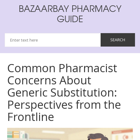
BAZAARBAY PHARMACY
GUIDE
Common Pharmacist
Concerns About
Generic Substitution:
Perspectives from the
Frontline