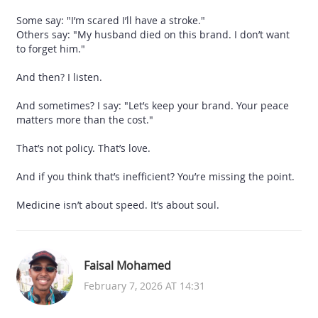
Some say: "I’m scared I’ll have a stroke."
Others say: "My husband died on this brand. I don’t want
to forget him."
And then? I listen.
And sometimes? I say: "Let’s keep your brand. Your peace
matters more than the cost."
That’s not policy. That’s love.
And if you think that’s inefficient? You’re missing the point.
Medicine isn’t about speed. It’s about soul.
Faisal Mohamed
February 7, 2026 AT 14:31