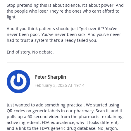
Stop pretending this is about science. It’s about power. And
the people who lose? They’re the ones who can’t afford to
fight.
And if you think patients should just "get over it"? You’ve
never been poor. You’ve never been sick. And you’ve never
had to trust a system that’s already failed you.
End of story. No debate.
Peter Sharplin
February 3, 2026 AT 19:14
Just wanted to add something practical. We started using
QR codes on generic labels in our pharmacy. Scan it, and it
pulls up a 60-second video from the pharmacist explaining:
active ingredient, FDA equivalence, why it looks different,
and a link to the FDA’s generic drug database. No jargon.