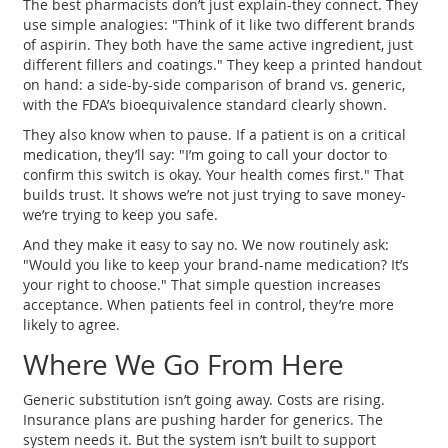
The best pharmacists don’t just explain-they connect. They
use simple analogies: "Think of it like two different brands
of aspirin. They both have the same active ingredient, just
different fillers and coatings." They keep a printed handout
on hand: a side-by-side comparison of brand vs. generic,
with the FDA’s bioequivalence standard clearly shown.
They also know when to pause. If a patient is on a critical
medication, they’ll say: "I’m going to call your doctor to
confirm this switch is okay. Your health comes first." That
builds trust. It shows we’re not just trying to save money-
we’re trying to keep you safe.
And they make it easy to say no. We now routinely ask:
"Would you like to keep your brand-name medication? It’s
your right to choose." That simple question increases
acceptance. When patients feel in control, they’re more
likely to agree.
Where We Go From Here
Generic substitution isn’t going away. Costs are rising.
Insurance plans are pushing harder for generics. The
system needs it. But the system isn’t built to support