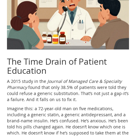
The Time Drain of Patient
Education
A 2015 study in the
Journal of Managed Care & Specialty
Pharmacy
found that only 38.5% of patients were told they
could refuse a generic substitution. That’s not just a gap-it’s
a failure. And it falls on us to fix it.
Imagine this: a 72-year-old man on five medications,
including a generic statin, a generic antidepressant, and a
brand-name insulin. He’s confused. He’s anxious. He’s been
told his pills changed again. He doesn’t know which one is
which. He doesn’t know if he’s supposed to take them at the