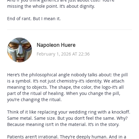
missing the whole point. It’s about dignity.
End of rant. But I mean it.
Napoleon Huere
February 1, 2026 AT 22:36
Here’s the philosophical angle nobody talks about: the pill
is a symbol. It’s not just chemistry-it’s identity. We attach
meaning to objects. The shape, the color, the logo-it’s all
part of the ritual of healing. When you change the pill,
you’re changing the ritual.
Think of it like replacing your wedding ring with a knockoff.
Same metal. Same size. But you don’t feel the same. Why?
Because meaning isn’t in the material. It’s in the story.
Patients aren’t irrational. They’re deeply human. And in a