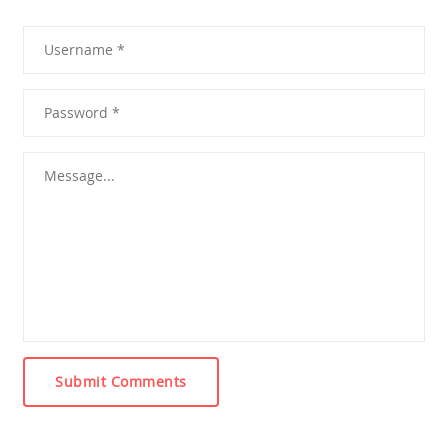
Submit Comments