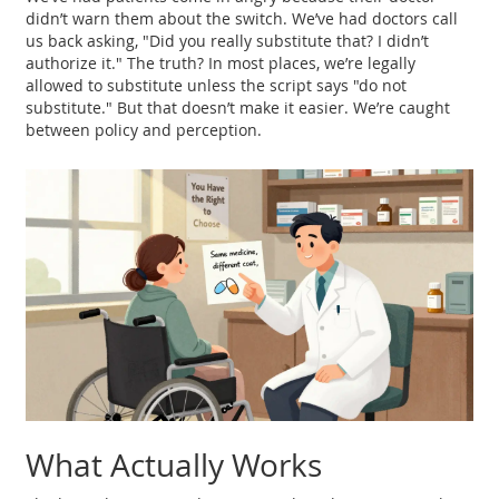
didn’t warn them about the switch. We’ve had doctors call
us back asking, "Did you really substitute that? I didn’t
authorize it." The truth? In most places, we’re legally
allowed to substitute unless the script says "do not
substitute." But that doesn’t make it easier. We’re caught
between policy and perception.
What Actually Works