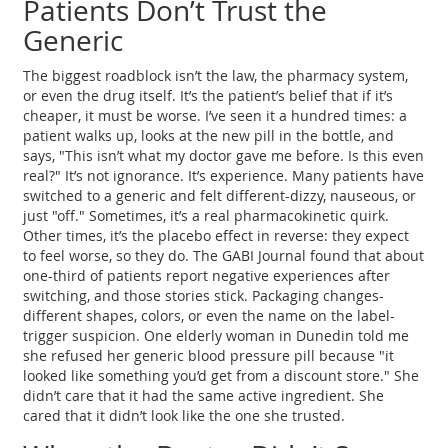
Patients Don’t Trust the
Generic
The biggest roadblock isn’t the law, the pharmacy system,
or even the drug itself. It’s the patient’s belief that if it’s
cheaper, it must be worse. I’ve seen it a hundred times: a
patient walks up, looks at the new pill in the bottle, and
says, "This isn’t what my doctor gave me before. Is this even
real?" It’s not ignorance. It’s experience. Many patients have
switched to a generic and felt different-dizzy, nauseous, or
just "off." Sometimes, it’s a real pharmacokinetic quirk.
Other times, it’s the placebo effect in reverse: they expect
to feel worse, so they do. The GABI Journal found that about
one-third of patients report negative experiences after
switching, and those stories stick. Packaging changes-
different shapes, colors, or even the name on the label-
trigger suspicion. One elderly woman in Dunedin told me
she refused her generic blood pressure pill because "it
looked like something you’d get from a discount store." She
didn’t care that it had the same active ingredient. She
cared that it didn’t look like the one she trusted.