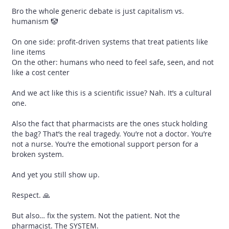
Bro the whole generic debate is just capitalism vs.
humanism 🤡
On one side: profit-driven systems that treat patients like
line items
On the other: humans who need to feel safe, seen, and not
like a cost center
And we act like this is a scientific issue? Nah. It’s a cultural
one.
Also the fact that pharmacists are the ones stuck holding
the bag? That’s the real tragedy. You’re not a doctor. You’re
not a nurse. You’re the emotional support person for a
broken system.
And yet you still show up.
Respect. 🙏
But also… fix the system. Not the patient. Not the
pharmacist. The SYSTEM.