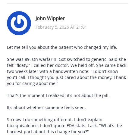
John Wippler
February 5, 2026 AT 21:01
Let me tell you about the patient who changed my life.
She was 89. On warfarin. Got switched to generic. Said she
felt "floaty." I called her doctor. We held off. She came back
two weeks later with a handwritten note: "I didn’t know
you’d call. I thought you just cared about the money. Thank
you for caring about me."
That’s the moment I realized: it’s not about the pill.
It’s about whether someone feels seen.
So now I do something different. I don’t explain
bioequivalence. I don’t quote FDA stats. I ask: "What’s the
hardest part about this change for you?"