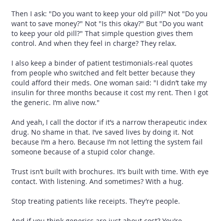
Then I ask: "Do you want to keep your old pill?" Not "Do you
want to save money?" Not "Is this okay?" But "Do you want
to keep your old pill?" That simple question gives them
control. And when they feel in charge? They relax.
I also keep a binder of patient testimonials-real quotes
from people who switched and felt better because they
could afford their meds. One woman said: "I didn’t take my
insulin for three months because it cost my rent. Then I got
the generic. I’m alive now."
And yeah, I call the doctor if it’s a narrow therapeutic index
drug. No shame in that. I’ve saved lives by doing it. Not
because I’m a hero. Because I’m not letting the system fail
someone because of a stupid color change.
Trust isn’t built with brochures. It’s built with time. With eye
contact. With listening. And sometimes? With a hug.
Stop treating patients like receipts. They’re people.
And if you think generics are just about cost? You’re