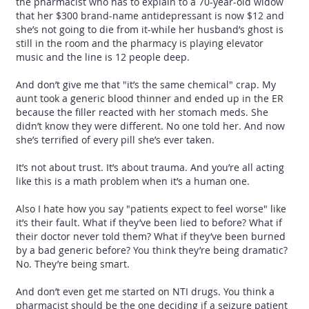
the pharmacist who has to explain to a 70-year-old widow
that her $300 brand-name antidepressant is now $12 and
she’s not going to die from it-while her husband’s ghost is
still in the room and the pharmacy is playing elevator
music and the line is 12 people deep.
And don’t give me that "it’s the same chemical" crap. My
aunt took a generic blood thinner and ended up in the ER
because the filler reacted with her stomach meds. She
didn’t know they were different. No one told her. And now
she’s terrified of every pill she’s ever taken.
It’s not about trust. It’s about trauma. And you’re all acting
like this is a math problem when it’s a human one.
Also I hate how you say "patients expect to feel worse" like
it’s their fault. What if they’ve been lied to before? What if
their doctor never told them? What if they’ve been burned
by a bad generic before? You think they’re being dramatic?
No. They’re being smart.
And don’t even get me started on NTI drugs. You think a
pharmacist should be the one deciding if a seizure patient