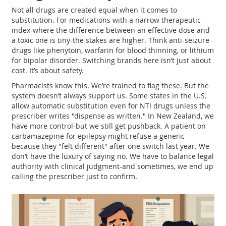
Not all drugs are created equal when it comes to
substitution. For medications with a narrow therapeutic
index-where the difference between an effective dose and
a toxic one is tiny-the stakes are higher. Think anti-seizure
drugs like phenytoin, warfarin for blood thinning, or lithium
for bipolar disorder. Switching brands here isn’t just about
cost. It’s about safety.
Pharmacists know this. We’re trained to flag these. But the
system doesn’t always support us. Some states in the U.S.
allow automatic substitution even for NTI drugs unless the
prescriber writes "dispense as written." In New Zealand, we
have more control-but we still get pushback. A patient on
carbamazepine for epilepsy might refuse a generic
because they "felt different" after one switch last year. We
don’t have the luxury of saying no. We have to balance legal
authority with clinical judgment-and sometimes, we end up
calling the prescriber just to confirm.