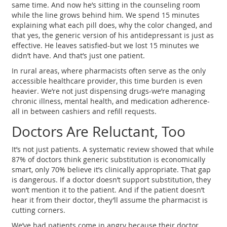
same time. And now he’s sitting in the counseling room
while the line grows behind him. We spend 15 minutes
explaining what each pill does, why the color changed, and
that yes, the generic version of his antidepressant is just as
effective. He leaves satisfied-but we lost 15 minutes we
didn’t have. And that’s just one patient.
In rural areas, where pharmacists often serve as the only
accessible healthcare provider, this time burden is even
heavier. We’re not just dispensing drugs-we’re managing
chronic illness, mental health, and medication adherence-
all in between cashiers and refill requests.
Doctors Are Reluctant, Too
It’s not just patients. A systematic review showed that while
87% of doctors think generic substitution is economically
smart, only 70% believe it’s clinically appropriate. That gap
is dangerous. If a doctor doesn’t support substitution, they
won’t mention it to the patient. And if the patient doesn’t
hear it from their doctor, they’ll assume the pharmacist is
cutting corners.
We’ve had patients come in angry because their doctor