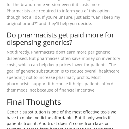
for the brand-name version-even if it costs more.
Pharmacists are required to inform you of this option,
though not all do. If you’re unsure, just ask: "Can I keep my
original brand?" and they’ll help you decide.
Do pharmacists get paid more for
dispensing generics?
Not directly. Pharmacists don’t earn more per generic
dispensed. But pharmacies often save money on inventory
costs, which can help keep prices lower for patients. The
goal of generic substitution is to reduce overall healthcare
spending-not to increase pharmacy profits. Most
pharmacists support it because it helps patients afford
their meds, not because of financial incentive.
Final Thoughts
Generic substitution is one of the most effective tools we
have to make medicine affordable. But it only works if
patients trust it. And trust doesn’t come from laws or