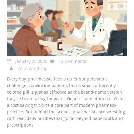
January 25 2026
12 Comments
Colin Winthrop
Every day, pharmacists face a quiet but persistent
challenge: convincing patients that a small, differently
colored pill is just as effective as the brand-name version
they’ve been taking for years. Generic substitution isn’t just
a cost-saving trick-it’s a core part of modern pharmacy
practice. But behind the scenes, pharmacists are wrestling
with real, daily hurdles that go far beyond paperwork and
prescriptions.