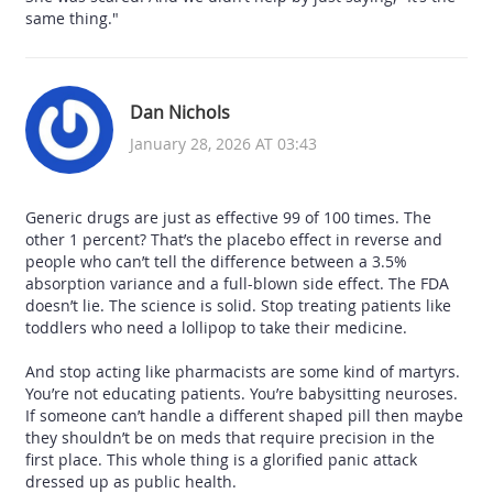
same thing."
Dan Nichols
January 28, 2026 AT 03:43
Generic drugs are just as effective 99 of 100 times. The
other 1 percent? That’s the placebo effect in reverse and
people who can’t tell the difference between a 3.5%
absorption variance and a full-blown side effect. The FDA
doesn’t lie. The science is solid. Stop treating patients like
toddlers who need a lollipop to take their medicine.
And stop acting like pharmacists are some kind of martyrs.
You’re not educating patients. You’re babysitting neuroses.
If someone can’t handle a different shaped pill then maybe
they shouldn’t be on meds that require precision in the
first place. This whole thing is a glorified panic attack
dressed up as public health.