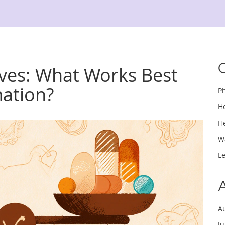
ives: What Works Best
mation?
P
H
H
W
L
A
J