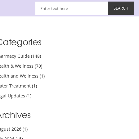
Categories
harmacy Guide
(148)
ealth & Wellness
(70)
ealth and Wellness
(1)
ater Treatment
(1)
egal Updates
(1)
Archives
ugust 2026
(1)
uly 2026
(15)