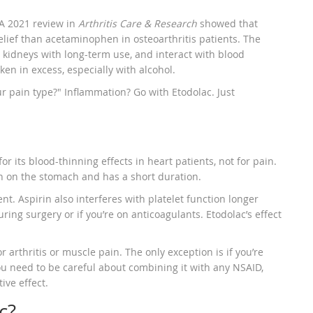
 A 2021 review in
Arthritis Care & Research
showed that
lief than acetaminophen in osteoarthritis patients. The
kidneys with long-term use, and interact with blood
en in excess, especially with alcohol.
our pain type?" Inflammation? Go with Etodolac. Just
or its blood-thinning effects in heart patients, not for pain.
arsh on the stomach and has a short duration.
t. Aspirin also interferes with platelet function longer
ing surgery or if you’re on anticoagulants. Etodolac’s effect
 arthritis or muscle pain. The only exception is if you’re
ou need to be careful about combining it with any NSAID,
ive effect.
c?