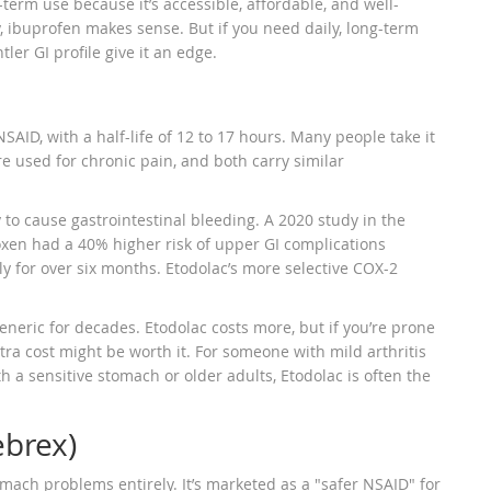
rt-term use because it’s accessible, affordable, and well-
ly, ibuprofen makes sense. But if you need daily, long-term
er GI profile give it an edge.
AID, with a half-life of 12 to 17 hours. Many people take it
are used for chronic pain, and both carry similar
y to cause gastrointestinal bleeding. A 2020 study in the
xen had a 40% higher risk of upper GI complications
y for over six months. Etodolac’s more selective COX-2
eneric for decades. Etodolac costs more, but if you’re prone
xtra cost might be worth it. For someone with mild arthritis
h a sensitive stomach or older adults, Etodolac is often the
ebrex)
omach problems entirely. It’s marketed as a "safer NSAID" for