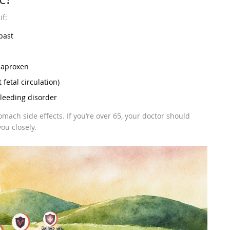
if:
past
 naproxen
fetal circulation)
bleeding disorder
omach side effects. If you’re over 65, your doctor should
ou closely.