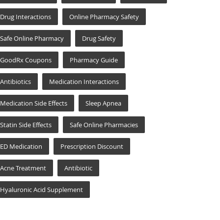
Drug Interactions
Online Pharmacy Safety
Safe Online Pharmacy
Drug Safety
GoodRx Coupons
Pharmacy Guide
Antibiotics
Medication Interactions
Medication Side Effects
Sleep Apnea
Statin Side Effects
Safe Online Pharmacies
ED Medication
Prescription Discount
Acne Treatment
Antibiotic
Hyaluronic Acid Supplement