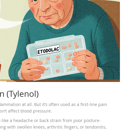
 (Tylenol)
mmation at all. But it’s often used as a first-line pain
sn’t affect blood pressure.
-like a headache or back strain from poor posture-
 with swollen knees, arthritic fingers, or tendonitis,