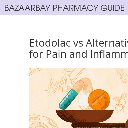
BAZAARBAY PHARMACY GUIDE
Etodolac vs Alternat
for Pain and Inflam