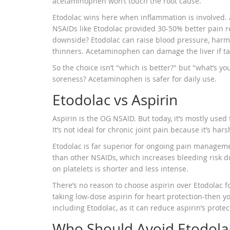
acetaminophen won’t touch the root cause.
Etodolac wins here when inflammation is involved.
NSAIDs like Etodolac provided 30-50% better pain re
downside? Etodolac can raise blood pressure, harm 
thinners. Acetaminophen can damage the liver if tak
So the choice isn’t "which is better?" but "what’s y
soreness? Acetaminophen is safer for daily use.
Etodolac vs Aspirin
Aspirin is the OG NSAID. But today, it’s mostly used f
It’s not ideal for chronic joint pain because it’s h
Etodolac is far superior for ongoing pain managemen
than other NSAIDs, which increases bleeding risk dur
on platelets is shorter and less intense.
There’s no reason to choose aspirin over Etodolac for
taking low-dose aspirin for heart protection-then y
including Etodolac, as it can reduce aspirin’s protect
Who Should Avoid Etodola