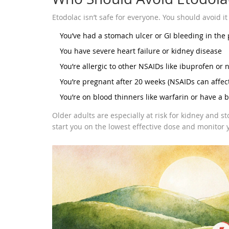
Etodolac isn’t safe for everyone. You should avoid it 
You’ve had a stomach ulcer or GI bleeding in the 
You have severe heart failure or kidney disease
You’re allergic to other NSAIDs like ibuprofen or
You’re pregnant after 20 weeks (NSAIDs can affect 
You’re on blood thinners like warfarin or have a 
Older adults are especially at risk for kidney and st
start you on the lowest effective dose and monitor y