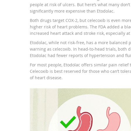
people at risk of ulcers. But here’s what many don’t 
significantly more expensive than Etodolac.
Both drugs target COX-2, but celecoxib is even more
higher risk of heart problems. The FDA added a black
increased heart attack and stroke risk, especially a
Etodolac, while not risk-free, has a more balanced pr
warning as celecoxib. In head-to-head trials, both d
Etodolac had fewer reports of hypertension and flui
For most people, Etodolac offers similar pain relief 
Celecoxib is best reserved for those who can’t tole
of heart disease.