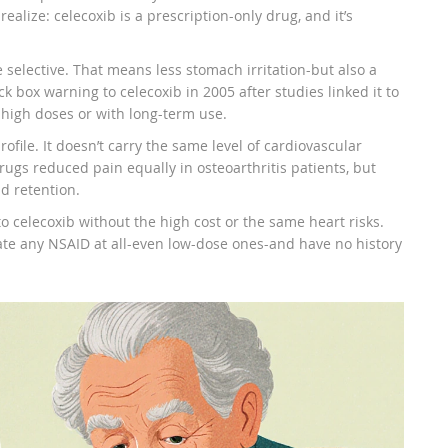
realize: celecoxib is a prescription-only drug, and it’s
 selective. That means less stomach irritation-but also a
 box warning to celecoxib in 2005 after studies linked it to
t high doses or with long-term use.
ofile. It doesn’t carry the same level of cardiovascular
rugs reduced pain equally in osteoarthritis patients, but
d retention.
to celecoxib without the high cost or the same heart risks.
rate any NSAID at all-even low-dose ones-and have no history