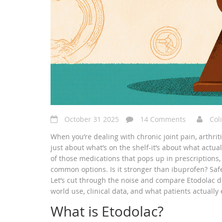
October 31 2025
14 Comments
Col
When you’re dealing with chronic joint pain, arthritis
just about what’s on the shelf-it’s about what actua
of those medications that pops up in prescriptions
common options. Is it stronger than ibuprofen? Saf
Let’s cut through the noise and compare Etodolac d
world use, clinical data, and what patients actually
What is Etodolac?