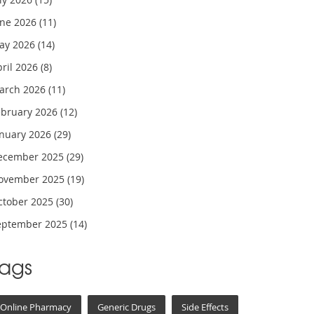
une 2026
(11)
ay 2026
(14)
pril 2026
(8)
arch 2026
(11)
ebruary 2026
(12)
anuary 2026
(29)
ecember 2025
(29)
ovember 2025
(19)
ctober 2025
(30)
eptember 2025
(14)
Tags
Online Pharmacy
Generic Drugs
Side Effects