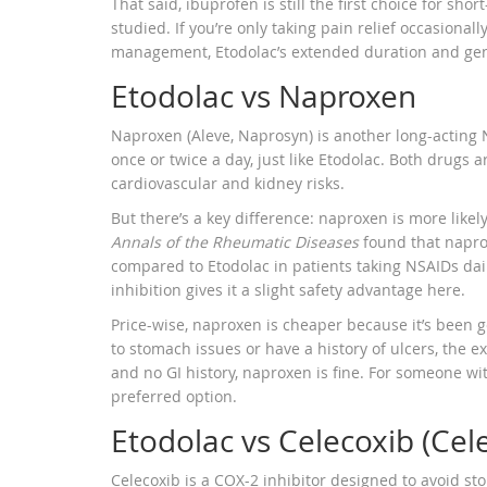
That said, ibuprofen is still the first choice for sho
studied. If you’re only taking pain relief occasional
management, Etodolac’s extended duration and gentl
Etodolac vs Naproxen
Naproxen (Aleve, Naprosyn) is another long-acting NS
once or twice a day, just like Etodolac. Both drugs 
cardiovascular and kidney risks.
But there’s a key difference: naproxen is more likel
Annals of the Rheumatic Diseases
found that napro
compared to Etodolac in patients taking NSAIDs dail
inhibition gives it a slight safety advantage here.
Price-wise, naproxen is cheaper because it’s been g
to stomach issues or have a history of ulcers, the e
and no GI history, naproxen is fine. For someone wit
preferred option.
Etodolac vs Celecoxib (Cel
Celecoxib is a COX-2 inhibitor designed to avoid st