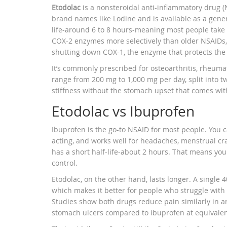
Etodolac
is a nonsteroidal anti-inflammatory drug (N
brand names like Lodine and is available as a gener
life-around 6 to 8 hours-meaning most people take it
COX-2 enzymes more selectively than older NSAIDs
shutting down COX-1, the enzyme that protects the
It’s commonly prescribed for osteoarthritis, rheuma
range from 200 mg to 1,000 mg per day, split into tw
stiffness without the stomach upset that comes wit
Etodolac vs Ibuprofen
Ibuprofen is the go-to NSAID for most people. You ca
acting, and works well for headaches, menstrual cr
has a short half-life-about 2 hours. That means you
control.
Etodolac, on the other hand, lasts longer. A single 
which makes it better for people who struggle with n
Studies show both drugs reduce pain similarly in art
stomach ulcers compared to ibuprofen at equivalen