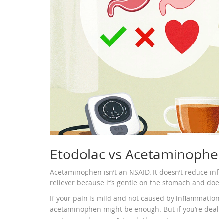
Etodolac vs Acetaminophen
Acetaminophen isn’t an NSAID. It doesn’t reduce infla
reliever because it’s gentle on the stomach and doe
If your pain is mild and not caused by inflammation
acetaminophen might be enough. But if you’re dealing