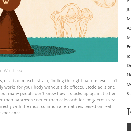
J
M
A
M
F
J
D
in Winthrop
N
, or a bad muscle strain, finding the right pain reliever isn’t
O
lly works for your body without side effects. Etodolac is one
, but many people don’t know how it stacks up against other
S
er than naproxen? Better than celecoxib for long-term use?
irectly with the most common alternatives, based on real-
 experience.