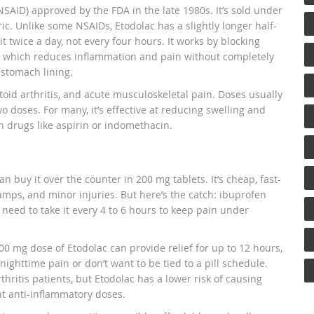
SAID) approved by the FDA in the late 1980s. It’s sold under
ic. Unlike some NSAIDs, Etodolac has a slightly longer half-
 twice a day, not every four hours. It works by blocking
, which reduces inflammation and pain without completely
 stomach lining.
toid arthritis, and acute musculoskeletal pain. Doses usually
o doses. For many, it’s effective at reducing swelling and
h drugs like aspirin or indomethacin.
n buy it over the counter in 200 mg tablets. It’s cheap, fast-
amps, and minor injuries. But here’s the catch: ibuprofen
 need to take it every 4 to 6 hours to keep pain under
400 mg dose of Etodolac can provide relief for up to 12 hours,
ighttime pain or don’t want to be tied to a pill schedule.
hritis patients, but Etodolac has a lower risk of causing
t anti-inflammatory doses.