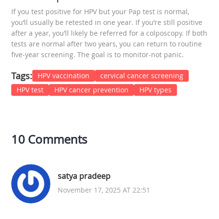
If you test positive for HPV but your Pap test is normal,
you’ll usually be retested in one year. If you’re still positive
after a year, you’ll likely be referred for a colposcopy. If both
tests are normal after two years, you can return to routine
five-year screening. The goal is to monitor-not panic.
Tags:
HPV vaccination
cervical cancer screening
HPV test
HPV cancer prevention
HPV types
10 Comments
satya pradeep
November 17, 2025 AT 22:51