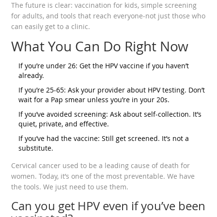
The future is clear: vaccination for kids, simple screening
for adults, and tools that reach everyone-not just those who
can easily get to a clinic.
What You Can Do Right Now
If you’re under 26: Get the HPV vaccine if you haven’t
already.
If you’re 25-65: Ask your provider about HPV testing. Don’t
wait for a Pap smear unless you’re in your 20s.
If you’ve avoided screening: Ask about self-collection. It’s
quiet, private, and effective.
If you’ve had the vaccine: Still get screened. It’s not a
substitute.
Cervical cancer used to be a leading cause of death for
women. Today, it’s one of the most preventable. We have
the tools. We just need to use them.
Can you get HPV even if you’ve been