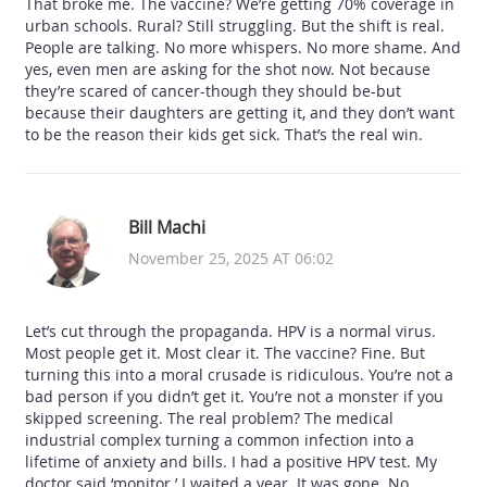
That broke me. The vaccine? We’re getting 70% coverage in
urban schools. Rural? Still struggling. But the shift is real.
People are talking. No more whispers. No more shame. And
yes, even men are asking for the shot now. Not because
they’re scared of cancer-though they should be-but
because their daughters are getting it, and they don’t want
to be the reason their kids get sick. That’s the real win.
Bill Machi
November 25, 2025 AT 06:02
Let’s cut through the propaganda. HPV is a normal virus.
Most people get it. Most clear it. The vaccine? Fine. But
turning this into a moral crusade is ridiculous. You’re not a
bad person if you didn’t get it. You’re not a monster if you
skipped screening. The real problem? The medical
industrial complex turning a common infection into a
lifetime of anxiety and bills. I had a positive HPV test. My
doctor said ‘monitor.’ I waited a year. It was gone. No