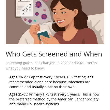
Who Gets Screened and When
Screening guidelines changed in 2020 and 2021. Here’s
what you need to know:
Ages 21-29:
Pap test every 3 years. HPV testing isn’t
recommended alone here because infections are
common and usually clear on their own.
Ages 25-65:
Primary HPV test every 5 years. This is now
the preferred method by the American Cancer Society
and many U.S. health systems.