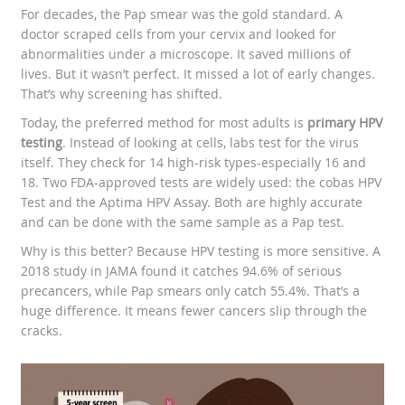
For decades, the Pap smear was the gold standard. A
doctor scraped cells from your cervix and looked for
abnormalities under a microscope. It saved millions of
lives. But it wasn’t perfect. It missed a lot of early changes.
That’s why screening has shifted.
Today, the preferred method for most adults is
primary HPV
testing
. Instead of looking at cells, labs test for the virus
itself. They check for 14 high-risk types-especially 16 and
18. Two FDA-approved tests are widely used: the cobas HPV
Test and the Aptima HPV Assay. Both are highly accurate
and can be done with the same sample as a Pap test.
Why is this better? Because HPV testing is more sensitive. A
2018 study in JAMA found it catches 94.6% of serious
precancers, while Pap smears only catch 55.4%. That’s a
huge difference. It means fewer cancers slip through the
cracks.