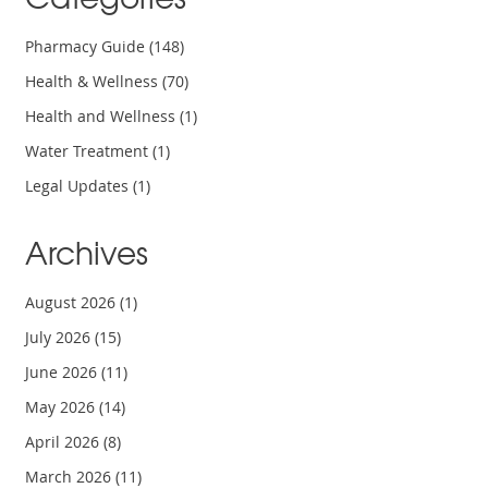
Pharmacy Guide
(148)
Health & Wellness
(70)
Health and Wellness
(1)
Water Treatment
(1)
Legal Updates
(1)
Archives
August 2026
(1)
July 2026
(15)
June 2026
(11)
May 2026
(14)
April 2026
(8)
March 2026
(11)