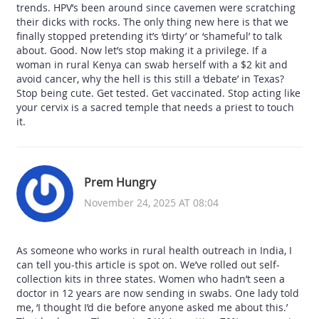
trends. HPV’s been around since cavemen were scratching
their dicks with rocks. The only thing new here is that we
finally stopped pretending it’s ‘dirty’ or ‘shameful’ to talk
about. Good. Now let’s stop making it a privilege. If a
woman in rural Kenya can swab herself with a $2 kit and
avoid cancer, why the hell is this still a ‘debate’ in Texas?
Stop being cute. Get tested. Get vaccinated. Stop acting like
your cervix is a sacred temple that needs a priest to touch
it.
Prem Hungry
November 24, 2025 AT 08:04
As someone who works in rural health outreach in India, I
can tell you-this article is spot on. We’ve rolled out self-
collection kits in three states. Women who hadn’t seen a
doctor in 12 years are now sending in swabs. One lady told
me, ‘I thought I’d die before anyone asked me about this.’