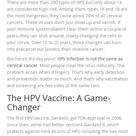
There are more than 200 types of HPV, but only about 14
are considered high-risk. Among them, types 16 and 18 are
the most dangerous-they cause about 70% of all cervical
cancers. These viruses don’t just show up and vanish. If
your immune system doesn’t clear them within a couple of
years, they can stick around, slowly changing the cells in
your cervix. Over 10 to 20 years, those changes can turn
into precancerous lesions, then invasive cancer.
But here’s the key point:
HPV infection is not the same as
cervical cancer
. Most people clear the virus naturally. The
problem arises when it lingers. That’s why early detection
and prevention matter so much. And that’s why vaccination
and screening are two sides of the same coin.
The HPV Vaccine: A Game-
Changer
The first HPV vaccine, Gardasil, got FDA approval in 2006.
Since then, we’ve had better versions-Gardasil 9, which
protects against nine strains of HPV, including the two most