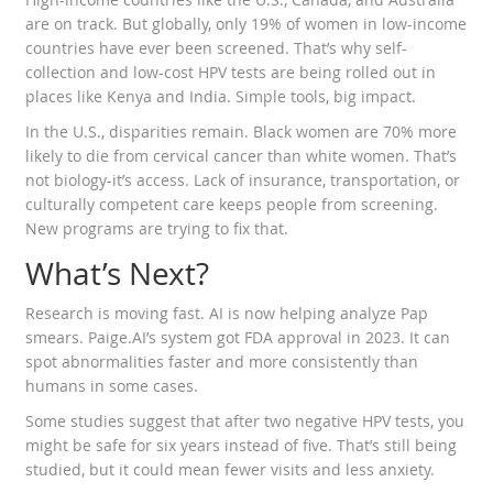
are on track. But globally, only 19% of women in low-income
countries have ever been screened. That’s why self-
collection and low-cost HPV tests are being rolled out in
places like Kenya and India. Simple tools, big impact.
In the U.S., disparities remain. Black women are 70% more
likely to die from cervical cancer than white women. That’s
not biology-it’s access. Lack of insurance, transportation, or
culturally competent care keeps people from screening.
New programs are trying to fix that.
What’s Next?
Research is moving fast. AI is now helping analyze Pap
smears. Paige.AI’s system got FDA approval in 2023. It can
spot abnormalities faster and more consistently than
humans in some cases.
Some studies suggest that after two negative HPV tests, you
might be safe for six years instead of five. That’s still being
studied, but it could mean fewer visits and less anxiety.