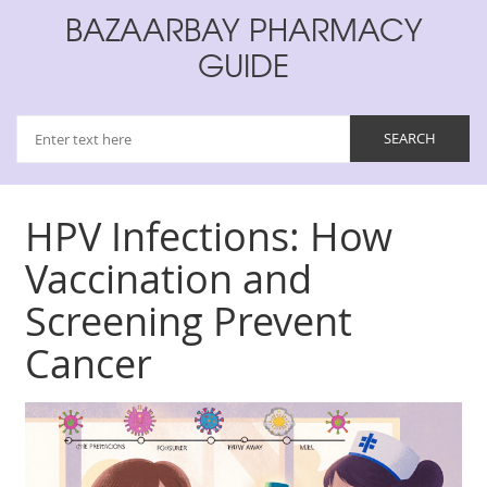
BAZAARBAY PHARMACY
GUIDE
HPV Infections: How
Vaccination and
Screening Prevent
Cancer