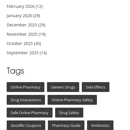
February 2026
(12)
January 2026
(29)
December 2025
(29)
November 2025
(19)
October 2025
(30)
September 2025
(14)
Tags
Online Pharmacy
Generic Drugs
Side Effects
Drug Interactions
Online Pharmacy Safety
Safe Online Pharmacy
Drug Safety
GoodRx Coupons
Pharmacy Guide
Antibiotics