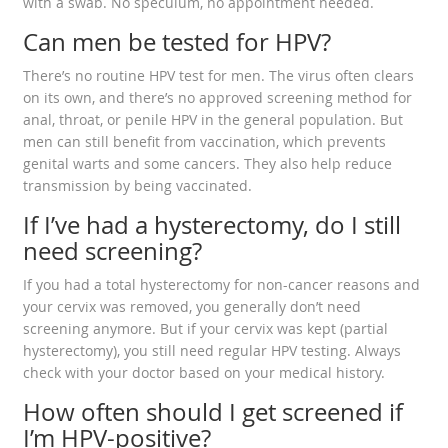
with a swab. No speculum, no appointment needed.
Can men be tested for HPV?
There’s no routine HPV test for men. The virus often clears
on its own, and there’s no approved screening method for
anal, throat, or penile HPV in the general population. But
men can still benefit from vaccination, which prevents
genital warts and some cancers. They also help reduce
transmission by being vaccinated.
If I’ve had a hysterectomy, do I still
need screening?
If you had a total hysterectomy for non-cancer reasons and
your cervix was removed, you generally don’t need
screening anymore. But if your cervix was kept (partial
hysterectomy), you still need regular HPV testing. Always
check with your doctor based on your medical history.
How often should I get screened if
I’m HPV-positive?