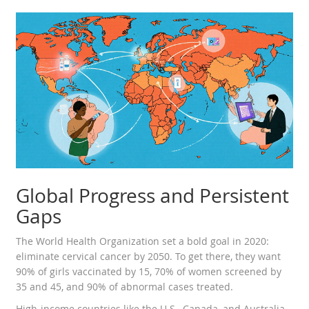
Global Progress and Persistent
Gaps
The World Health Organization set a bold goal in 2020:
eliminate cervical cancer by 2050. To get there, they want
90% of girls vaccinated by 15, 70% of women screened by
35 and 45, and 90% of abnormal cases treated.
High-income countries like the U.S., Canada, and Australia