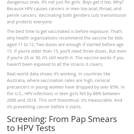
dangerous ones. It’s not just for girls. Boys get it too. Why?
Because HPV causes cancers in men too-anal, throat, and
penile cancers. Vaccinating both genders cuts transmission
and protects everyone.
The best time to get vaccinated is before exposure. That’s
why health organizations recommend the vaccine for kids
aged 11 to 12. Two doses are enough if started before age
15. If you’re older than 15, you’ll need three doses. But even
if you’re 26 or 30, it’s still worth it. The vaccine works if you
haven’t been exposed to all the strains it covers.
Real-world data shows it’s working. In countries like
Australia, where vaccination rates are high, cervical
precancers in young women have dropped by over 85%. In
the U.S., HPV infections in teen girls fell by 88% between
2006 and 2018. This isn’t theoretical. It’s measurable. And
it’s preventing cancer before it starts.
Screening: From Pap Smears
to HPV Tests