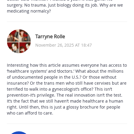
surgery. No trauma. Just biology doing its job. Why are we
medicating normalcy?
Tarryne Rolle
November 26, 2025 AT 18:47
Interesting how this article assumes everyone has access to
‘healthcare systems’ and ‘doctors.’ What about the millions
of undocumented people in the U.S.? Or those without
insurance? Or the trans men who still have cervixes but are
terrified to walk into a gynecologist’s office? This isn’t
prevention-it’s privilege. The real innovation isn’t the test.
It’s the fact that we still haven’t made healthcare a human
right. Until then, this is just a glossy brochure for people
who can afford to care.