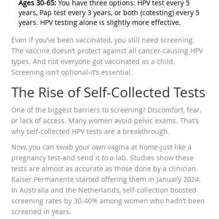
Ages 30-65:
You have three options: HPV test every 5
years, Pap test every 3 years, or both (cotesting) every 5
years. HPV testing alone is slightly more effective.
Even if you’ve been vaccinated, you still need screening.
The vaccine doesn’t protect against all cancer-causing HPV
types. And not everyone got vaccinated as a child.
Screening isn’t optional-it’s essential.
The Rise of Self-Collected Tests
One of the biggest barriers to screening? Discomfort, fear,
or lack of access. Many women avoid pelvic exams. That’s
why self-collected HPV tests are a breakthrough.
Now, you can swab your own vagina at home-just like a
pregnancy test-and send it to a lab. Studies show these
tests are almost as accurate as those done by a clinician.
Kaiser Permanente started offering them in January 2024.
In Australia and the Netherlands, self-collection boosted
screening rates by 30-40% among women who hadn’t been
screened in years.