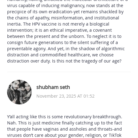
virus capable of inducing malignancy, now stands at the
precipice of its own eradication-yet remains shackled by
the chains of apathy, misinformation, and institutional
inertia. The HPV vaccine is not merely a biological
intervention; it is an ethical imperative, a covenant
between the present and the unborn. To neglect it is to
consign future generations to the silent suffering of a
preventable agony. And yet, in the shadow of algorithmic
distraction and commodified healthcare, we choose
distraction over duty. Is this not the tragedy of our age?
shubham seth
November 23, 2025 AT 01:52
Y’all acting like this is some revolutionary breakthrough.
Nah. This is just medicine finally catching up to the fact
that people have vaginas and assholes and throats-and
viruses don’t care about your gender, religion, or TikTok