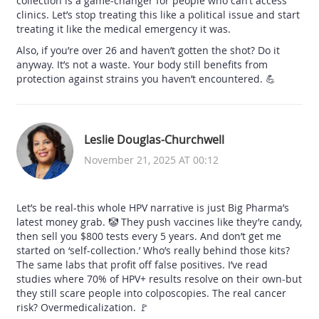
collection is a game-changer for people who can’t access
clinics. Let’s stop treating this like a political issue and start
treating it like the medical emergency it was.
Also, if you’re over 26 and haven’t gotten the shot? Do it
anyway. It’s not a waste. Your body still benefits from
protection against strains you haven’t encountered. 💪
Leslie Douglas-Churchwell
November 21, 2025 AT 00:12
Let’s be real-this whole HPV narrative is just Big Pharma’s
latest money grab. 🤡 They push vaccines like they’re candy,
then sell you $800 tests every 5 years. And don’t get me
started on ‘self-collection.’ Who’s really behind those kits?
The same labs that profit off false positives. I’ve read
studies where 70% of HPV+ results resolve on their own-but
they still scare people into colposcopies. The real cancer
risk? Overmedicalization. 🚩