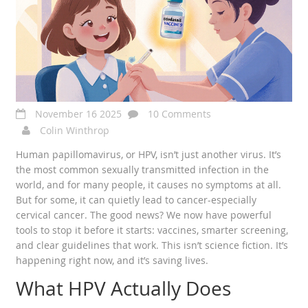
November 16 2025
10 Comments
Colin Winthrop
Human papillomavirus, or HPV, isn’t just another virus. It’s
the most common sexually transmitted infection in the
world, and for many people, it causes no symptoms at all.
But for some, it can quietly lead to cancer-especially
cervical cancer. The good news? We now have powerful
tools to stop it before it starts: vaccines, smarter screening,
and clear guidelines that work. This isn’t science fiction. It’s
happening right now, and it’s saving lives.
What HPV Actually Does