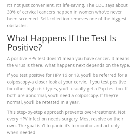
It’s not just convenient. It’s life-saving. The CDC says about
30% of cervical cancers happen in women who’ve never
been screened. Self-collection removes one of the biggest
obstacles.
What Happens If the Test Is
Positive?
A positive HPV test doesn’t mean you have cancer. It means
the virus is there. What happens next depends on the type.
If you test positive for HPV 16 or 18, you’ll be referred for a
colposcopy-a closer look at your cervix. If you test positive
for other high-risk types, you’ll usually get a Pap test too. If
both are abnormal, you’ll need a colposcopy. If they’re
normal, you’ll be retested in a year.
This step-by-step approach prevents over-treatment. Not
every HPV infection needs surgery. Most resolve on their
own. The goal isn’t to panic-it’s to monitor and act only
when needed.