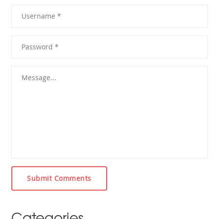
Submit Comments
Categories