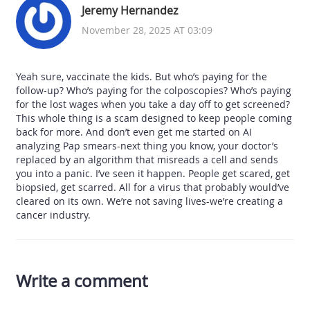
Jeremy Hernandez
November 28, 2025 AT 03:09
Yeah sure, vaccinate the kids. But who’s paying for the
follow-up? Who’s paying for the colposcopies? Who’s paying
for the lost wages when you take a day off to get screened?
This whole thing is a scam designed to keep people coming
back for more. And don’t even get me started on AI
analyzing Pap smears-next thing you know, your doctor’s
replaced by an algorithm that misreads a cell and sends
you into a panic. I’ve seen it happen. People get scared, get
biopsied, get scarred. All for a virus that probably would’ve
cleared on its own. We’re not saving lives-we’re creating a
cancer industry.
Write a comment