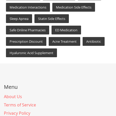
Medication Interactions
Medication Side Effects
Sleep Apnea
Statin Side Effects
Safe Online Pharmacies
ED Medication
Prescription Discount
Acne Treatment
Antibiotic
Hyaluronic Acid Supplement
Menu
About Us
Terms of Service
Privacy Policy