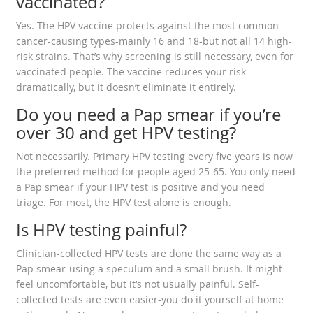
vaccinated?
Yes. The HPV vaccine protects against the most common
cancer-causing types-mainly 16 and 18-but not all 14 high-
risk strains. That’s why screening is still necessary, even for
vaccinated people. The vaccine reduces your risk
dramatically, but it doesn’t eliminate it entirely.
Do you need a Pap smear if you’re
over 30 and get HPV testing?
Not necessarily. Primary HPV testing every five years is now
the preferred method for people aged 25-65. You only need
a Pap smear if your HPV test is positive and you need
triage. For most, the HPV test alone is enough.
Is HPV testing painful?
Clinician-collected HPV tests are done the same way as a
Pap smear-using a speculum and a small brush. It might
feel uncomfortable, but it’s not usually painful. Self-
collected tests are even easier-you do it yourself at home