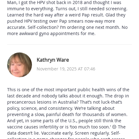
Man, I got the HPV shot back in 2018 and thought I was
immune to everything. Turns out, I still needed screening.
Learned the hard way after a weird Pap result. Glad they
pushed HPV testing over Pap smears now-way more
accurate. Self-collection? I’m ordering one next month. No
more awkward gyno appointments for me.
Kathryn Ware
November 19, 2025 AT 07:46
This is one of the most important public health wins of the
last decade and nobody talks about it enough. The drop in
precancerous lesions in Australia? That’s not luck-that’s
policy, science, and consistency. We’re talking about
preventing a slow, painful death for thousands of women.
And yet, in some parts of the U.S., people still think the
vaccine causes infertility or is ‘too much too soon.’ 😔 The
data doesn’t lie. Vaccinate early. Screen regularly. Self-