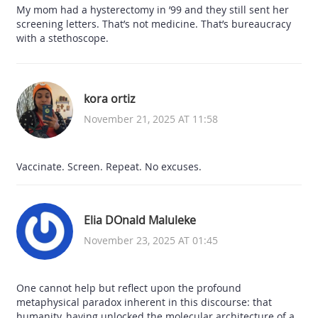
My mom had a hysterectomy in ’99 and they still sent her
screening letters. That’s not medicine. That’s bureaucracy
with a stethoscope.
kora ortiz
November 21, 2025 AT 11:58
Vaccinate. Screen. Repeat. No excuses.
Elia DOnald Maluleke
November 23, 2025 AT 01:45
One cannot help but reflect upon the profound
metaphysical paradox inherent in this discourse: that
humanity, having unlocked the molecular architecture of a