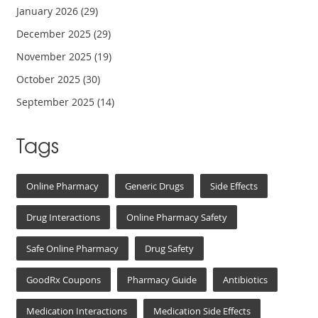
January 2026
(29)
December 2025
(29)
November 2025
(19)
October 2025
(30)
September 2025
(14)
Tags
Online Pharmacy
Generic Drugs
Side Effects
Drug Interactions
Online Pharmacy Safety
Safe Online Pharmacy
Drug Safety
GoodRx Coupons
Pharmacy Guide
Antibiotics
Medication Interactions
Medication Side Effects