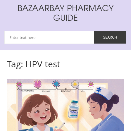
BAZAARBAY PHARMACY
GUIDE
Tag: HPV test