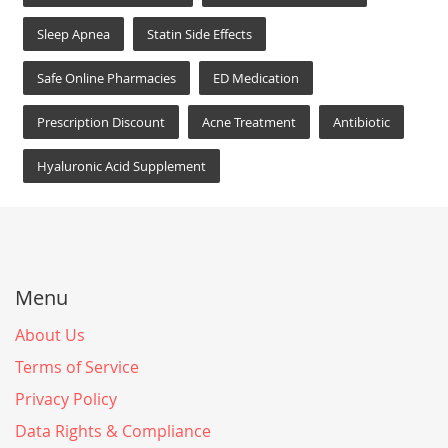
Sleep Apnea
Statin Side Effects
Safe Online Pharmacies
ED Medication
Prescription Discount
Acne Treatment
Antibiotic
Hyaluronic Acid Supplement
Menu
About Us
Terms of Service
Privacy Policy
Data Rights & Compliance