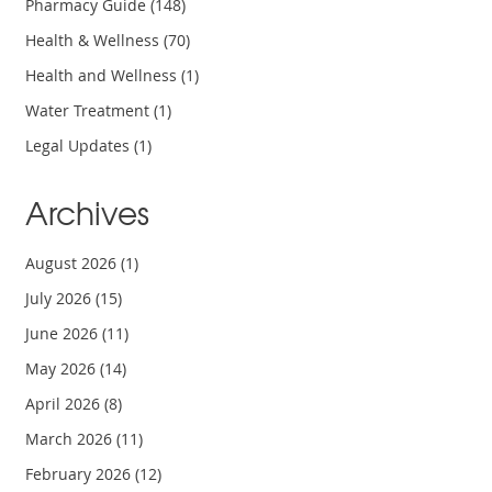
Pharmacy Guide
(148)
Health & Wellness
(70)
Health and Wellness
(1)
Water Treatment
(1)
Legal Updates
(1)
Archives
August 2026
(1)
July 2026
(15)
June 2026
(11)
May 2026
(14)
April 2026
(8)
March 2026
(11)
February 2026
(12)