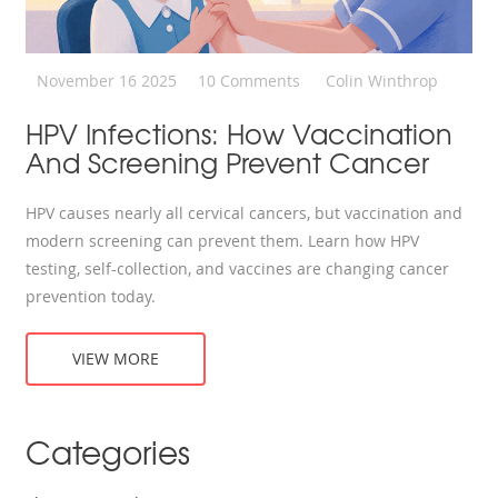
November 16 2025
10 Comments
Colin Winthrop
HPV Infections: How Vaccination
And Screening Prevent Cancer
HPV causes nearly all cervical cancers, but vaccination and
modern screening can prevent them. Learn how HPV
testing, self-collection, and vaccines are changing cancer
prevention today.
VIEW MORE
Categories