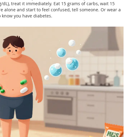
/dL), treat it immediately. Eat 15 grams of carbs, wait 15
re alone and start to feel confused, tell someone. Or wear a
o know you have diabetes.