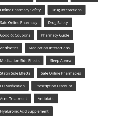
Online Pharmacy Safety
Drug Interactions
Safe Online Pharmacy
Drug Safety
GoodRx Coupons
Pharmacy Guide
Antibiotics
Medication Interactions
Medication Side Effects
Sleep Apnea
Statin Side Effects
Safe Online Pharmacies
ED Medication
Prescription Discount
Acne Treatment
Antibiotic
Hyaluronic Acid Supplement