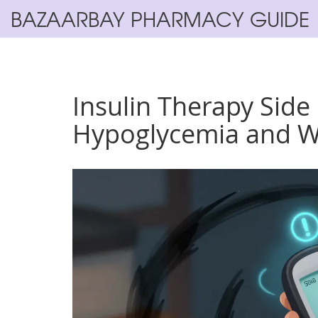
BAZAARBAY PHARMACY GUIDE
Insulin Therapy Side
Hypoglycemia and W