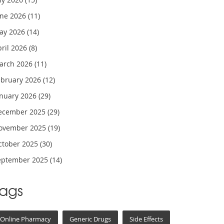
une 2026
(11)
ay 2026
(14)
pril 2026
(8)
arch 2026
(11)
ebruary 2026
(12)
anuary 2026
(29)
ecember 2025
(29)
ovember 2025
(19)
ctober 2025
(30)
eptember 2025
(14)
Tags
Online Pharmacy
Generic Drugs
Side Effects