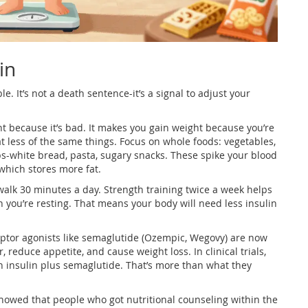
in
e. It’s not a death sentence-it’s a signal to adjust your
ht because it’s bad. It makes you gain weight because you’re
eat less of the same things. Focus on whole foods: vegetables,
rbs-white bread, pasta, sugary snacks. These spike your blood
which stores more fat.
alk 30 minutes a day. Strength training twice a week helps
 you’re resting. That means your body will need less insulin
eptor agonists like semaglutide (Ozempic, Wegovy) are now
 reduce appetite, and cause weight loss. In clinical trials,
n insulin plus semaglutide. That’s more than what they
 showed that people who got nutritional counseling within the