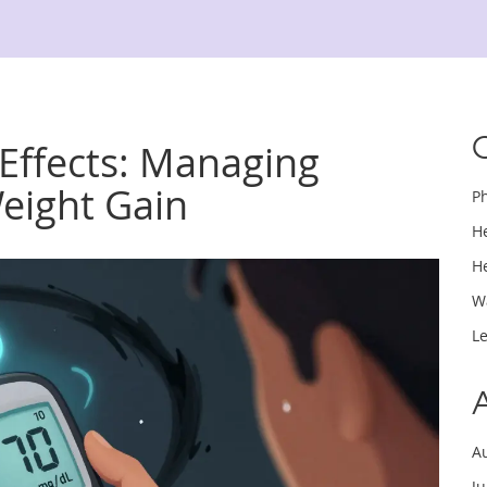
 Effects: Managing
eight Gain
P
H
H
W
L
A
J