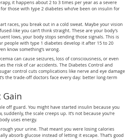
erapy, it happens about 2 to 3 times per year as a severe
nd for those with type 2 diabetes who’ve been on insulin for
art races, you break out in a cold sweat. Maybe your vision
fused-like you can’t think straight. These are your body’s
equent lows, your body stops sending those signals. This is
 people with type 1 diabetes develop it after 15 to 20
even know something’s wrong.
emia can cause seizures, loss of consciousness, or even
ses the risk of car accidents. The Diabetes Control and
 sugar control cuts complications like nerve and eye damage
’s the trade-off doctors face every day: better long-term
t Gain
ple off guard. You might have started insulin because you
 suddenly, the scale creeps up. It’s not because you’re
 body uses energy.
hrough your urine. That meant you were losing calories
nally absorb glucose instead of letting it escape. That’s good