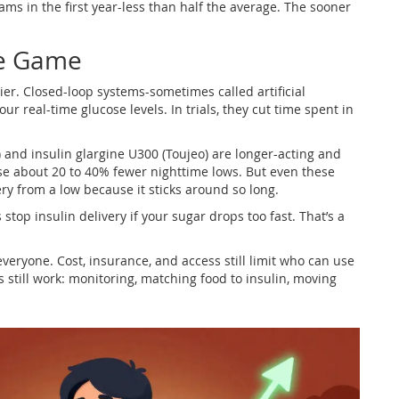
rams in the first year-less than half the average. The sooner
he Game
er. Closed-loop systems-sometimes called artificial
r real-time glucose levels. In trials, they cut time spent in
) and insulin glargine U300 (Toujeo) are longer-acting and
se about 20 to 40% fewer nighttime lows. But even these
ery from a low because it sticks around so long.
op insulin delivery if your sugar drops too fast. That’s a
 everyone. Cost, insurance, and access still limit who can use
s still work: monitoring, matching food to insulin, moving