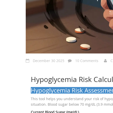
December 30 2025
10 Comments
C
Hypoglycemia Risk Calcu
Hypoglycemia Risk Assessme
This tool helps you understand your risk of hyp
situation. Blood sugar below 70 mg/dL (3.9 mmol
Current Blood Sugar (mg/dL)