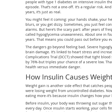
people with type 1 diabetes on intensive insulin th
episode. That’s not a one-off. It’s a regular risk. A
years, it’s just as real.
You might feel it coming: your hands shake, your he
blurs, or you get dizzy. Sometimes, you just feel con
alarms. But here’s the scary part: after years of fr
called hypoglycemia unawareness. About one in four
years. That means you could pass out before you 
The dangers go beyond feeling bad. Severe hypoglyc
brain damage. It’s linked to heart stress and increa
Complications Trial (DCCT) showed that tight blood
by 76%-but triples your chance of a severe low. That
health versus immediate danger.
How Insulin Causes Weigh
Weight gain is another side effect that catches peo
were losing weight from uncontrolled diabetes. Now,
eating more-it’s because insulin changes how your
Before insulin, your body was throwing out sugar t
every day. Once insulin starts working, your cells fi