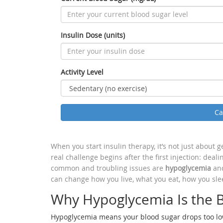
Insulin Dose (units)
Activity Level
Ca
When you start insulin therapy, it’s not just about 
real challenge begins after the first injection: deal
common and troubling issues are
hypoglycemia
and
can change how you live, what you eat, how you sle
Why Hypoglycemia Is the B
Hypoglycemia means your blood sugar drops too low-b