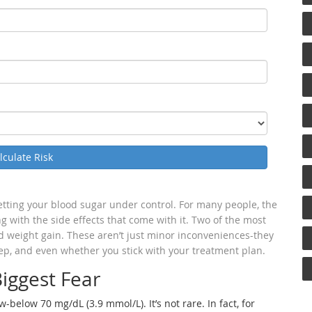
lculate Risk
getting your blood sugar under control. For many people, the
ing with the side effects that come with it. Two of the most
 weight gain. These aren’t just minor inconveniences-they
ep, and even whether you stick with your treatment plan.
iggest Fear
elow 70 mg/dL (3.9 mmol/L). It’s not rare. In fact, for