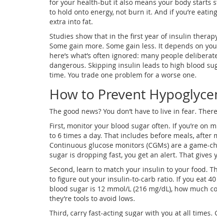
for your health-but it also means your body starts st
to hold onto energy, not burn it. And if you’re eat
extra into fat.
Studies show that in the first year of insulin therap
Some gain more. Some gain less. It depends on your 
here’s what’s often ignored: many people deliberatel
dangerous. Skipping insulin leads to high blood su
time. You trade one problem for a worse one.
How to Prevent Hypoglyce
The good news? You don’t have to live in fear. Ther
First, monitor your blood sugar often. If you’re on m
to 6 times a day. That includes before meals, after
Continuous glucose monitors (CGMs) are a game-cha
sugar is dropping fast, you get an alert. That gives
Second, learn to match your insulin to your food. Th
to figure out your insulin-to-carb ratio. If you eat
blood sugar is 12 mmol/L (216 mg/dL), how much co
they’re tools to avoid lows.
Third, carry fast-acting sugar with you at all times. 