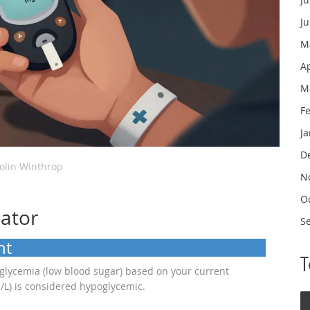
J
M
A
M
F
J
D
olin Winthrop
N
O
lator
S
nt
oglycemia (low blood sugar) based on your current
/L) is considered hypoglycemic.