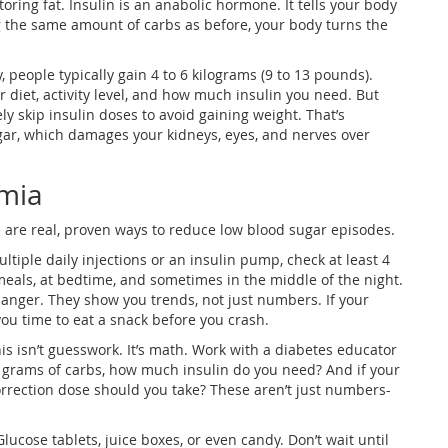
oring fat. Insulin is an anabolic hormone. It tells your body
ing the same amount of carbs as before, your body turns the
y, people typically gain 4 to 6 kilograms (9 to 13 pounds).
diet, activity level, and how much insulin you need. But
y skip insulin doses to avoid gaining weight. That’s
gar, which damages your kidneys, eyes, and nerves over
mia
e are real, proven ways to reduce low blood sugar episodes.
ultiple daily injections or an insulin pump, check at least 4
 meals, at bedtime, and sometimes in the middle of the night.
nger. They show you trends, not just numbers. If your
 you time to eat a snack before you crash.
is isn’t guesswork. It’s math. Work with a diabetes educator
 40 grams of carbs, how much insulin do you need? And if your
rrection dose should you take? These aren’t just numbers-
Glucose tablets, juice boxes, or even candy. Don’t wait until