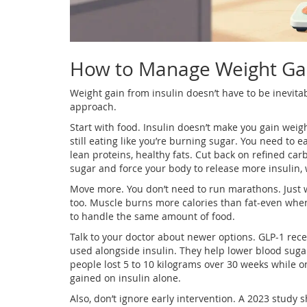
How to Manage Weight Ga
Weight gain from insulin doesn’t have to be inevitabl
approach.
Start with food. Insulin doesn’t make you gain weig
still eating like you’re burning sugar. You need to 
lean proteins, healthy fats. Cut back on refined ca
sugar and force your body to release more insulin, 
Move more. You don’t need to run marathons. Just w
too. Muscle burns more calories than fat-even when
to handle the same amount of food.
Talk to your doctor about newer options. GLP-1 rec
used alongside insulin. They help lower blood sugar,
people lost 5 to 10 kilograms over 30 weeks while o
gained on insulin alone.
Also, don’t ignore early intervention. A 2023 study