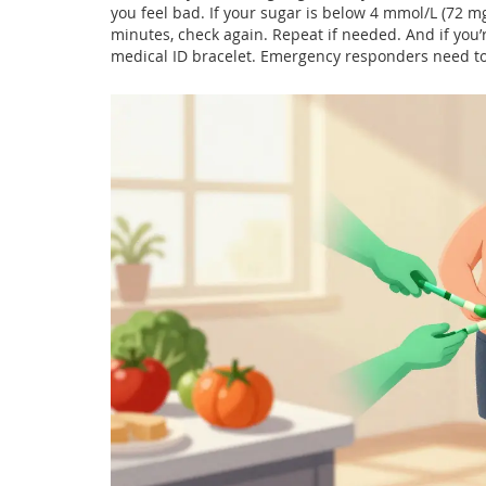
you feel bad. If your sugar is below 4 mmol/L (72 mg
minutes, check again. Repeat if needed. And if you’
medical ID bracelet. Emergency responders need t