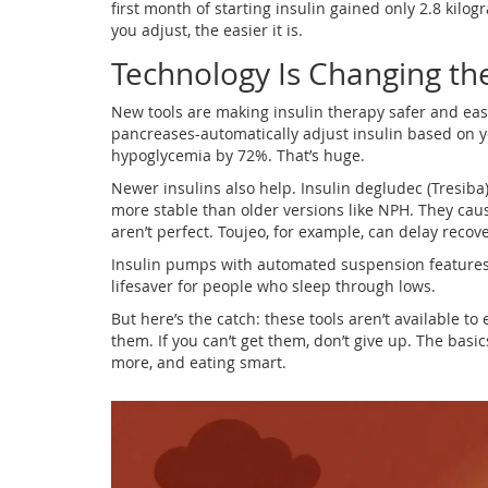
first month of starting insulin gained only 2.8 kilog
you adjust, the easier it is.
Technology Is Changing t
New tools are making insulin therapy safer and easi
pancreases-automatically adjust insulin based on you
hypoglycemia by 72%. That’s huge.
Newer insulins also help. Insulin degludec (Tresiba
more stable than older versions like NPH. They cau
aren’t perfect. Toujeo, for example, can delay recov
Insulin pumps with automated suspension features st
lifesaver for people who sleep through lows.
But here’s the catch: these tools aren’t available to
them. If you can’t get them, don’t give up. The basic
more, and eating smart.