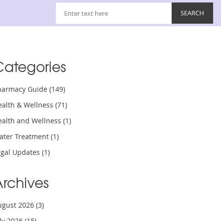
Categories
harmacy Guide
(149)
ealth & Wellness
(71)
ealth and Wellness
(1)
ater Treatment
(1)
egal Updates
(1)
Archives
ugust 2026
(3)
uly 2026
(15)