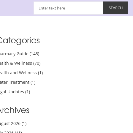
Categories
harmacy Guide
(148)
ealth & Wellness
(70)
ealth and Wellness
(1)
ater Treatment
(1)
egal Updates
(1)
Archives
ugust 2026
(1)
uly 2026
(15)