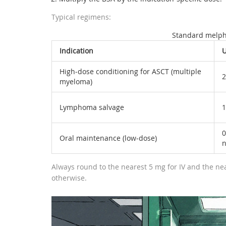
Typical regimens:
Standard melph
Indication
U
High‑dose conditioning for ASCT (multiple
2
myeloma)
Lymphoma salvage
1
0
Oral maintenance (low‑dose)
n
Always round to the nearest 5 mg for IV and the near
otherwise.