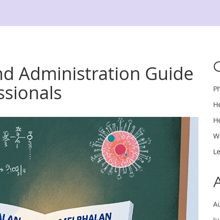
d Administration Guide
ssionals
P
H
H
W
L
A
J