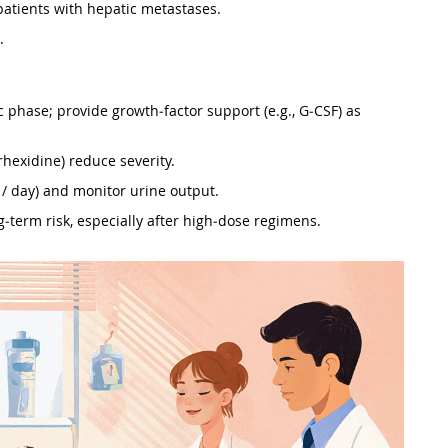
n patients with hepatic metastases.
.
ic phase; provide growth‑factor support (e.g., G‑CSF) as
orhexidine) reduce severity.
 / day) and monitor urine output.
g‑term risk, especially after high‑dose regimens.