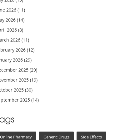
une 2026
(11)
ay 2026
(14)
pril 2026
(8)
arch 2026
(11)
ebruary 2026
(12)
anuary 2026
(29)
ecember 2025
(29)
ovember 2025
(19)
ctober 2025
(30)
eptember 2025
(14)
Tags
Online Pharmacy
Generic Drugs
Side Effects