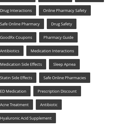
Drug Interactions
Online Pharmacy Safety
Safe Online Pharmacy
Drug Safety
GoodRx Coupons
Pharmacy Guide
Antibiotics
Medication Interactions
Medication Side Effects
Sleep Apnea
Statin Side Effects
Safe Online Pharmacies
ED Medication
Prescription Discount
Acne Treatment
Antibiotic
Hyaluronic Acid Supplement