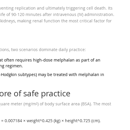
nting replication and ultimately triggering cell death. Its
fe of 90‑120 minutes after intravenous (IV) administration.
idneys, making renal function the most critical factor for
ions, two scenarios dominate daily practice:
at often requires high‑dose melphalan as part of an
ing regimen.
n‑Hodgkin subtypes) may be treated with melphalan in
ore of safe practice
quare meter (mg/m²) of body surface area (BSA). The most
 = 0.007184 × weight^0.425 (kg) × height^0.725 (cm).