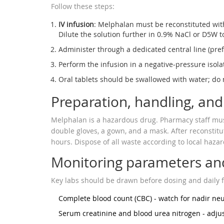
Follow these steps:
IV infusion
:
Melphalan
must be reconstituted with
Dilute the solution further in 0.9% NaCl or D5W t
Administer through a dedicated central line (pref
Perform the infusion in a negative‑pressure isola
Oral tablets should be swallowed with water; do n
Preparation, handling, and
Melphalan is a hazardous drug. Pharmacy staff must 
double gloves, a gown, and a mask. After reconstitu
hours. Dispose of all waste according to local haza
Monitoring parameters and
Key labs should be drawn before dosing and daily f
Complete blood count (CBC) - watch for nadir neut
Serum creatinine and blood urea nitrogen - adjus