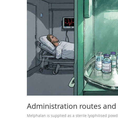
Administration routes and p
Melphalan is supplied as a sterile lyophilised powde