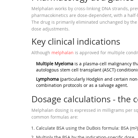
Melphalan works by cross‑linking DNA strands, preve
pharmacokinetics are dose‑dependent, with a half‑li
The drug is primarily eliminated unchanged by the k
dose adjustments.
Key clinical indications
Although
melphalan
is approved for multiple condit
Multiple Myeloma
is a plasma‑cell malignancy th
autologous stem cell transplant (ASCT) condition
Lymphoma
(particularly Hodgkin and certain no
combination protocols or as a salvage agent.
Dosage calculations - the c
Melphalan dosing is expressed in milligrams per s
common formulas are:
Calculate BSA using the DuBois formula: BSA (m²)
Multiply the BSA by the indication‑specific dose.