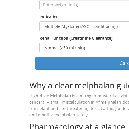
Indication
Renal Function (Creatinine Clearance)
Cal
Why a clear melphalan gui
High‑dose
Melphalan
is a nitrogen‑mustard alkylat
cancers. A small miscalculation in **melphalan do
transplant and life‑threatening toxicity. This guide
and monitor melphalan safely.
Pharmacology at a glance