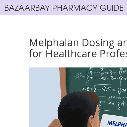
BAZAARBAY PHARMACY GUIDE
Melphalan Dosing an
for Healthcare Profe