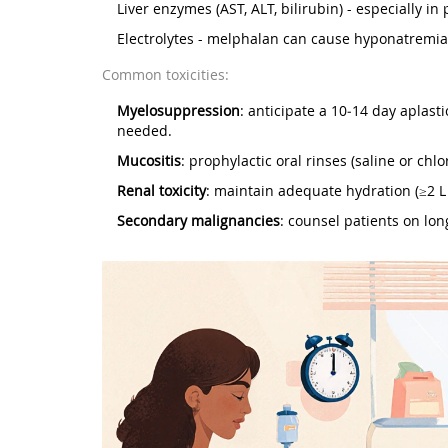
Liver enzymes (AST, ALT, bilirubin) - especially i
Electrolytes - melphalan can cause hyponatremia
Common toxicities:
Myelosuppression
: anticipate a 10‑14 day aplast
needed.
Mucositis
: prophylactic oral rinses (saline or chl
Renal toxicity
: maintain adequate hydration (≥2 L
Secondary malignancies
: counsel patients on lon