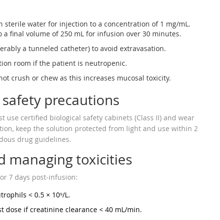
 sterile water for injection to a concentration of 1 mg/mL.
o a final volume of 250 mL for infusion over 30 minutes.
erably a tunneled catheter) to avoid extravasation.
tion room if the patient is neutropenic.
ot crush or chew as this increases mucosal toxicity.
 safety precautions
use certified biological safety cabinets (Class II) and wear
tion, keep the solution protected from light and use within 2
rdous drug guidelines.
 managing toxicities
or 7 days post‑infusion:
rophils < 0.5 × 10⁹/L.
t dose if creatinine clearance < 40 mL/min.