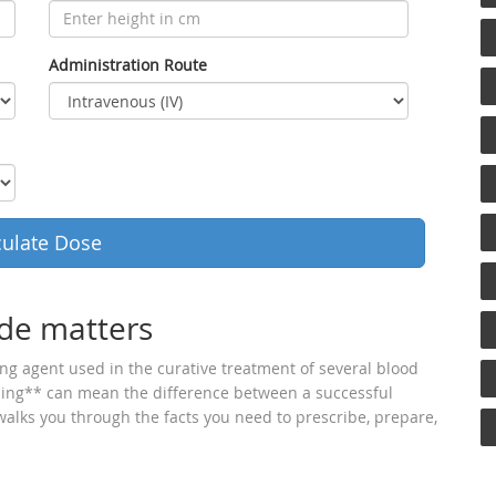
Administration Route
culate Dose
de matters
ing agent used in the curative treatment of several blood
sing** can mean the difference between a successful
 walks you through the facts you need to prescribe, prepare,