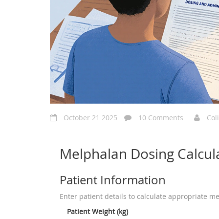
October 21 2025
10 Comments
Col
Melphalan Dosing Calcul
Patient Information
Enter patient details to calculate appropriate m
Patient Weight (kg)