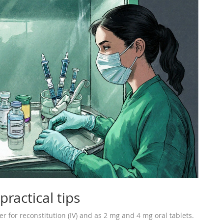
ractical tips
r for reconstitution (IV) and as 2 mg and 4 mg oral tablets.