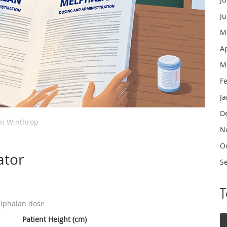
J
M
A
M
F
J
D
in Winthrop
N
O
ator
S
elphalan dose
Patient Height (cm)