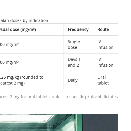
alan doses by indication
sual dose (mg/m²)
Frequency
Route
Single
IV
00 mg/m²
dose
infusion
Days 1
IV
00 mg/m²
and 2
infusion
.25 mg/kg (rounded to
Oral
Daily
earest 2 mg)
tablet
est 2 mg for oral tablets, unless a specific protocol dictates