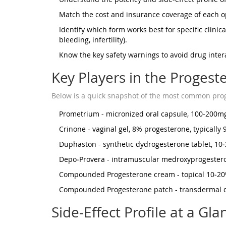
Match the cost and insurance coverage of each o
Identify which form works best for specific clinic
bleeding, infertility).
Know the key safety warnings to avoid drug intera
Key Players in the Proges
Below is a quick snapshot of the most common prog
Prometrium
- micronized oral capsule, 100‑200mg
Crinone
- vaginal gel, 8% progesterone, typically 
Duphaston
- synthetic dydrogesterone tablet, 10
Depo‑Provera
- intramuscular medroxyprogesteron
Compounded
Progesterone cream
- topical 10‑20
Compounded
Progesterone patch
- transdermal d
Side‑Effect Profile at a Gla