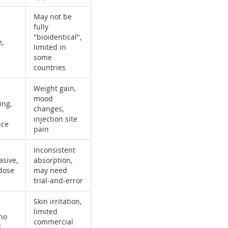
May not be
fully
"bioidentical",
e,
limited in
some
countries
Weight gain,
mood
ing,
changes,
injection site
nce
pain
Inconsistent
asive,
absorption,
 dose
may need
trial‑and‑error
Skin irritation,
limited
 no
commercial
l