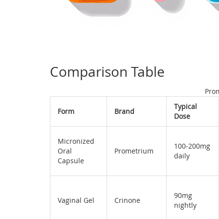
Comparison Table
Pro
Typical
Form
Brand
Dose
Micronized
100‑200mg
Oral
Prometrium
daily
Capsule
90mg
Vaginal Gel
Crinone
nightly