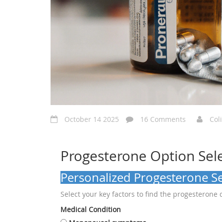
October 14 2025
16 Comments
Col
Progesterone Option Sel
Personalized Progesterone Se
Select your key factors to find the progesterone 
Medical Condition