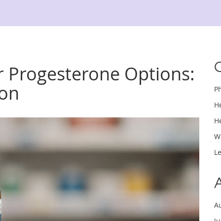
 Progesterone Options:
son
P
H
H
W
L
A
J