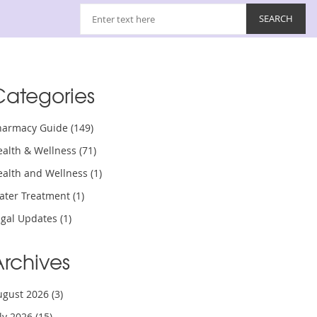
Categories
harmacy Guide
(149)
ealth & Wellness
(71)
ealth and Wellness
(1)
ater Treatment
(1)
egal Updates
(1)
Archives
ugust 2026
(3)
uly 2026
(15)