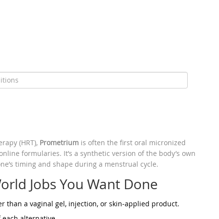
erapy (HRT),
Prometrium
is often the first oral
micronized
line formularies. It’s a synthetic version of the body’s own
ne’s timing and shape during a menstrual cycle.
orld Jobs You Want Done
er than a vaginal gel, injection, or skin‑applied product.
 each alternative.