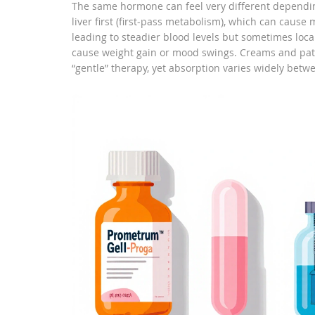
The same hormone can feel very different depending
liver first (first‑pass metabolism), which can cause
leading to steadier blood levels but sometimes local 
cause weight gain or mood swings. Creams and patc
“gentle” therapy, yet absorption varies widely betw