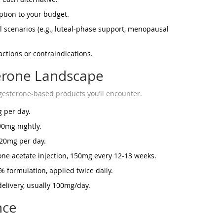
ption to your budget.
al scenarios (e.g., luteal‑phase support, menopausal
ctions or contraindications.
terone Landscape
esterone‑based products you’ll encounter.
 per day.
90mg nightly.
‑20mg per day.
e acetate injection, 150mg every 12‑13 weeks.
% formulation, applied twice daily.
elivery, usually 100mg/day.
nce