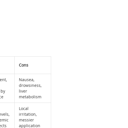
Cons
ent,
Nausea,
drowsiness,
 by
liver
ce
metabolism
Local
vels,
irritation,
temic
messier
ects
application