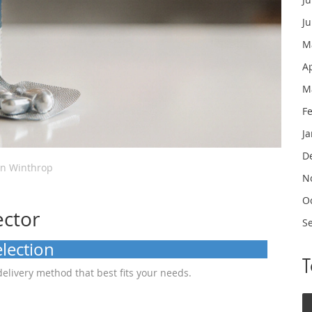
J
M
A
M
F
J
D
in Winthrop
N
O
ector
S
lection
delivery method that best fits your needs.