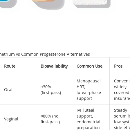
metrium vs Common Progesterone Alternatives
Route
Bioavailability
Common Use
Pros
Menopausal
Conveni
≈30%
HRT,
widely
Oral
(first‑pass)
luteal‑phase
covered
support
insuran
IVF luteal
Steady
≈80% (no
support,
serum le
Vaginal
first‑pass)
endometrial
low sys
preparation
side‑eff