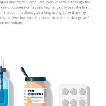
 on how it’s delivered. Oral capsules travel through the
 more drowsiness or nausea. Vaginal gels bypass the liver,
irritation. Injections give a long‑acting spike that may
hes deliver low‑dose hormone through the skin-great for
een individuals.