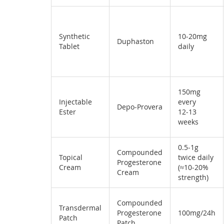
Synthetic
10‑20mg
Duphaston
Tablet
daily
150mg
Injectable
every
Depo‑Provera
Ester
12‑13
weeks
0.5‑1g
Compounded
Topical
twice daily
Progesterone
Cream
(≈10‑20%
Cream
strength)
Compounded
Transdermal
Progesterone
100mg/24h
Patch
Patch