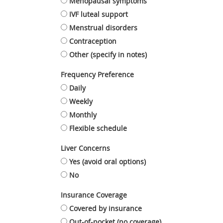
Menopausal symptoms
IVF luteal support
Menstrual disorders
Contraception
Other (specify in notes)
Frequency Preference
Daily
Weekly
Monthly
Flexible schedule
Liver Concerns
Yes (avoid oral options)
No
Insurance Coverage
Covered by insurance
Out-of-pocket (no coverage)