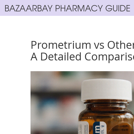
BAZAARBAY PHARMACY GUIDE
Prometrium vs Other
A Detailed Compari