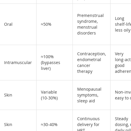
Premenstrual
Long
syndrome,
Oral
≈50%
shelf‑lif
menstrual
less oily
disorders
Contraception,
Very
≈100%
endometrial
long‑act
Intramuscular
(bypasses
cancer
good
liver)
therapy
adhere
Menopausal
Variable
Non‑inv
Skin
symptoms,
(10‑30%)
easy to
sleep aid
Continuous
Steady
Skin
≈30‑40%
delivery for
dosing,
HRT
daily pil