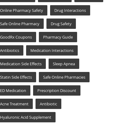
Online Pharmacy Safety
Drug Interactions
Safe Online Pharmacy
Drug Safety
GoodRx Coupons
Pharmacy Guide
Antibiotics
Medication Interactions
Medication Side Effects
Sleep Apnea
Statin Side Effects
Safe Online Pharmacies
ED Medication
Prescription Discount
Acne Treatment
Antibiotic
Hyaluronic Acid Supplement