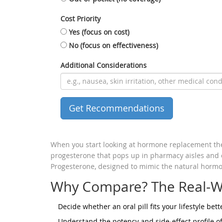
Cost Priority
Yes (focus on cost)
No (focus on effectiveness)
Additional Considerations
Get Recommendations
When you start looking at hormone replacement th
progesterone
that pops up in pharmacy aisles and on
Progesterone
, designed to mimic the natural hormo
Why Compare? The Real‑W
Decide whether an oral pill fits your lifestyle bett
Understand the potency and side‑effect profile of