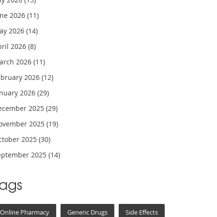
une 2026
(11)
ay 2026
(14)
pril 2026
(8)
arch 2026
(11)
ebruary 2026
(12)
anuary 2026
(29)
ecember 2025
(29)
ovember 2025
(19)
ctober 2025
(30)
eptember 2025
(14)
Tags
Online Pharmacy
Generic Drugs
Side Effects