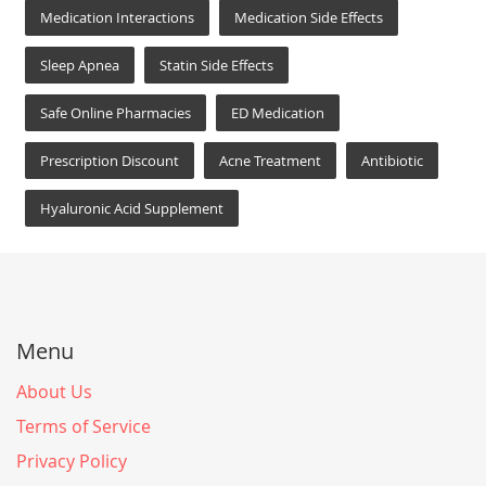
Medication Interactions
Medication Side Effects
Sleep Apnea
Statin Side Effects
Safe Online Pharmacies
ED Medication
Prescription Discount
Acne Treatment
Antibiotic
Hyaluronic Acid Supplement
Menu
About Us
Terms of Service
Privacy Policy