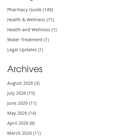
Pharmacy Guide
(149)
Health & Wellness
(71)
Health and Wellness
(1)
Water Treatment
(1)
Legal Updates
(1)
Archives
August 2026
(3)
July 2026
(15)
June 2026
(11)
May 2026
(14)
April 2026
(8)
March 2026
(11)