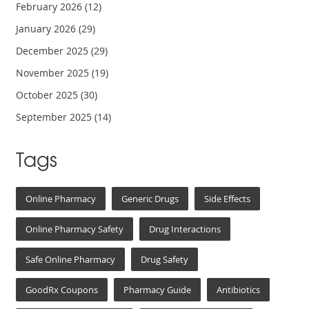
February 2026
(12)
January 2026
(29)
December 2025
(29)
November 2025
(19)
October 2025
(30)
September 2025
(14)
Tags
Online Pharmacy
Generic Drugs
Side Effects
Online Pharmacy Safety
Drug Interactions
Safe Online Pharmacy
Drug Safety
GoodRx Coupons
Pharmacy Guide
Antibiotics