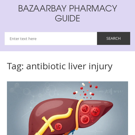
BAZAARBAY PHARMACY
GUIDE
Tag: antibiotic liver injury