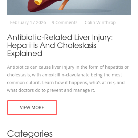
February 17 2026
9 Comments
Colin Winthrop
Antibiotic-Related Liver Injury:
Hepatitis And Cholestasis
Explained
Antibiotics can cause liver injury in the form of hepatitis or
cholestasis, with amoxicillin-clavulanate being the most
common culprit. Learn how it happens, who’s at risk, and
what doctors do to prevent and manage it.
VIEW MORE
Categories