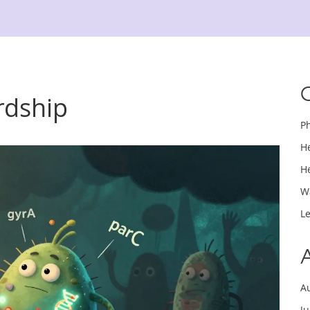
rdship
P
H
H
W
L
A
J