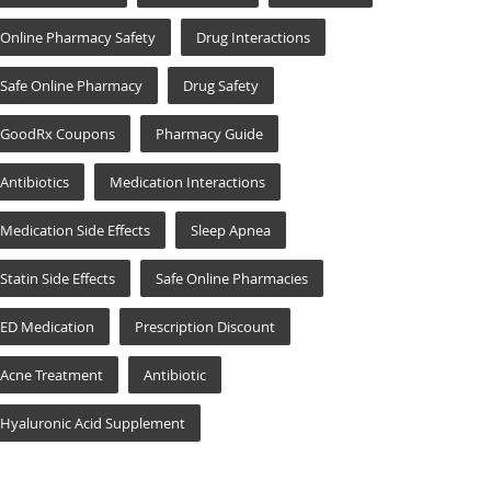
Online Pharmacy Safety
Drug Interactions
Safe Online Pharmacy
Drug Safety
GoodRx Coupons
Pharmacy Guide
Antibiotics
Medication Interactions
Medication Side Effects
Sleep Apnea
Statin Side Effects
Safe Online Pharmacies
ED Medication
Prescription Discount
Acne Treatment
Antibiotic
Hyaluronic Acid Supplement