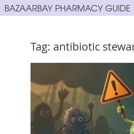
BAZAARBAY PHARMACY GUIDE
Tag: antibiotic stewa