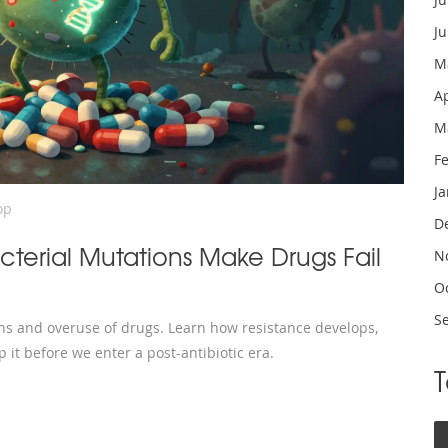
J
M
A
M
F
J
op
D
cterial Mutations Make Drugs Fail
N
O
S
ons and overuse of drugs. Learn how resistance develops,
 it before we enter a post-antibiotic era.