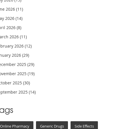
une 2026
(11)
ay 2026
(14)
pril 2026
(8)
arch 2026
(11)
ebruary 2026
(12)
anuary 2026
(29)
ecember 2025
(29)
ovember 2025
(19)
ctober 2025
(30)
eptember 2025
(14)
Tags
Online Pharmacy
Generic Drugs
Side Effects