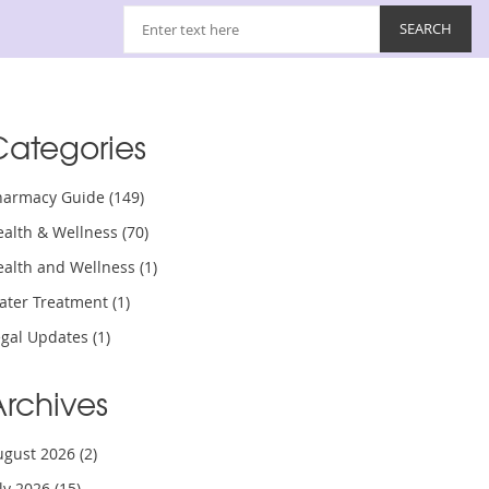
Categories
harmacy Guide
(149)
ealth & Wellness
(70)
ealth and Wellness
(1)
ater Treatment
(1)
egal Updates
(1)
Archives
ugust 2026
(2)
uly 2026
(15)