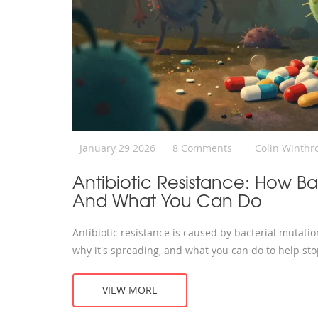
January 29 2026
8 Comments
Colin Winthr
Antibiotic Resistance: How Ba
And What You Can Do
Antibiotic resistance is caused by bacterial mutati
why it's spreading, and what you can do to help stop
VIEW MORE