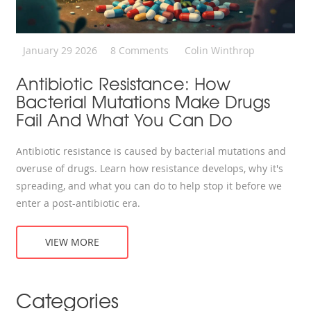
January 29 2026
8 Comments
Colin Winthrop
Antibiotic Resistance: How
Bacterial Mutations Make Drugs
Fail And What You Can Do
Antibiotic resistance is caused by bacterial mutations and
overuse of drugs. Learn how resistance develops, why it's
spreading, and what you can do to help stop it before we
enter a post-antibiotic era.
VIEW MORE
Categories