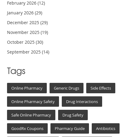
February 2026
(12)
January 2026
(29)
December 2025
(29)
November 2025
(19)
October 2025
(30)
September 2025
(14)
Tags
Online Pharmacy
Generic Drugs
Side Effects
Online Pharmacy Safety
Drug Interactions
Safe Online Pharmacy
Drug Safety
GoodRx Coupons
Pharmacy Guide
Antibiotics