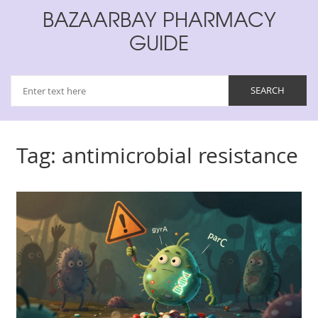
BAZAARBAY PHARMACY
GUIDE
Tag: antimicrobial resistance