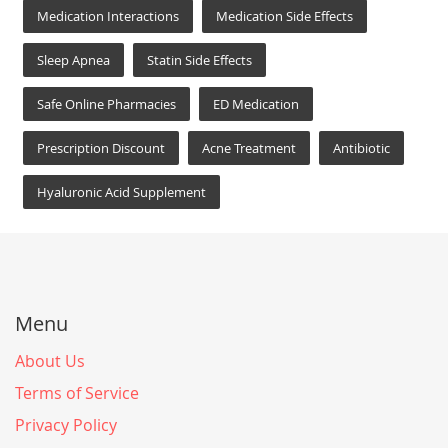
Medication Interactions
Medication Side Effects
Sleep Apnea
Statin Side Effects
Safe Online Pharmacies
ED Medication
Prescription Discount
Acne Treatment
Antibiotic
Hyaluronic Acid Supplement
Menu
About Us
Terms of Service
Privacy Policy