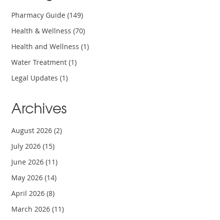
Pharmacy Guide
(149)
Health & Wellness
(70)
Health and Wellness
(1)
Water Treatment
(1)
Legal Updates
(1)
Archives
August 2026
(2)
July 2026
(15)
June 2026
(11)
May 2026
(14)
April 2026
(8)
March 2026
(11)