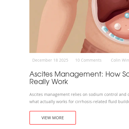
December 18 2025
10 Comments
Colin Wi
Ascites Management: How Sod
Really Work
Ascites management relies on sodium control and di
what actually works for cirrhosis-related fluid build
VIEW MORE