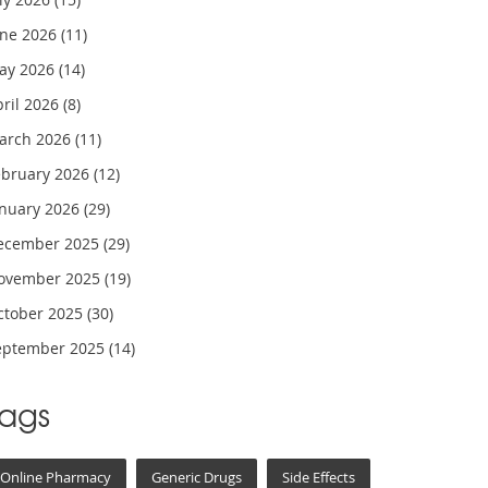
une 2026
(11)
ay 2026
(14)
pril 2026
(8)
arch 2026
(11)
ebruary 2026
(12)
anuary 2026
(29)
ecember 2025
(29)
ovember 2025
(19)
ctober 2025
(30)
eptember 2025
(14)
Tags
Online Pharmacy
Generic Drugs
Side Effects