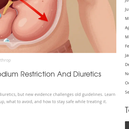
J
M
A
M
F
J
nthrop
D
ium Restriction And Diuretics
N
O
S
uretics, but new evidence challenges old guidelines. Learn
up, what to avoid, and how to stay safe while treating it.