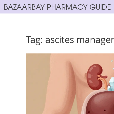
BAZAARBAY PHARMACY GUIDE
Tag: ascites manag