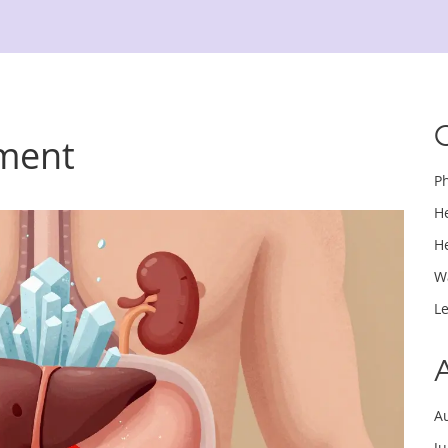
ement
P
H
H
W
L
A
J