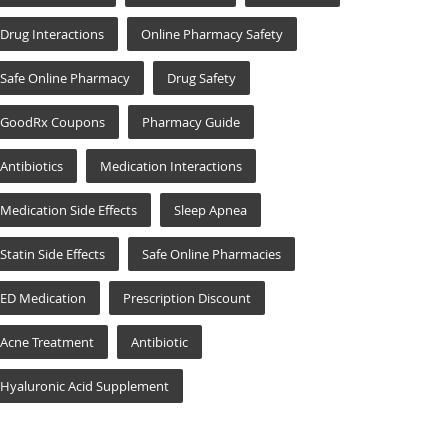
Drug Interactions
Online Pharmacy Safety
Safe Online Pharmacy
Drug Safety
GoodRx Coupons
Pharmacy Guide
Antibiotics
Medication Interactions
Medication Side Effects
Sleep Apnea
Statin Side Effects
Safe Online Pharmacies
ED Medication
Prescription Discount
Acne Treatment
Antibiotic
Hyaluronic Acid Supplement