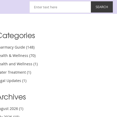
Categories
harmacy Guide
(148)
ealth & Wellness
(70)
ealth and Wellness
(1)
ater Treatment
(1)
egal Updates
(1)
Archives
ugust 2026
(1)
uly 2026
(15)