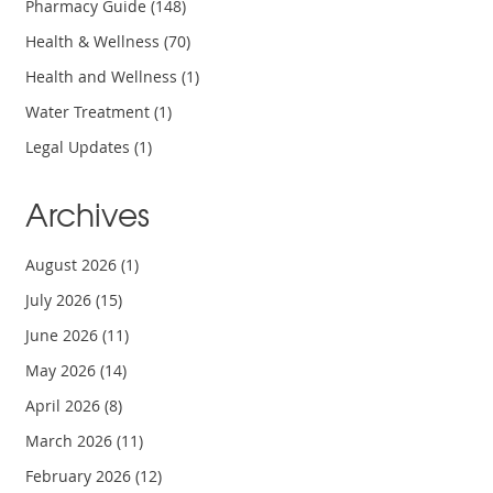
Pharmacy Guide
(148)
Health & Wellness
(70)
Health and Wellness
(1)
Water Treatment
(1)
Legal Updates
(1)
Archives
August 2026
(1)
July 2026
(15)
June 2026
(11)
May 2026
(14)
April 2026
(8)
March 2026
(11)
February 2026
(12)