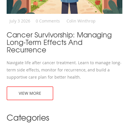
July 3 2026
0 Comments
Colin Winthrop
Cancer Survivorship: Managing
Long-Term Effects And
Recurrence
Navigate life after cancer treatment. Learn to manage long-
term side effects, monitor for recurrence, and build a
supportive care plan for better health.
VIEW MORE
Categories