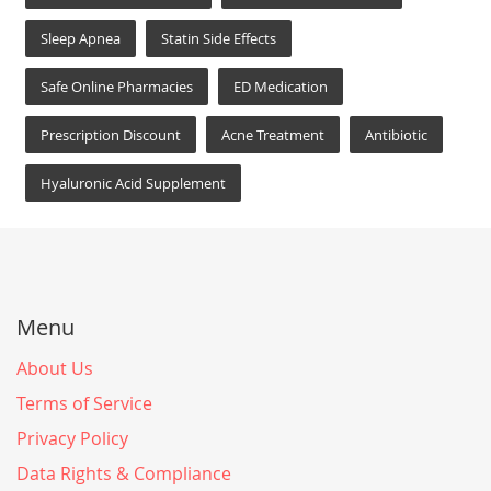
Sleep Apnea
Statin Side Effects
Safe Online Pharmacies
ED Medication
Prescription Discount
Acne Treatment
Antibiotic
Hyaluronic Acid Supplement
Menu
About Us
Terms of Service
Privacy Policy
Data Rights & Compliance