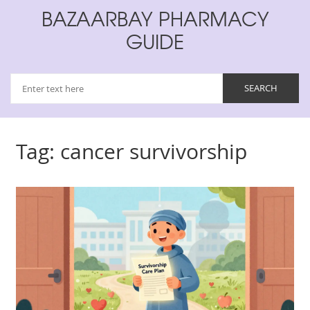
BAZAARBAY PHARMACY
GUIDE
Tag: cancer survivorship