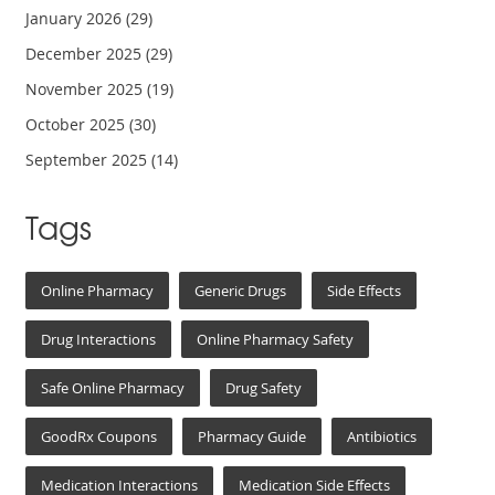
January 2026
(29)
December 2025
(29)
November 2025
(19)
October 2025
(30)
September 2025
(14)
Tags
Online Pharmacy
Generic Drugs
Side Effects
Drug Interactions
Online Pharmacy Safety
Safe Online Pharmacy
Drug Safety
GoodRx Coupons
Pharmacy Guide
Antibiotics
Medication Interactions
Medication Side Effects