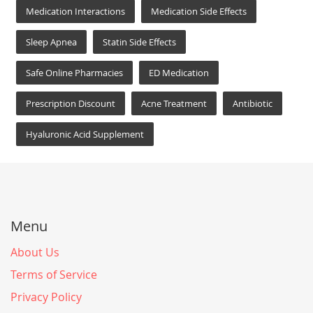
Medication Interactions
Medication Side Effects
Sleep Apnea
Statin Side Effects
Safe Online Pharmacies
ED Medication
Prescription Discount
Acne Treatment
Antibiotic
Hyaluronic Acid Supplement
Menu
About Us
Terms of Service
Privacy Policy