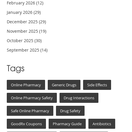
February 2026
(12)
January 2026
(29)
December 2025
(29)
November 2025
(19)
October 2025
(30)
September 2025
(14)
Tags
Online Pharmacy
Generic Drugs
Side Effects
Online Pharmacy Safety
Drug Interactions
Safe Online Pharmacy
Drug Safety
GoodRx Coupons
Pharmacy Guide
Antibiotics