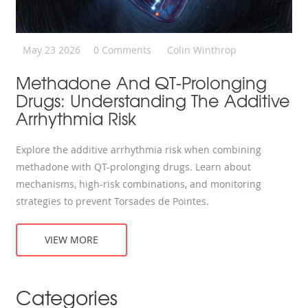
May 23 2026
0 Comments
Colin Winthrop
Methadone And QT-Prolonging
Drugs: Understanding The Additive
Arrhythmia Risk
Explore the additive arrhythmia risk when combining
methadone with QT-prolonging drugs. Learn about
mechanisms, high-risk combinations, and monitoring
strategies to prevent Torsades de Pointes.
VIEW MORE
Categories