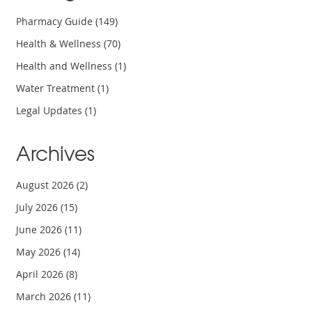
Pharmacy Guide
(149)
Health & Wellness
(70)
Health and Wellness
(1)
Water Treatment
(1)
Legal Updates
(1)
Archives
August 2026
(2)
July 2026
(15)
June 2026
(11)
May 2026
(14)
April 2026
(8)
March 2026
(11)