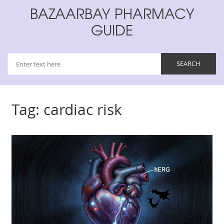
BAZAARBAY PHARMACY
GUIDE
Tag: cardiac risk