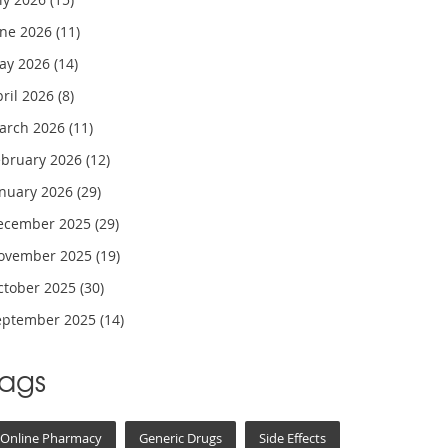
une 2026
(11)
ay 2026
(14)
pril 2026
(8)
arch 2026
(11)
ebruary 2026
(12)
anuary 2026
(29)
ecember 2025
(29)
ovember 2025
(19)
ctober 2025
(30)
eptember 2025
(14)
Tags
Online Pharmacy
Generic Drugs
Side Effects