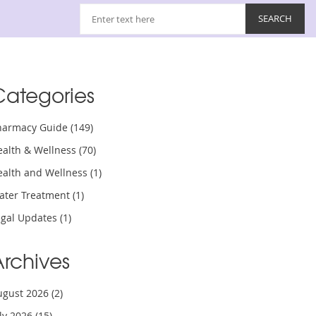
Categories
harmacy Guide
(149)
ealth & Wellness
(70)
ealth and Wellness
(1)
ater Treatment
(1)
egal Updates
(1)
Archives
ugust 2026
(2)
uly 2026
(15)