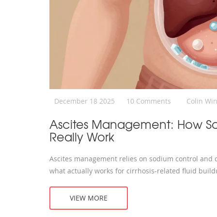
December 18 2025
10 Comments
Colin Wi
Ascites Management: How Sod
Really Work
Ascites management relies on sodium control and di
what actually works for cirrhosis-related fluid build
VIEW MORE