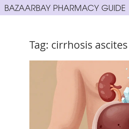
BAZAARBAY PHARMACY GUIDE
Tag: cirrhosis ascites