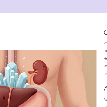
P
H
H
W
L
A
J