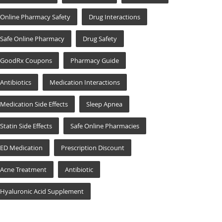
Online Pharmacy Safety
Drug Interactions
Safe Online Pharmacy
Drug Safety
GoodRx Coupons
Pharmacy Guide
Antibiotics
Medication Interactions
Medication Side Effects
Sleep Apnea
Statin Side Effects
Safe Online Pharmacies
ED Medication
Prescription Discount
Acne Treatment
Antibiotic
Hyaluronic Acid Supplement