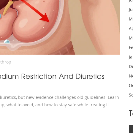
J
M
A
M
F
J
nthrop
D
ium Restriction And Diuretics
N
O
S
uretics, but new evidence challenges old guidelines. Learn
up, what to avoid, and how to stay safe while treating it.