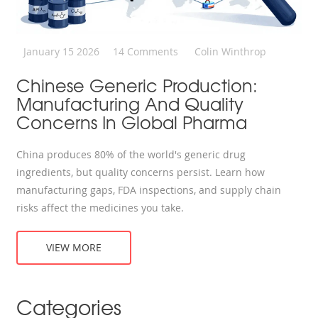
January 15 2026
14 Comments
Colin Winthrop
Chinese Generic Production:
Manufacturing And Quality
Concerns In Global Pharma
China produces 80% of the world's generic drug
ingredients, but quality concerns persist. Learn how
manufacturing gaps, FDA inspections, and supply chain
risks affect the medicines you take.
VIEW MORE
Categories