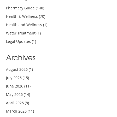
Pharmacy Guide
(148)
Health & Wellness
(70)
Health and Wellness
(1)
Water Treatment
(1)
Legal Updates
(1)
Archives
August 2026
(1)
July 2026
(15)
June 2026
(11)
May 2026
(14)
April 2026
(8)
March 2026
(11)