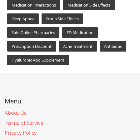
Medication Interactions
Medication Side Effects
Sleep Apnea
Statin Side Effects
Safe Online Pharmacies
ED Medication
Prescription Discount
Acne Treatment
Antibiotic
Hyaluronic Acid Supplement
Menu
About Us
Terms of Service
Privacy Policy