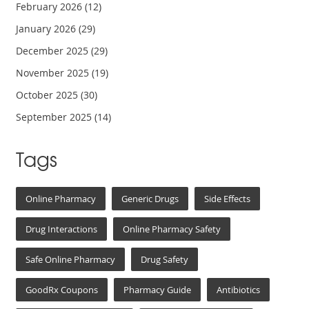
February 2026
(12)
January 2026
(29)
December 2025
(29)
November 2025
(19)
October 2025
(30)
September 2025
(14)
Tags
Online Pharmacy
Generic Drugs
Side Effects
Drug Interactions
Online Pharmacy Safety
Safe Online Pharmacy
Drug Safety
GoodRx Coupons
Pharmacy Guide
Antibiotics