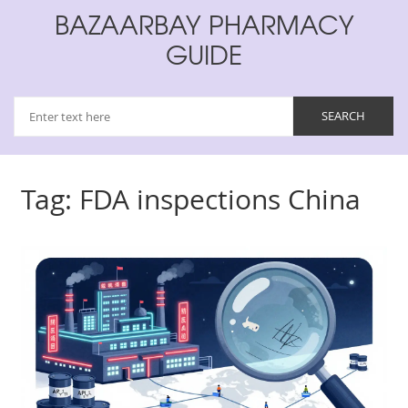
BAZAARBAY PHARMACY
GUIDE
Tag: FDA inspections China