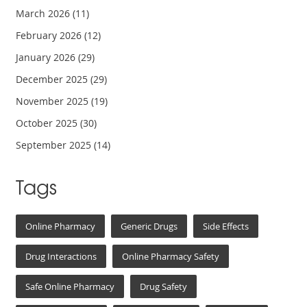
March 2026
(11)
February 2026
(12)
January 2026
(29)
December 2025
(29)
November 2025
(19)
October 2025
(30)
September 2025
(14)
Tags
Online Pharmacy
Generic Drugs
Side Effects
Drug Interactions
Online Pharmacy Safety
Safe Online Pharmacy
Drug Safety