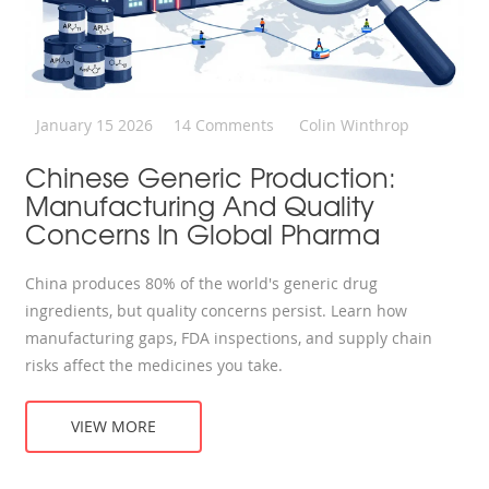
January 15 2026
14 Comments
Colin Winthrop
Chinese Generic Production:
Manufacturing And Quality
Concerns In Global Pharma
China produces 80% of the world's generic drug
ingredients, but quality concerns persist. Learn how
manufacturing gaps, FDA inspections, and supply chain
risks affect the medicines you take.
VIEW MORE