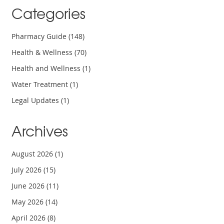
Categories
Pharmacy Guide
(148)
Health & Wellness
(70)
Health and Wellness
(1)
Water Treatment
(1)
Legal Updates
(1)
Archives
August 2026
(1)
July 2026
(15)
June 2026
(11)
May 2026
(14)
April 2026
(8)