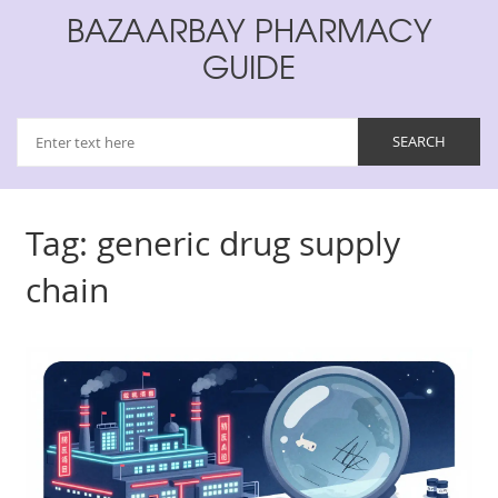
BAZAARBAY PHARMACY
GUIDE
Tag: generic drug supply
chain