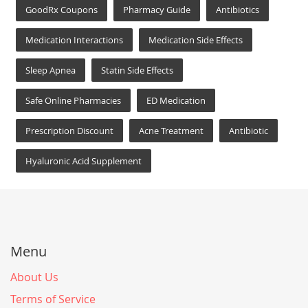
GoodRx Coupons
Pharmacy Guide
Antibiotics
Medication Interactions
Medication Side Effects
Sleep Apnea
Statin Side Effects
Safe Online Pharmacies
ED Medication
Prescription Discount
Acne Treatment
Antibiotic
Hyaluronic Acid Supplement
Menu
About Us
Terms of Service