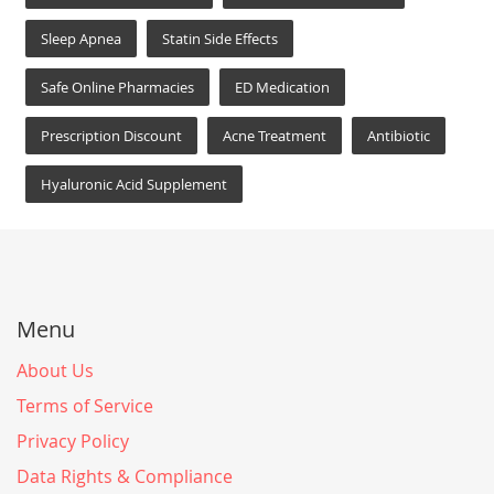
Sleep Apnea
Statin Side Effects
Safe Online Pharmacies
ED Medication
Prescription Discount
Acne Treatment
Antibiotic
Hyaluronic Acid Supplement
Menu
About Us
Terms of Service
Privacy Policy
Data Rights & Compliance