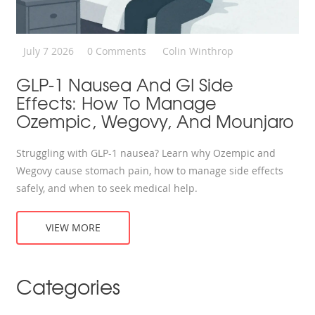
July 7 2026
0 Comments
Colin Winthrop
GLP-1 Nausea And GI Side
Effects: How To Manage
Ozempic, Wegovy, And Mounjaro
Struggling with GLP-1 nausea? Learn why Ozempic and
Wegovy cause stomach pain, how to manage side effects
safely, and when to seek medical help.
VIEW MORE
Categories