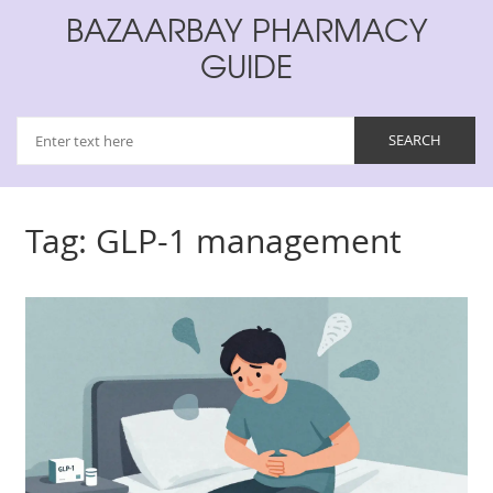
BAZAARBAY PHARMACY
GUIDE
Tag: GLP-1 management