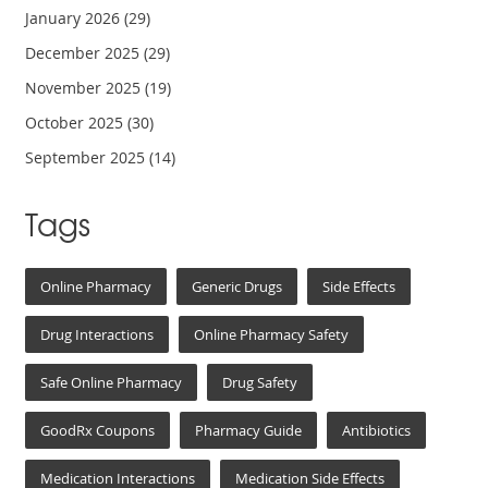
January 2026
(29)
December 2025
(29)
November 2025
(19)
October 2025
(30)
September 2025
(14)
Tags
Online Pharmacy
Generic Drugs
Side Effects
Drug Interactions
Online Pharmacy Safety
Safe Online Pharmacy
Drug Safety
GoodRx Coupons
Pharmacy Guide
Antibiotics
Medication Interactions
Medication Side Effects