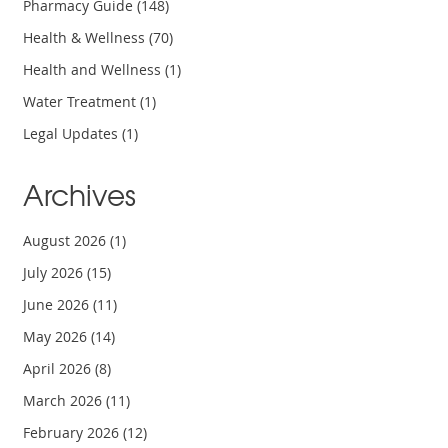
Pharmacy Guide
(148)
Health & Wellness
(70)
Health and Wellness
(1)
Water Treatment
(1)
Legal Updates
(1)
Archives
August 2026
(1)
July 2026
(15)
June 2026
(11)
May 2026
(14)
April 2026
(8)
March 2026
(11)
February 2026
(12)