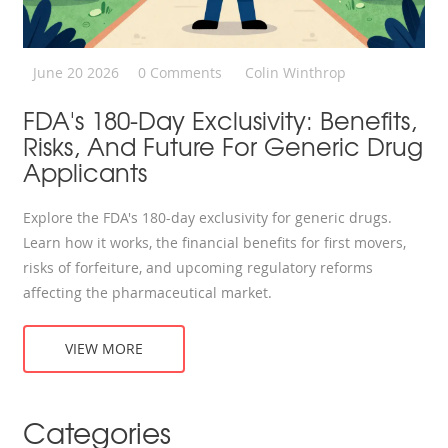
June 20 2026
0 Comments
Colin Winthrop
FDA's 180-Day Exclusivity: Benefits,
Risks, And Future For Generic Drug
Applicants
Explore the FDA's 180-day exclusivity for generic drugs.
Learn how it works, the financial benefits for first movers,
risks of forfeiture, and upcoming regulatory reforms
affecting the pharmaceutical market.
VIEW MORE
Categories