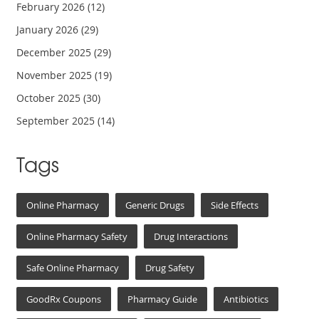
February 2026
(12)
January 2026
(29)
December 2025
(29)
November 2025
(19)
October 2025
(30)
September 2025
(14)
Tags
Online Pharmacy
Generic Drugs
Side Effects
Online Pharmacy Safety
Drug Interactions
Safe Online Pharmacy
Drug Safety
GoodRx Coupons
Pharmacy Guide
Antibiotics