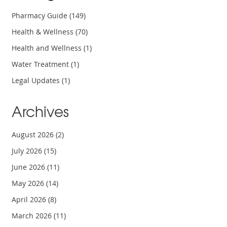
Pharmacy Guide
(149)
Health & Wellness
(70)
Health and Wellness
(1)
Water Treatment
(1)
Legal Updates
(1)
Archives
August 2026
(2)
July 2026
(15)
June 2026
(11)
May 2026
(14)
April 2026
(8)
March 2026
(11)