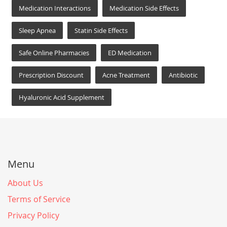
Medication Interactions
Medication Side Effects
Sleep Apnea
Statin Side Effects
Safe Online Pharmacies
ED Medication
Prescription Discount
Acne Treatment
Antibiotic
Hyaluronic Acid Supplement
Menu
About Us
Terms of Service
Privacy Policy