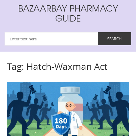
BAZAARBAY PHARMACY
GUIDE
Tag: Hatch-Waxman Act