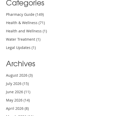
Categories
Pharmacy Guide
(149)
Health & Wellness
(71)
Health and Wellness
(1)
Water Treatment
(1)
Legal Updates
(1)
Archives
August 2026
(3)
July 2026
(15)
June 2026
(11)
May 2026
(14)
April 2026
(8)