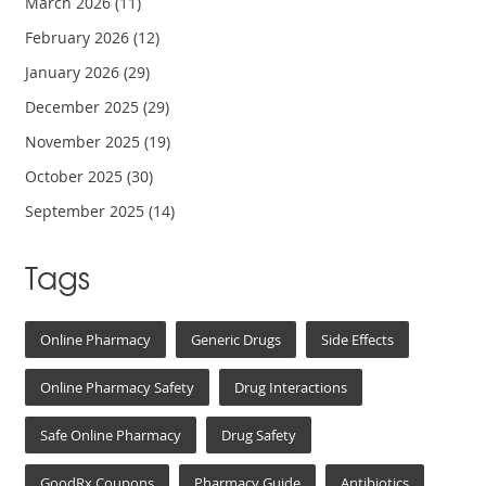
March 2026
(11)
February 2026
(12)
January 2026
(29)
December 2025
(29)
November 2025
(19)
October 2025
(30)
September 2025
(14)
Tags
Online Pharmacy
Generic Drugs
Side Effects
Online Pharmacy Safety
Drug Interactions
Safe Online Pharmacy
Drug Safety
GoodRx Coupons
Pharmacy Guide
Antibiotics