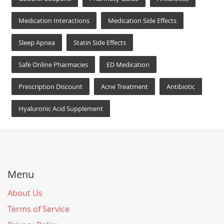
Medication Interactions
Medication Side Effects
Sleep Apnea
Statin Side Effects
Safe Online Pharmacies
ED Medication
Prescription Discount
Acne Treatment
Antibiotic
Hyaluronic Acid Supplement
Menu
About Us
Terms of Service