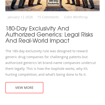
January 12 2026
15 Comments
Colin Winthrop
180-Day Exclusivity And
Authorized Generics: Legal Risks
And Real-World Impact
The 180-day exclusivity rule was designed to reward
generic drug companies for challenging patents-but
authorized generics let brand-name companies undercut
them legally. This is how the loophole works, why it’s
hurting competition, and what’s being done to fix it.
VIEW MORE