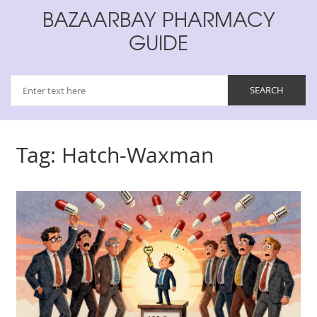
BAZAARBAY PHARMACY
GUIDE
Tag: Hatch-Waxman