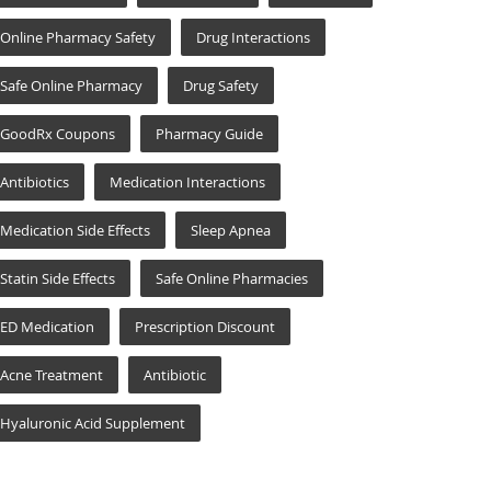
Online Pharmacy Safety
Drug Interactions
Safe Online Pharmacy
Drug Safety
GoodRx Coupons
Pharmacy Guide
Antibiotics
Medication Interactions
Medication Side Effects
Sleep Apnea
Statin Side Effects
Safe Online Pharmacies
ED Medication
Prescription Discount
Acne Treatment
Antibiotic
Hyaluronic Acid Supplement