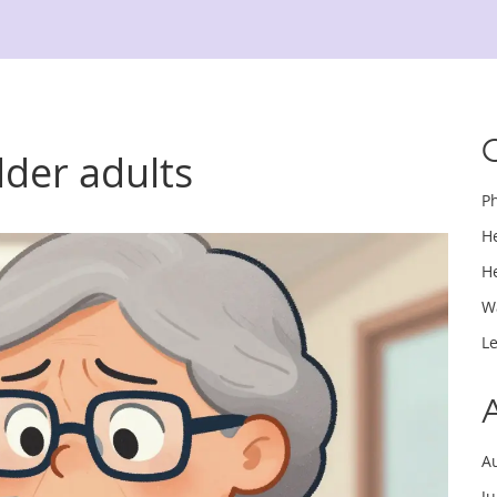
older adults
P
H
H
W
L
A
J