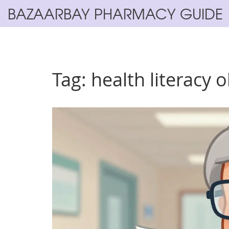
BAZAARBAY PHARMACY GUIDE
Tag: health literacy 