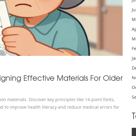
J
M
A
M
F
J
D
igning Effective Materials For Older
N
O
S
on materials. Discover key principles like 14-point fonts,
d to improve health literacy and reduce medical errors for