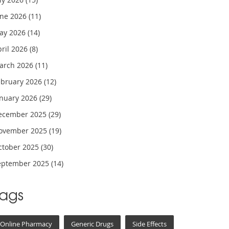
une 2026
(11)
ay 2026
(14)
pril 2026
(8)
arch 2026
(11)
ebruary 2026
(12)
anuary 2026
(29)
ecember 2025
(29)
ovember 2025
(19)
ctober 2025
(30)
eptember 2025
(14)
Tags
Online Pharmacy
Generic Drugs
Side Effects