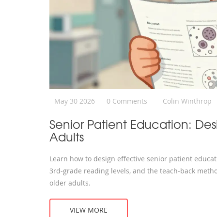
May 30 2026
0 Comments
Colin Winthrop
Senior Patient Education: Des
Adults
Learn how to design effective senior patient educati
3rd-grade reading levels, and the teach-back metho
older adults.
VIEW MORE