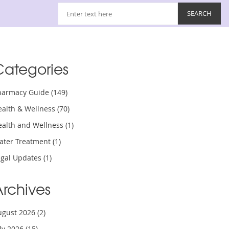
Categories
harmacy Guide
(149)
ealth & Wellness
(70)
ealth and Wellness
(1)
ater Treatment
(1)
egal Updates
(1)
Archives
ugust 2026
(2)
uly 2026
(15)