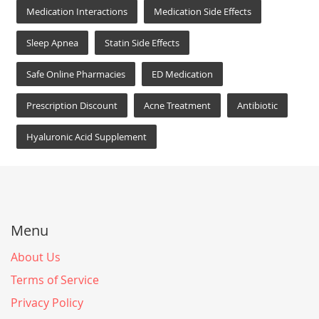
Medication Interactions
Medication Side Effects
Sleep Apnea
Statin Side Effects
Safe Online Pharmacies
ED Medication
Prescription Discount
Acne Treatment
Antibiotic
Hyaluronic Acid Supplement
Menu
About Us
Terms of Service
Privacy Policy