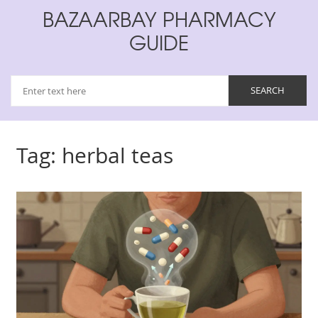
BAZAARBAY PHARMACY
GUIDE
Tag: herbal teas