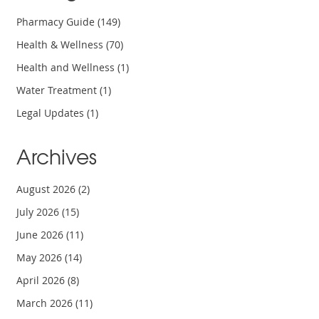
Pharmacy Guide
(149)
Health & Wellness
(70)
Health and Wellness
(1)
Water Treatment
(1)
Legal Updates
(1)
Archives
August 2026
(2)
July 2026
(15)
June 2026
(11)
May 2026
(14)
April 2026
(8)
March 2026
(11)