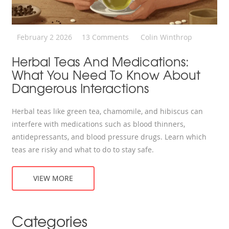
February 2 2026
13 Comments
Colin Winthrop
Herbal Teas And Medications:
What You Need To Know About
Dangerous Interactions
Herbal teas like green tea, chamomile, and hibiscus can
interfere with medications such as blood thinners,
antidepressants, and blood pressure drugs. Learn which
teas are risky and what to do to stay safe.
VIEW MORE
Categories