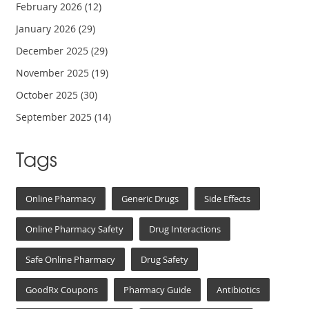
February 2026
(12)
January 2026
(29)
December 2025
(29)
November 2025
(19)
October 2025
(30)
September 2025
(14)
Tags
Online Pharmacy
Generic Drugs
Side Effects
Online Pharmacy Safety
Drug Interactions
Safe Online Pharmacy
Drug Safety
GoodRx Coupons
Pharmacy Guide
Antibiotics