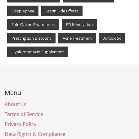
Sleep Apnea
Statin Side Effects
Safe Online Pharmacies
ED Medication
Prescription Discount
Acne Treatment
Antibiotic
Hyaluronic Acid Supplement
Menu
About Us
Terms of Service
Privacy Policy
Data Rights & Compliance