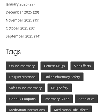
January 2026
(29)
December 2025
(29)
November 2025
(19)
October 2025
(30)
September 2025
(14)
Tags
Online Pharmacy
Generic Drugs
Side Effects
Drug Interactions
Online Pharmacy Safety
Safe Online Pharmacy
Drug Safety
GoodRx Coupons
Pharmacy Guide
Antibiotics
Medication Interactions
Medication Side Effects