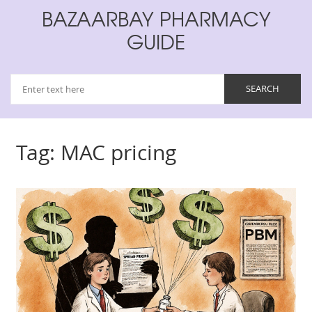
BAZAARBAY PHARMACY
GUIDE
Tag: MAC pricing