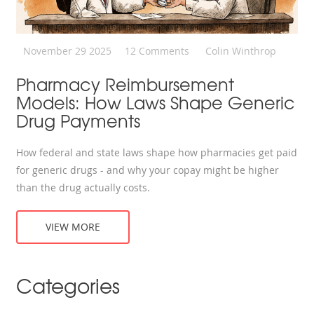
November 29 2025
12 Comments
Colin Winthrop
Pharmacy Reimbursement
Models: How Laws Shape Generic
Drug Payments
How federal and state laws shape how pharmacies get paid
for generic drugs - and why your copay might be higher
than the drug actually costs.
VIEW MORE
Categories