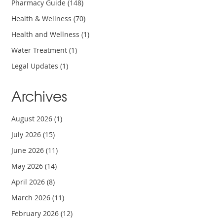
Pharmacy Guide
(148)
Health & Wellness
(70)
Health and Wellness
(1)
Water Treatment
(1)
Legal Updates
(1)
Archives
August 2026
(1)
July 2026
(15)
June 2026
(11)
May 2026
(14)
April 2026
(8)
March 2026
(11)
February 2026
(12)