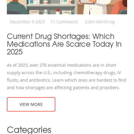
December 9 2025
11 Comments
Colin Winthrop
Current Drug Shortages: Which
Medications Are Scarce Today In
2025
As of 2025, over 270 essential medications are in short
supply across the U.S., including chemotherapy drugs, IV
fluids, and antibiotics. Learn which ones are hardest to find
and how shortages are affecting patients and providers.
VIEW MORE
Categories