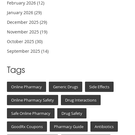
February 2026
(12)
January 2026
(29)
December 2025
(29)
November 2025
(19)
October 2025
(30)
September 2025
(14)
Tags
Online Pharmacy
Generic Drugs
Side Effects
Online Pharmacy Safety
Drug Interactions
Safe Online Pharmacy
Drug Safety
GoodRx Coupons
Pharmacy Guide
Antibiotics