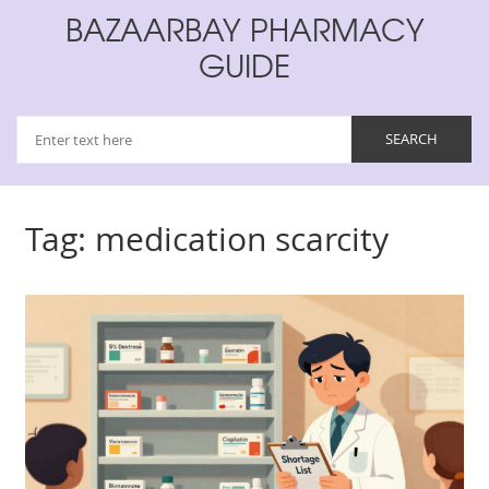
BAZAARBAY PHARMACY
GUIDE
Tag: medication scarcity