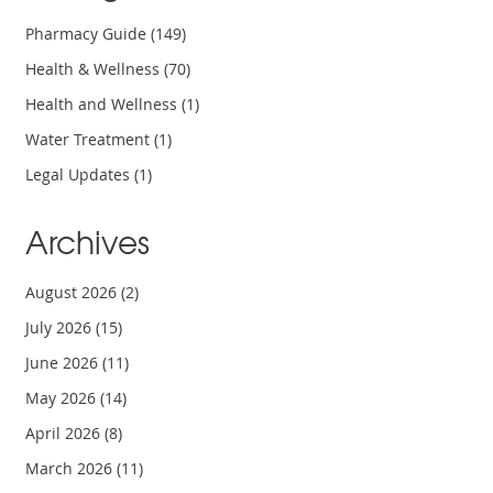
Pharmacy Guide
(149)
Health & Wellness
(70)
Health and Wellness
(1)
Water Treatment
(1)
Legal Updates
(1)
Archives
August 2026
(2)
July 2026
(15)
June 2026
(11)
May 2026
(14)
April 2026
(8)
March 2026
(11)