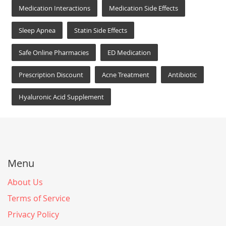
Medication Interactions
Medication Side Effects
Sleep Apnea
Statin Side Effects
Safe Online Pharmacies
ED Medication
Prescription Discount
Acne Treatment
Antibiotic
Hyaluronic Acid Supplement
Menu
About Us
Terms of Service
Privacy Policy