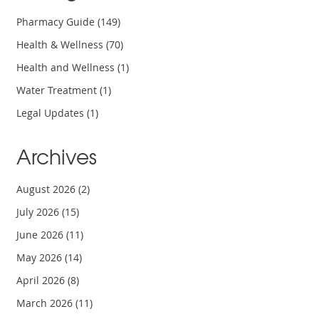
Pharmacy Guide
(149)
Health & Wellness
(70)
Health and Wellness
(1)
Water Treatment
(1)
Legal Updates
(1)
Archives
August 2026
(2)
July 2026
(15)
June 2026
(11)
May 2026
(14)
April 2026
(8)
March 2026
(11)