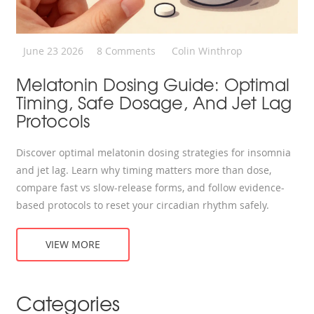
June 23 2026
8 Comments
Colin Winthrop
Melatonin Dosing Guide: Optimal
Timing, Safe Dosage, And Jet Lag
Protocols
Discover optimal melatonin dosing strategies for insomnia
and jet lag. Learn why timing matters more than dose,
compare fast vs slow-release forms, and follow evidence-
based protocols to reset your circadian rhythm safely.
VIEW MORE
Categories