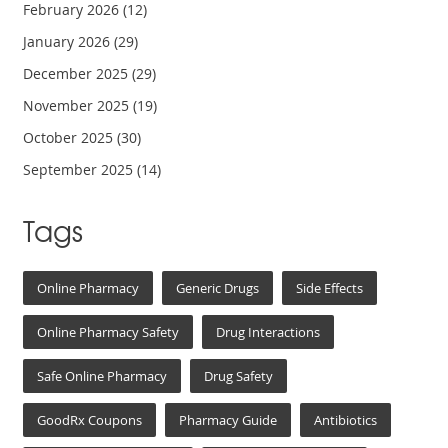
February 2026
(12)
January 2026
(29)
December 2025
(29)
November 2025
(19)
October 2025
(30)
September 2025
(14)
Tags
Online Pharmacy
Generic Drugs
Side Effects
Online Pharmacy Safety
Drug Interactions
Safe Online Pharmacy
Drug Safety
GoodRx Coupons
Pharmacy Guide
Antibiotics