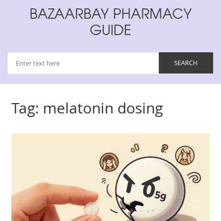
BAZAARBAY PHARMACY
GUIDE
Tag: melatonin dosing