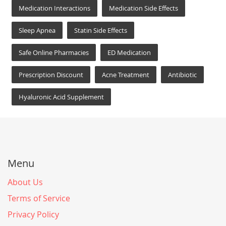
Medication Interactions
Medication Side Effects
Sleep Apnea
Statin Side Effects
Safe Online Pharmacies
ED Medication
Prescription Discount
Acne Treatment
Antibiotic
Hyaluronic Acid Supplement
Menu
About Us
Terms of Service
Privacy Policy