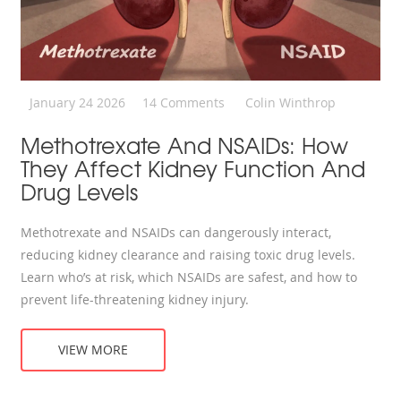
January 24 2026
14 Comments
Colin Winthrop
Methotrexate And NSAIDs: How
They Affect Kidney Function And
Drug Levels
Methotrexate and NSAIDs can dangerously interact,
reducing kidney clearance and raising toxic drug levels.
Learn who’s at risk, which NSAIDs are safest, and how to
prevent life-threatening kidney injury.
VIEW MORE