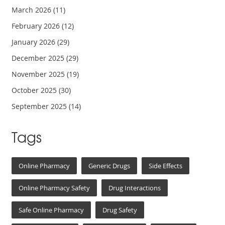
March 2026
(11)
February 2026
(12)
January 2026
(29)
December 2025
(29)
November 2025
(19)
October 2025
(30)
September 2025
(14)
Tags
Online Pharmacy
Generic Drugs
Side Effects
Online Pharmacy Safety
Drug Interactions
Safe Online Pharmacy
Drug Safety