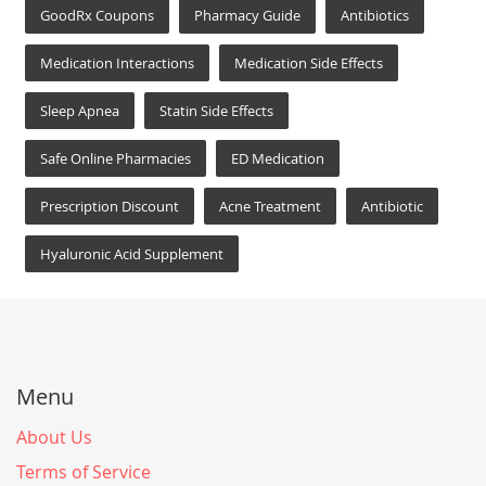
GoodRx Coupons
Pharmacy Guide
Antibiotics
Medication Interactions
Medication Side Effects
Sleep Apnea
Statin Side Effects
Safe Online Pharmacies
ED Medication
Prescription Discount
Acne Treatment
Antibiotic
Hyaluronic Acid Supplement
Menu
About Us
Terms of Service