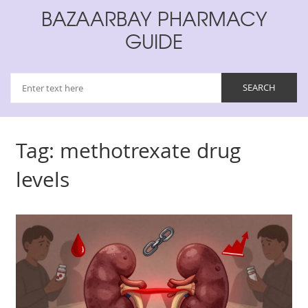
BAZAARBAY PHARMACY
GUIDE
Tag: methotrexate drug
levels