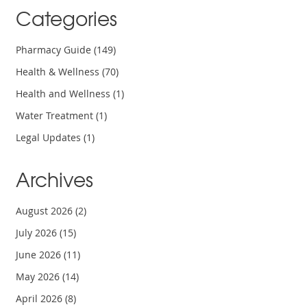
Categories
Pharmacy Guide
(149)
Health & Wellness
(70)
Health and Wellness
(1)
Water Treatment
(1)
Legal Updates
(1)
Archives
August 2026
(2)
July 2026
(15)
June 2026
(11)
May 2026
(14)
April 2026
(8)