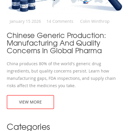
January 15 2026
14 Comments
Colin Winthrop
Chinese Generic Production:
Manufacturing And Quality
Concerns In Global Pharma
China produces 80% of the world's generic drug
ingredients, but quality concerns persist. Learn how
manufacturing gaps, FDA inspections, and supply chain
risks affect the medicines you take.
VIEW MORE
Categories