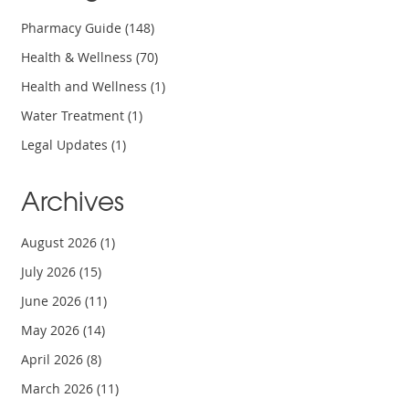
Pharmacy Guide
(148)
Health & Wellness
(70)
Health and Wellness
(1)
Water Treatment
(1)
Legal Updates
(1)
Archives
August 2026
(1)
July 2026
(15)
June 2026
(11)
May 2026
(14)
April 2026
(8)
March 2026
(11)