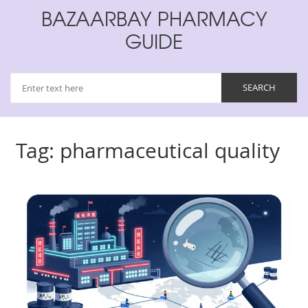
BAZAARBAY PHARMACY
GUIDE
Tag: pharmaceutical quality