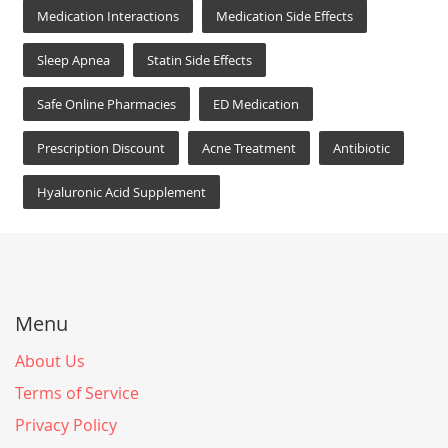
Medication Interactions
Medication Side Effects
Sleep Apnea
Statin Side Effects
Safe Online Pharmacies
ED Medication
Prescription Discount
Acne Treatment
Antibiotic
Hyaluronic Acid Supplement
Menu
About Us
Terms of Service
Privacy Policy