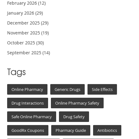
February 2026
(12)
January 2026
(29)
December 2025
(29)
November 2025
(19)
October 2025
(30)
September 2025
(14)
Tags
Online Pharmacy
Generic Drugs
Side Effects
Drug Interactions
Online Pharmacy Safety
Safe Online Pharmacy
Drug Safety
GoodRx Coupons
Pharmacy Guide
Antibiotics