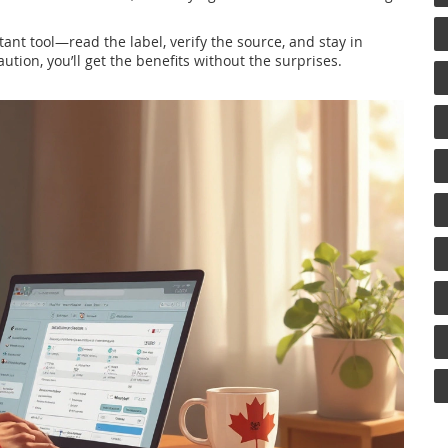
tant tool—read the label, verify the source, and stay in
ution, you’ll get the benefits without the surprises.