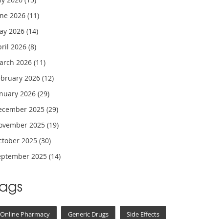
une 2026
(11)
ay 2026
(14)
pril 2026
(8)
arch 2026
(11)
ebruary 2026
(12)
anuary 2026
(29)
ecember 2025
(29)
ovember 2025
(19)
ctober 2025
(30)
eptember 2025
(14)
Tags
Online Pharmacy
Generic Drugs
Side Effects