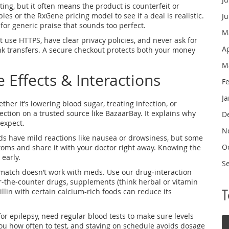
ing, but it often means the product is counterfeit or
bles or the RxGene pricing model to see if a deal is realistic.
J
for generic praise that sounds too perfect.
M
at use HTTPS, have clear privacy policies, and never ask for
A
k transfers. A secure checkout protects both your money
M
 Effects & Interactions
F
J
r it’s lowering blood sugar, treating infection, or
ction on a trusted source like BazaarBay. It explains why
D
expect.
N
eds have mild reactions like nausea or drowsiness, but some
O
toms and share it with your doctor right away. Knowing the
early.
S
‑match doesn’t work with meds. Use our drug‑interaction
er‑the‑counter drugs, supplements (think herbal or vitamin
illin with certain calcium-rich foods can reduce its
for epilepsy, need regular blood tests to make sure levels
 you how often to test, and staying on schedule avoids dosage