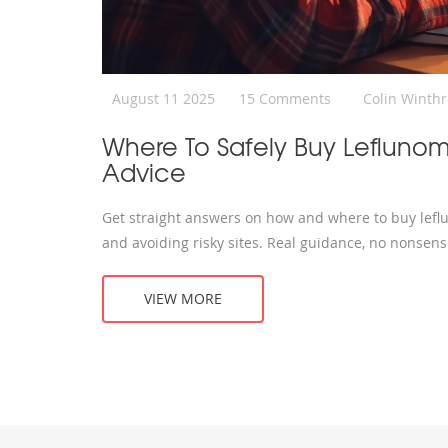
August 11 2025
15 Comments
Colin Winth
Where To Safely Buy Leflunom
Advice
Get straight answers on how and where to buy leflun
and avoiding risky sites. Real guidance, no nonsens
VIEW MORE