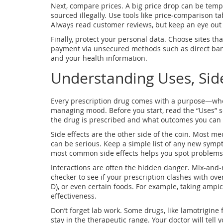
Next, compare prices. A big price drop can be tempt
sourced illegally. Use tools like price‑comparison ta
Always read customer reviews, but keep an eye out 
Finally, protect your personal data. Choose sites th
payment via unsecured methods such as direct ban
and your health information.
Understanding Uses, Side
Every prescription drug comes with a purpose—whethe
managing mood. Before you start, read the “Uses” se
the drug is prescribed and what outcomes you can 
Side effects are the other side of the coin. Most m
can be serious. Keep a simple list of any new symp
most common side effects helps you spot problems 
Interactions are often the hidden danger. Mix‑and
checker to see if your prescription clashes with ov
D), or even certain foods. For example, taking ampic
effectiveness.
Don’t forget lab work. Some drugs, like lamotrigine 
stay in the therapeutic range. Your doctor will tell