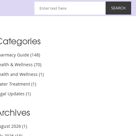
Categories
harmacy Guide
(148)
ealth & Wellness
(70)
ealth and Wellness
(1)
ater Treatment
(1)
egal Updates
(1)
Archives
ugust 2026
(1)
uly 2026
(15)