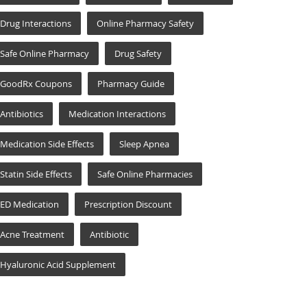
Drug Interactions
Online Pharmacy Safety
Safe Online Pharmacy
Drug Safety
GoodRx Coupons
Pharmacy Guide
Antibiotics
Medication Interactions
Medication Side Effects
Sleep Apnea
Statin Side Effects
Safe Online Pharmacies
ED Medication
Prescription Discount
Acne Treatment
Antibiotic
Hyaluronic Acid Supplement