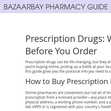
BAZAARBAY PHARMACY GUIDE
Prescription Drugs:
Before You Order
Prescription drugs can be life‑changing, but they a
you’re buying online, picking up a bottle at your lo
this guide gives you the practical info you need to 
How to Buy Prescription 
Online pharmacies are convenient, but not all of them
prescription from a licensed provider—any place th
physical address, a working phone number, and a ph
like
VIPPS
or is registered with your country's health