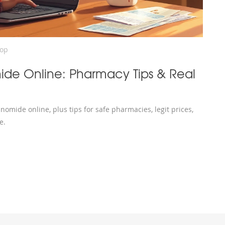
rop
ide Online: Pharmacy Tips & Real
omide online, plus tips for safe pharmacies, legit prices,
e.