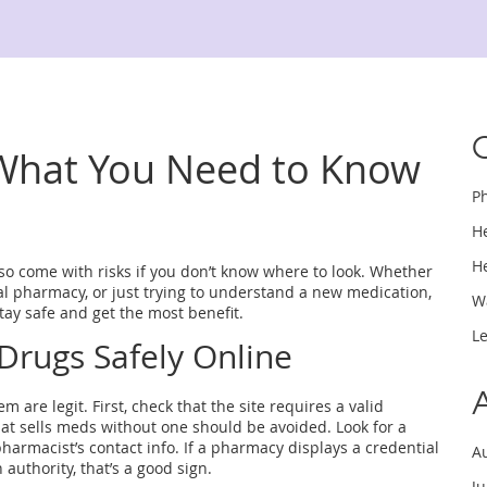
 What You Need to Know
P
H
H
lso come with risks if you don’t know where to look. Whether
cal pharmacy, or just trying to understand a new medication,
W
stay safe and get the most benefit.
L
Drugs Safely Online
 are legit. First, check that the site requires a valid
at sells meds without one should be avoided. Look for a
armacist’s contact info. If a pharmacy displays a credential
A
 authority, that’s a good sign.
J