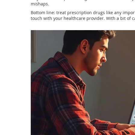
mishaps.
Bottom line: treat prescription drugs like any impor
touch with your healthcare provider. With a bit of ca