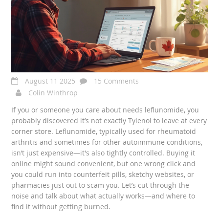
August 11 2025
15 Comments
Colin Winthrop
If you or someone you care about needs leflunomide, you
probably discovered it’s not exactly Tylenol to leave at every
corner store. Leflunomide, typically used for rheumatoid
arthritis and sometimes for other autoimmune conditions,
isn’t just expensive—it's also tightly controlled. Buying it
online might sound convenient, but one wrong click and
you could run into counterfeit pills, sketchy websites, or
pharmacies just out to scam you. Let’s cut through the
noise and talk about what actually works—and where to
find it without getting burned.