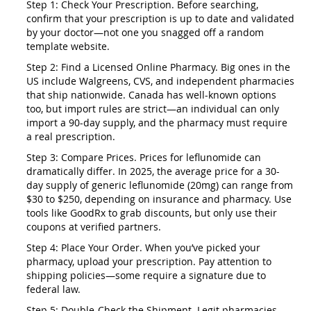
Step 1: Check Your Prescription. Before searching,
confirm that your prescription is up to date and validated
by your doctor—not one you snagged off a random
template website.
Step 2: Find a Licensed Online Pharmacy. Big ones in the
US include Walgreens, CVS, and independent pharmacies
that ship nationwide. Canada has well-known options
too, but import rules are strict—an individual can only
import a 90-day supply, and the pharmacy must require
a real prescription.
Step 3: Compare Prices. Prices for leflunomide can
dramatically differ. In 2025, the average price for a 30-
day supply of generic leflunomide (20mg) can range from
$30 to $250, depending on insurance and pharmacy. Use
tools like GoodRx to grab discounts, but only use their
coupons at verified partners.
Step 4: Place Your Order. When you’ve picked your
pharmacy, upload your prescription. Pay attention to
shipping policies—some require a signature due to
federal law.
Step 5: Double-Check the Shipment. Legit pharmacies