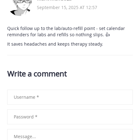
September 15, 2025 AT 12:57
Quick follow up to the lab/auto-refill point - set calendar
reminders for labs and refills so nothing slips. 👍
It saves headaches and keeps therapy steady.
Write a comment