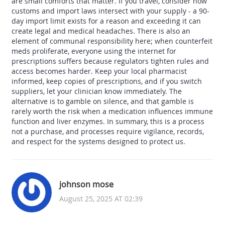
are small comforts that matter. If you travel, consider how
customs and import laws intersect with your supply - a 90-
day import limit exists for a reason and exceeding it can
create legal and medical headaches. There is also an
element of communal responsibility here; when counterfeit
meds proliferate, everyone using the internet for
prescriptions suffers because regulators tighten rules and
access becomes harder. Keep your local pharmacist
informed, keep copies of prescriptions, and if you switch
suppliers, let your clinician know immediately. The
alternative is to gamble on silence, and that gamble is
rarely worth the risk when a medication influences immune
function and liver enzymes. In summary, this is a process
not a purchase, and processes require vigilance, records,
and respect for the systems designed to protect us.
johnson mose
August 25, 2025 AT 02:39