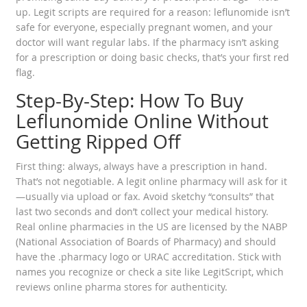
up. Legit scripts are required for a reason: leflunomide isn’t
safe for everyone, especially pregnant women, and your
doctor will want regular labs. If the pharmacy isn’t asking
for a prescription or doing basic checks, that’s your first red
flag.
Step-By-Step: How To Buy
Leflunomide Online Without
Getting Ripped Off
First thing: always, always have a prescription in hand.
That’s not negotiable. A legit online pharmacy will ask for it
—usually via upload or fax. Avoid sketchy “consults” that
last two seconds and don’t collect your medical history.
Real online pharmacies in the US are licensed by the NABP
(National Association of Boards of Pharmacy) and should
have the .pharmacy logo or URAC accreditation. Stick with
names you recognize or check a site like LegitScript, which
reviews online pharma stores for authenticity.