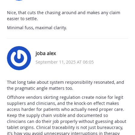
Nice, that cuts the chasing around and makes any claim
easier to settle.
Minimal fuss, maximal clarity.
joba alex
September 11, 2025 AT 06:05
That long take about system responsibility resonated, and
the pragmatic angle matters too.
Offshore vendors skirting regulation create noise for legit
suppliers and clinicians, and the knock-on effect makes
access harder for patients who actually need proper care.
Keep the supply chain visible and documented so
clinicians can do their job properly without guessing about
tablet origins. Clinical traceability is not just bureaucracy,
it's how you avoid unnecessary interruptions in therapy