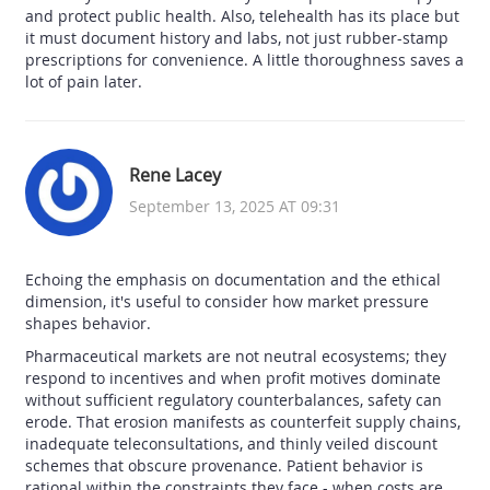
and protect public health. Also, telehealth has its place but
it must document history and labs, not just rubber-stamp
prescriptions for convenience. A little thoroughness saves a
lot of pain later.
Rene Lacey
September 13, 2025 AT 09:31
Echoing the emphasis on documentation and the ethical
dimension, it's useful to consider how market pressure
shapes behavior.
Pharmaceutical markets are not neutral ecosystems; they
respond to incentives and when profit motives dominate
without sufficient regulatory counterbalances, safety can
erode. That erosion manifests as counterfeit supply chains,
inadequate teleconsultations, and thinly veiled discount
schemes that obscure provenance. Patient behavior is
rational within the constraints they face - when costs are