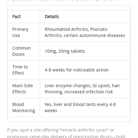
Fact
Details
Primary
Rheumatoid Arthritis, Psoriatic
Use
Arthritis, certain autoimmune diseases
Common
10mg, 20mg tablets
Doses
Time to
4-8 weeks for noticeable action
Effect
Main Side
Liver enzyme changes, GI upset, hair
Effects
thinning, increased infection risk
Blood
Yes, liver and blood tests every 4-8
Monitoring
weeks
If you spot a site offering “miracle arthritis cures” or
promising same-day delivery of prescription drugs—hold