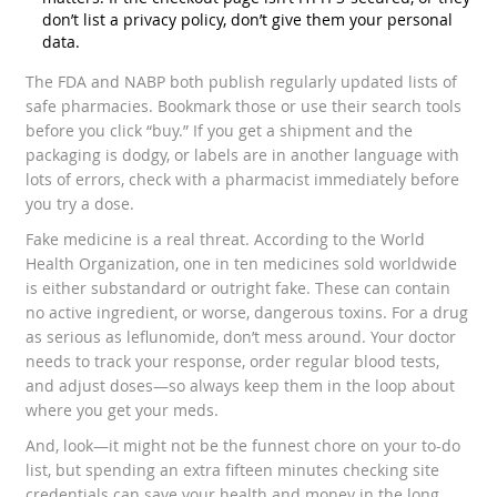
don’t list a privacy policy, don’t give them your personal
data.
The FDA and NABP both publish regularly updated lists of
safe pharmacies. Bookmark those or use their search tools
before you click “buy.” If you get a shipment and the
packaging is dodgy, or labels are in another language with
lots of errors, check with a pharmacist immediately before
you try a dose.
Fake medicine is a real threat. According to the World
Health Organization, one in ten medicines sold worldwide
is either substandard or outright fake. These can contain
no active ingredient, or worse, dangerous toxins. For a drug
as serious as leflunomide, don’t mess around. Your doctor
needs to track your response, order regular blood tests,
and adjust doses—so always keep them in the loop about
where you get your meds.
And, look—it might not be the funnest chore on your to-do
list, but spending an extra fifteen minutes checking site
credentials can save your health and money in the long