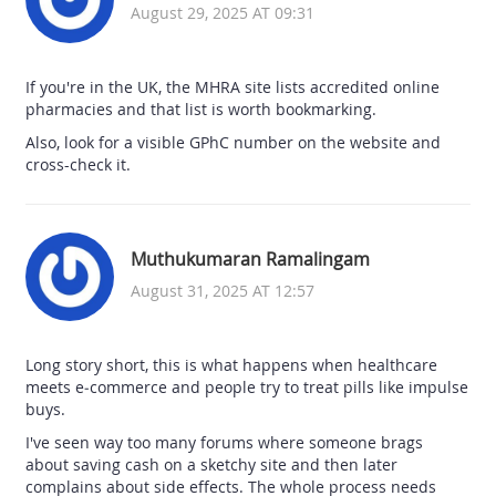
August 29, 2025 AT 09:31
If you're in the UK, the MHRA site lists accredited online
pharmacies and that list is worth bookmarking.
Also, look for a visible GPhC number on the website and
cross-check it.
Muthukumaran Ramalingam
August 31, 2025 AT 12:57
Long story short, this is what happens when healthcare
meets e‑commerce and people try to treat pills like impulse
buys.
I've seen way too many forums where someone brags
about saving cash on a sketchy site and then later
complains about side effects. The whole process needs