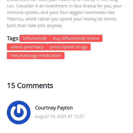
run. Consider it an investment in less drama for you, your
immune system, and your four-legged roommates like
Tiberius, who’d rather you spend your money on tennis
balls than fake pills anyway.
Tags:
leflunomide
buy leflunomide online
online pharmacy
prescription drugs
rheumatology medication
15 Comments
Courtney Payton
August 16, 2025 AT 12:57