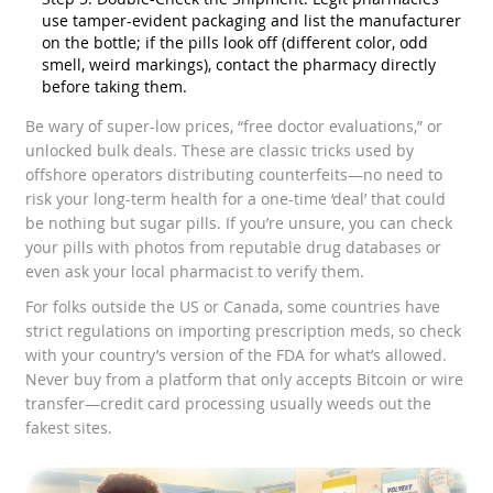
use tamper-evident packaging and list the manufacturer
on the bottle; if the pills look off (different color, odd
smell, weird markings), contact the pharmacy directly
before taking them.
Be wary of super-low prices, “free doctor evaluations,” or
unlocked bulk deals. These are classic tricks used by
offshore operators distributing counterfeits—no need to
risk your long-term health for a one-time ‘deal’ that could
be nothing but sugar pills. If you’re unsure, you can check
your pills with photos from reputable drug databases or
even ask your local pharmacist to verify them.
For folks outside the US or Canada, some countries have
strict regulations on importing prescription meds, so check
with your country’s version of the FDA for what’s allowed.
Never buy from a platform that only accepts Bitcoin or wire
transfer—credit card processing usually weeds out the
fakest sites.