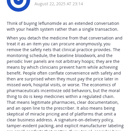
August 22, 2025 AT 23:14
Think of buying leflunomide as an extended conversation
with your health system rather than a single transaction.
When you detach the medicine from that conversation and
treat it as an item you can procure anonymously, you
remove the safety nets that clinical practice provides. The
monitoring schedule, the baseline bloodwork, and the
periodic liver panels are not arbitrary hoops; they are the
means by which clinicians prevent harm while achieving
benefit. People often conflate convenience with safety and
then are surprised when they must pay the price later in
missed work, hospital visits, or worse. The economics of
pharmaceuticals incentivize odd behaviors, but the moral
thing to do is keep medicines within a regulated chain.
That means legitimate pharmacies, clear documentation,
and an open line to the prescriber. It also means being
skeptical of miracle pricing and of platforms that omit a
clear business address. A signature-on-delivery policy,
tamper-evident packing, and explicit manufacturer labeling