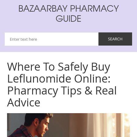
BAZAARBAY PHARMACY
GUIDE
Where To Safely Buy
Leflunomide Online:
Pharmacy Tips & Real
Advice