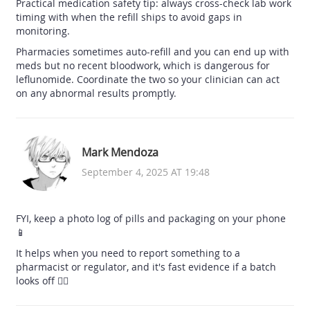
Practical medication safety tip: always cross-check lab work
timing with when the refill ships to avoid gaps in
monitoring.
Pharmacies sometimes auto-refill and you can end up with
meds but no recent bloodwork, which is dangerous for
leflunomide. Coordinate the two so your clinician can act
on any abnormal results promptly.
Mark Mendoza
September 4, 2025 AT 19:48
FYI, keep a photo log of pills and packaging on your phone
📱
It helps when you need to report something to a
pharmacist or regulator, and it's fast evidence if a batch
looks off 🕵️‍♂️