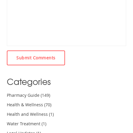
Submit Comments
Categories
Pharmacy Guide
(149)
Health & Wellness
(70)
Health and Wellness
(1)
Water Treatment
(1)