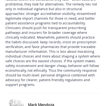
prohibitive, they look for alternatives. The remedy lies not
only in individual vigilance but also in structural
approaches: stronger accreditation visibility, streamlined
legitimate import channels for those in need, and better
patient assistance programs tied to accountability.
Clinicians should push for transparent prescribing
pathways and insurers for broader coverage where
clinically indicated. Meanwhile, patients should practice
the habits discussed: keep records, insist on prescription
verification, and favor pharmacies that provide traceable
manufacturer information. This is less about moralizing
individual choices and more about shaping a system where
safe choices are the easiest choices. If the system makes
safety inconvenient and danger cheap, behavior will follow
economically, not ethically. Thus the community response
should be multi-level: personal diligence combined with
advocacy for clearer, patient-friendly regulations and
support programs.
Mark Mendoza