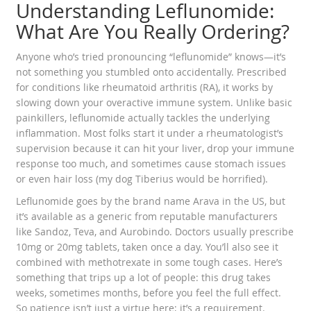
Understanding Leflunomide:
What Are You Really Ordering?
Anyone who’s tried pronouncing “leflunomide” knows—it’s
not something you stumbled onto accidentally. Prescribed
for conditions like rheumatoid arthritis (RA), it works by
slowing down your overactive immune system. Unlike basic
painkillers, leflunomide actually tackles the underlying
inflammation. Most folks start it under a rheumatologist’s
supervision because it can hit your liver, drop your immune
response too much, and sometimes cause stomach issues
or even hair loss (my dog Tiberius would be horrified).
Leflunomide goes by the brand name Arava in the US, but
it’s available as a generic from reputable manufacturers
like Sandoz, Teva, and Aurobindo. Doctors usually prescribe
10mg or 20mg tablets, taken once a day. You’ll also see it
combined with methotrexate in some tough cases. Here’s
something that trips up a lot of people: this drug takes
weeks, sometimes months, before you feel the full effect.
So patience isn’t just a virtue here; it’s a requirement.