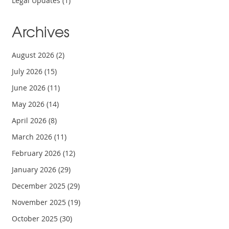
Legal Updates
(1)
Archives
August 2026
(2)
July 2026
(15)
June 2026
(11)
May 2026
(14)
April 2026
(8)
March 2026
(11)
February 2026
(12)
January 2026
(29)
December 2025
(29)
November 2025
(19)
October 2025
(30)