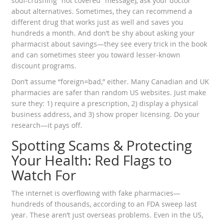
soul-crushing “not covered” message), ask your doctor
about alternatives. Sometimes, they can recommend a
different drug that works just as well and saves you
hundreds a month. And don’t be shy about asking your
pharmacist about savings—they see every trick in the book
and can sometimes steer you toward lesser-known
discount programs.
Don’t assume “foreign=bad,” either. Many Canadian and UK
pharmacies are safer than random US websites. Just make
sure they: 1) require a prescription, 2) display a physical
business address, and 3) show proper licensing. Do your
research—it pays off.
Spotting Scams & Protecting
Your Health: Red Flags to
Watch For
The internet is overflowing with fake pharmacies—
hundreds of thousands, according to an FDA sweep last
year. These aren’t just overseas problems. Even in the US,