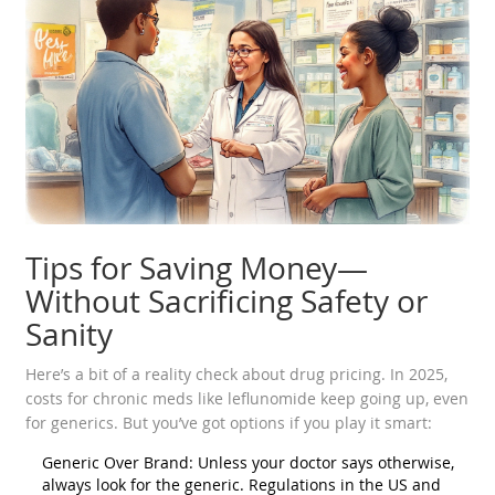
Tips for Saving Money—
Without Sacrificing Safety or
Sanity
Here’s a bit of a reality check about drug pricing. In 2025,
costs for chronic meds like leflunomide keep going up, even
for generics. But you’ve got options if you play it smart:
Generic Over Brand: Unless your doctor says otherwise,
always look for the generic. Regulations in the US and