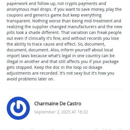
paperwork and follow up, not crypto payments and
anonymous mail drops. If you want to save money, play the
coupons and generics game but keep everything
transparent. Nothing worse than being mid‑treatment and
realizing the supplier changed manufacturers and the new
pills look a shade different. That variation can freak people
out even if clinically it's fine, and without records you lose
the ability to trace cause and effect. So, document,
document, document. Also, inform yourself about local
import laws because what's legal in one country can be
illegal in another and that still affects you if your package
gets stopped. Keep the doc in the loop so dosage
adjustments are recorded. It's not sexy but it's how you
avoid problems later on.
Charmaine De Castro
September 2, 2025 AT 16:22