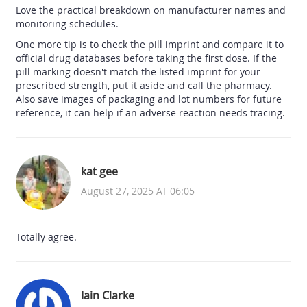
Love the practical breakdown on manufacturer names and
monitoring schedules.
One more tip is to check the pill imprint and compare it to
official drug databases before taking the first dose. If the
pill marking doesn't match the listed imprint for your
prescribed strength, put it aside and call the pharmacy.
Also save images of packaging and lot numbers for future
reference, it can help if an adverse reaction needs tracing.
kat gee
August 27, 2025 AT 06:05
Totally agree.
Iain Clarke