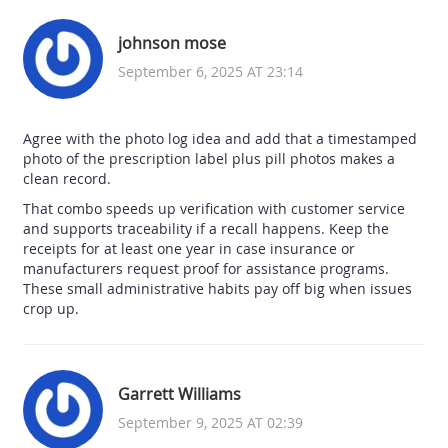
johnson mose
September 6, 2025 AT 23:14
Agree with the photo log idea and add that a timestamped
photo of the prescription label plus pill photos makes a
clean record.
That combo speeds up verification with customer service
and supports traceability if a recall happens. Keep the
receipts for at least one year in case insurance or
manufacturers request proof for assistance programs.
These small administrative habits pay off big when issues
crop up.
Garrett Williams
September 9, 2025 AT 02:39