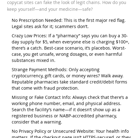
copycat sites can fake the look of legit chains. How do you
keep yourself—and your medicine—safe?
No Prescription Needed: This is the first major red flag.
Legal sites ask for it; scammers don’t.
Crazy Low Prices: If a “pharmacy” says you can buy a 30-
day supply for $5, when everyone else is charging $100+,
there’s a catch. Best-case scenario, it’s placebos. Worst-
case, you get unsafe, wrong dosages, or even harmful
substances mixed in.
Strange Payment Methods: Only accepting
cryptocurrency, gift cards, or money wires? Walk away.
Reputable pharmacies take standard credit/debit forms
that come with fraud protection.
Missing or Fake Contact Info: Always check that there’s a
working phone number, email, and physical address.
Search the facility’s name—if it doesn’t show up as a
registered business or NABP-accredited pharmacy,
consider that a warning.
No Privacy Policy or Unsecured Website: Your health info
matters. If the checkout page isn’t HTTPS-secured, or they