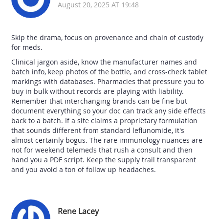
August 20, 2025 AT 19:48
Skip the drama, focus on provenance and chain of custody
for meds.
Clinical jargon aside, know the manufacturer names and
batch info, keep photos of the bottle, and cross-check tablet
markings with databases. Pharmacies that pressure you to
buy in bulk without records are playing with liability.
Remember that interchanging brands can be fine but
document everything so your doc can track any side effects
back to a batch. If a site claims a proprietary formulation
that sounds different from standard leflunomide, it's
almost certainly bogus. The rare immunology nuances are
not for weekend telemeds that rush a consult and then
hand you a PDF script. Keep the supply trail transparent
and you avoid a ton of follow up headaches.
Rene Lacey