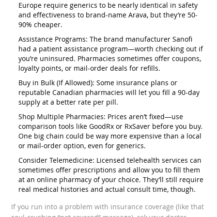
Europe require generics to be nearly identical in safety
and effectiveness to brand-name Arava, but they’re 50-
90% cheaper.
Assistance Programs: The brand manufacturer Sanofi
had a patient assistance program—worth checking out if
you’re uninsured. Pharmacies sometimes offer coupons,
loyalty points, or mail-order deals for refills.
Buy in Bulk (If Allowed): Some insurance plans or
reputable Canadian pharmacies will let you fill a 90-day
supply at a better rate per pill.
Shop Multiple Pharmacies: Prices aren’t fixed—use
comparison tools like GoodRx or RxSaver before you buy.
One big chain could be way more expensive than a local
or mail-order option, even for generics.
Consider Telemedicine: Licensed telehealth services can
sometimes offer prescriptions and allow you to fill them
at an online pharmacy of your choice. They’ll still require
real medical histories and actual consult time, though.
If you run into a problem with insurance coverage (like that