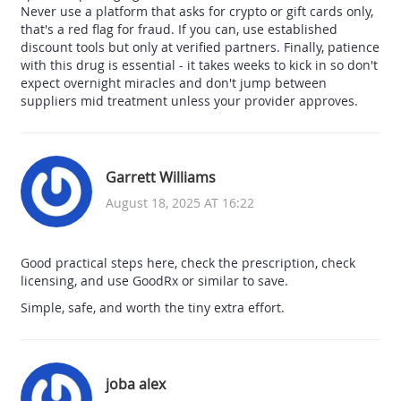
Never use a platform that asks for crypto or gift cards only,
that's a red flag for fraud. If you can, use established
discount tools but only at verified partners. Finally, patience
with this drug is essential - it takes weeks to kick in so don't
expect overnight miracles and don't jump between
suppliers mid treatment unless your provider approves.
Garrett Williams
August 18, 2025 AT 16:22
Good practical steps here, check the prescription, check
licensing, and use GoodRx or similar to save.
Simple, safe, and worth the tiny extra effort.
joba alex