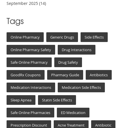
September 2025
(14)
Tags
Online Pharmacy
Generic Drugs
Side Effects
Online Pharmacy Safety
Drug Interactions
Safe Online Pharmacy
Drug Safety
GoodRx Coupons
Pharmacy Guide
Antibiotics
Medication Interactions
Medication Side Effects
Sleep Apnea
Statin Side Effects
Safe Online Pharmacies
ED Medication
Prescription Discount
Acne Treatment
Antibiotic