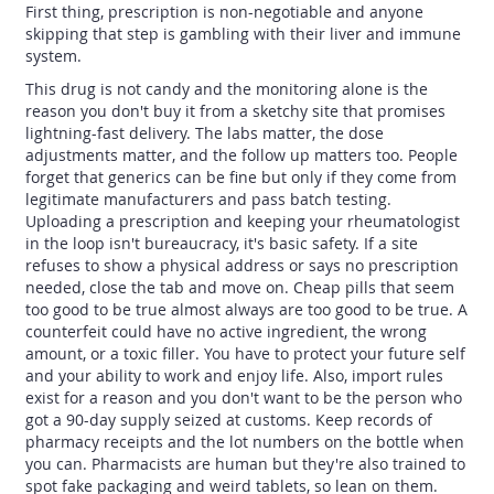
First thing, prescription is non-negotiable and anyone
skipping that step is gambling with their liver and immune
system.
This drug is not candy and the monitoring alone is the
reason you don't buy it from a sketchy site that promises
lightning-fast delivery. The labs matter, the dose
adjustments matter, and the follow up matters too. People
forget that generics can be fine but only if they come from
legitimate manufacturers and pass batch testing.
Uploading a prescription and keeping your rheumatologist
in the loop isn't bureaucracy, it's basic safety. If a site
refuses to show a physical address or says no prescription
needed, close the tab and move on. Cheap pills that seem
too good to be true almost always are too good to be true. A
counterfeit could have no active ingredient, the wrong
amount, or a toxic filler. You have to protect your future self
and your ability to work and enjoy life. Also, import rules
exist for a reason and you don't want to be the person who
got a 90-day supply seized at customs. Keep records of
pharmacy receipts and the lot numbers on the bottle when
you can. Pharmacists are human but they're also trained to
spot fake packaging and weird tablets, so lean on them.