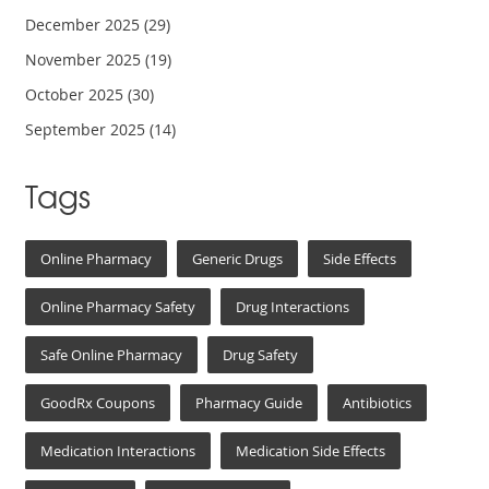
December 2025
(29)
November 2025
(19)
October 2025
(30)
September 2025
(14)
Tags
Online Pharmacy
Generic Drugs
Side Effects
Online Pharmacy Safety
Drug Interactions
Safe Online Pharmacy
Drug Safety
GoodRx Coupons
Pharmacy Guide
Antibiotics
Medication Interactions
Medication Side Effects