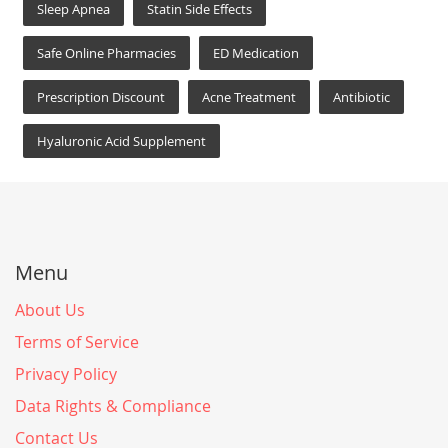
Sleep Apnea
Statin Side Effects
Safe Online Pharmacies
ED Medication
Prescription Discount
Acne Treatment
Antibiotic
Hyaluronic Acid Supplement
Menu
About Us
Terms of Service
Privacy Policy
Data Rights & Compliance
Contact Us