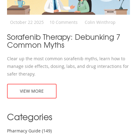
October 22 2025
10 Comments
Colin Winthrop
Sorafenib Therapy: Debunking 7
Common Myths
Clear up the most common sorafenib myths, learn how to
manage side effects, dosing, labs, and drug interactions for
safer therapy.
VIEW MORE
Categories
Pharmacy Guide
(149)