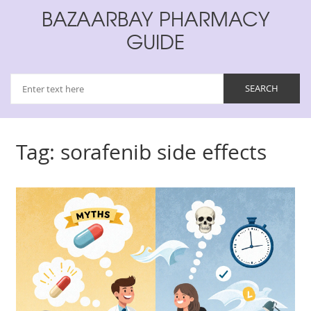
BAZAARBAY PHARMACY
GUIDE
Tag: sorafenib side effects