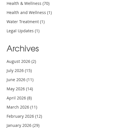
Health & Wellness
(70)
Health and Wellness
(1)
Water Treatment
(1)
Legal Updates
(1)
Archives
August 2026
(2)
July 2026
(15)
June 2026
(11)
May 2026
(14)
April 2026
(8)
March 2026
(11)
February 2026
(12)
January 2026
(29)