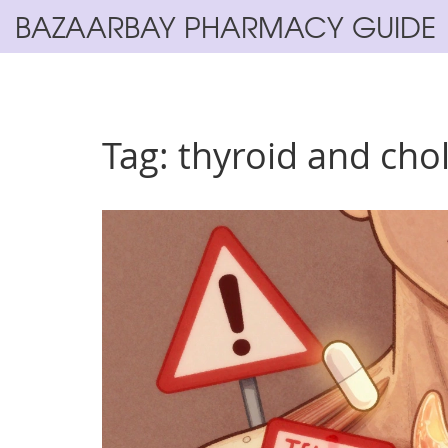
BAZAARBAY PHARMACY GUIDE
Tag: thyroid and cho