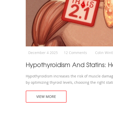
December 4 2025
12 Comments
Colin Win
Hypothyroidism And Statins:
Hypothyroidism increases the risk of muscle damag
by optimizing thyroid levels, choosing the right sta
VIEW MORE