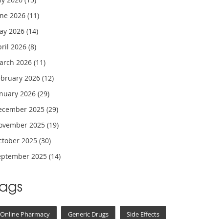
une 2026
(11)
ay 2026
(14)
pril 2026
(8)
arch 2026
(11)
ebruary 2026
(12)
anuary 2026
(29)
ecember 2025
(29)
ovember 2025
(19)
ctober 2025
(30)
eptember 2025
(14)
Tags
Online Pharmacy
Generic Drugs
Side Effects