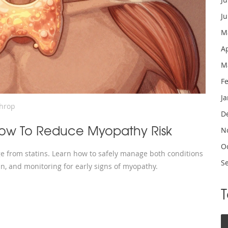
J
M
A
M
F
J
throp
D
 How To Reduce Myopathy Risk
N
O
e from statins. Learn how to safely manage both conditions
S
tin, and monitoring for early signs of myopathy.