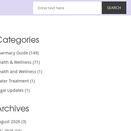
Categories
harmacy Guide
(149)
ealth & Wellness
(71)
ealth and Wellness
(1)
ater Treatment
(1)
egal Updates
(1)
Archives
ugust 2026
(3)
uly 2026
(15)