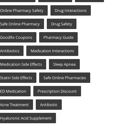
Online Pharmacy Safety
Drug Interactions
Safe Online Pharmacy
Drug Safety
GoodRx Coupons
Pharmacy Guide
Antibiotics
Medication Interactions
Medication Side Effects
Sleep Apnea
Statin Side Effects
Safe Online Pharmacies
ED Medication
Prescription Discount
Acne Treatment
Antibiotic
Hyaluronic Acid Supplement