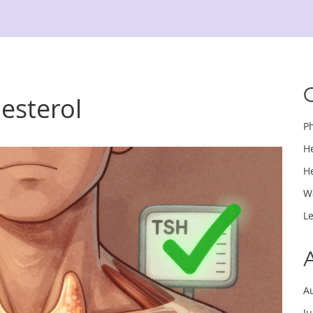
lesterol
P
H
H
W
L
A
J