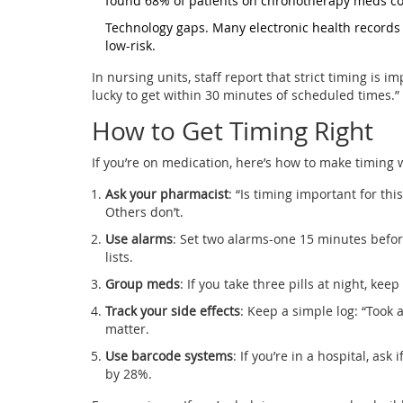
found 68% of patients on chronotherapy meds coul
Technology gaps. Many electronic health records st
low-risk.
In nursing units, staff report that strict timing is 
lucky to get within 30 minutes of scheduled times.”
How to Get Timing Right
If you’re on medication, here’s how to make timing 
Ask your pharmacist
: “Is timing important for t
Others don’t.
Use alarms
: Set two alarms-one 15 minutes befor
lists.
Group meds
: If you take three pills at night, ke
Track your side effects
: Keep a simple log: “Took 
matter.
Use barcode systems
: If you’re in a hospital, as
by 28%.