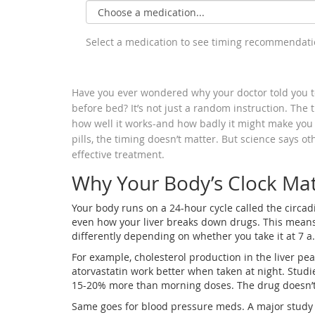
Select a medication to see timing recommendat
Have you ever wondered why your doctor told you to 
before bed? It’s not just a random instruction. The
how well it works-and how badly it might make you 
pills, the timing doesn’t matter. But science says o
effective treatment.
Why Your Body’s Clock Mat
Your body runs on a 24-hour cycle called the circad
even how your liver breaks down drugs. This mean
differently depending on whether you take it at 7 a
For example, cholesterol production in the liver pe
atorvastatin work better when taken at night. Stud
15-20% more than morning doses. The drug doesn’t
Same goes for blood pressure meds. A major study 