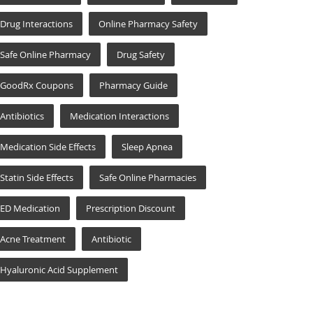
Drug Interactions
Online Pharmacy Safety
Safe Online Pharmacy
Drug Safety
GoodRx Coupons
Pharmacy Guide
Antibiotics
Medication Interactions
Medication Side Effects
Sleep Apnea
Statin Side Effects
Safe Online Pharmacies
ED Medication
Prescription Discount
Acne Treatment
Antibiotic
Hyaluronic Acid Supplement