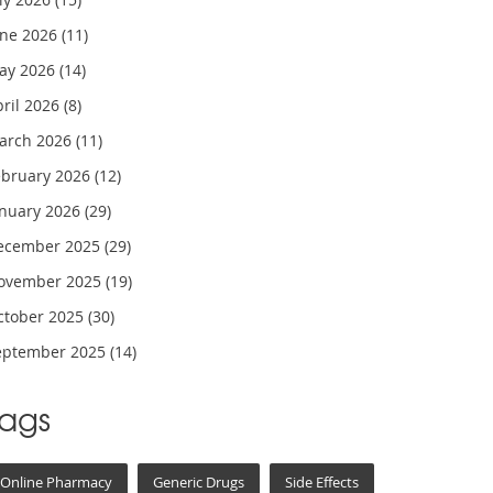
une 2026
(11)
ay 2026
(14)
pril 2026
(8)
arch 2026
(11)
ebruary 2026
(12)
anuary 2026
(29)
ecember 2025
(29)
ovember 2025
(19)
ctober 2025
(30)
eptember 2025
(14)
Tags
Online Pharmacy
Generic Drugs
Side Effects