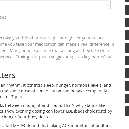
ions
take your blood pressure pill at night, or your statin
 time you take your medication can make a real difference in
feel. Many people assume that as long as they take their
therwise.
Timing
isn’t just a suggestion; it’s a key part of safe,
ters
ian rhythm. It controls sleep, hunger, hormone levels, and
s the same dose of a medication can behave completely
.m. or 7 p.m.
aks between midnight and 4 a.m. That’s why statins like
ies show evening dosing can lower LDL (bad) cholesterol by
 change. Your body does.
called MAPEC found that taking ACE inhibitors at bedtime