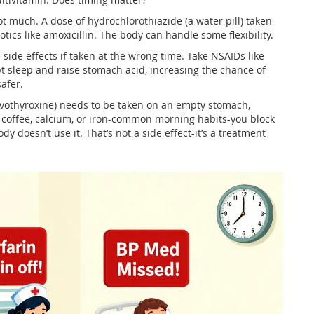
 much. A dose of hydrochlorothiazide (a water pill) taken
tics like amoxicillin. The body can handle some flexibility.
 side effects if taken at the wrong time. Take NSAIDs like
pt sleep and raise stomach acid, increasing the chance of
afer.
evothyroxine) needs to be taken on an empty stomach,
ith coffee, calcium, or iron-common morning habits-you block
dy doesn’t use it. That’s not a side effect-it’s a treatment