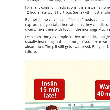
For many common medications, the answer is no-not
12 hours late won’t hurt you. Same with most antibio
But here’s the catch: even “flexible” meds can cause
naproxen. If you take them at night, they can disru
ulcers. Take them with food in the morning? Much s
Even something as simple as thyroid medication (l
usually first thing in the morning. If you take it w
absorption. The pill still gets swallowed. But your bo
failure.