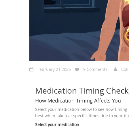
February 21 2026
9 Comments
Col
Medication Timing Check
How Medication Timing Affects You
Select your medication below to see how timing 
best when taken at specific times due to your bo
Select your medication