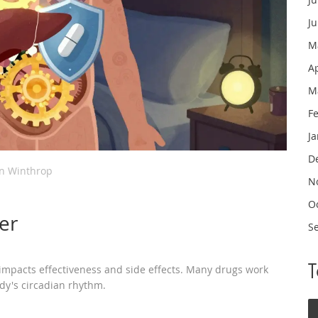
J
M
A
M
F
J
D
in Winthrop
N
O
er
S
impacts effectiveness and side effects. Many drugs work
dy's circadian rhythm.