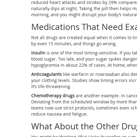
reduced heart attacks and strokes by 29% compare
naturally dips at night. Taking the pill then helps ma
morning, and you might disrupt your body’s natural
Medications That Need Ex
Not all drugs are created equal when it comes to 
by even 15 minutes, and things go wrong.
Insulin
is one of the most timing-sensitive. If you ta
blood sugar. Too late, and your sugar spikes dangero
hypoglycemia in about 22% of cases. At home, where 
Anticoagulants
like warfarin or rivaroxaban also de
your clotting levels. Studies show timing errors inc
It’s life-threatening.
Chemotherapy drugs
are another example. In cancer 
Deviating from the scheduled window by more than
teams now use strict protocols, sometimes even sche
reduce nausea and fatigue.
What About the Other Dru
You might be thinking, “But I take ibuprofen or a m