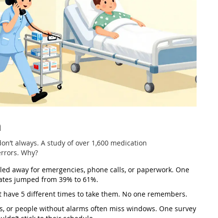
n
 don’t always. A study of over 1,600 medication
errors. Why?
led away for emergencies, phone calls, or paperwork. One
 rates jumped from 39% to 61%.
 have 5 different times to take them. No one remembers.
obs, or people without alarms often miss windows. One survey