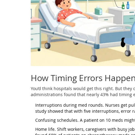
How Timing Errors Happe
You’d think hospitals would get this right. But they
administrations found that nearly 43% had timing 
Interruptions during med rounds. Nurses get pul
study showed that with five interruptions, error
Confusing schedules. A patient on 10 meds might
Home life. Shift workers, caregivers with busy j