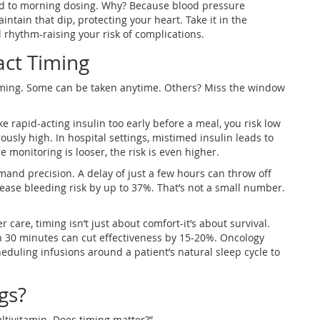
d to morning dosing. Why? Because blood pressure
intain that dip, protecting your heart. Take it in the
 rhythm-raising your risk of complications.
act Timing
timing. Some can be taken anytime. Others? Miss the window
ke rapid-acting insulin too early before a meal, you risk low
usly high. In hospital settings, mistimed insulin leads to
monitoring is looser, the risk is even higher.
mand precision. A delay of just a few hours can throw off
rease bleeding risk by up to 37%. That’s not a small number.
care, timing isn’t just about comfort-it’s about survival.
 30 minutes can cut effectiveness by 15-20%. Oncology
duling infusions around a patient’s natural sleep cycle to
gs?
ultivitamin. Does timing matter?”