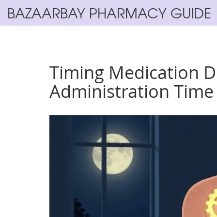
BAZAARBAY PHARMACY GUIDE
Timing Medication 
Administration Time 