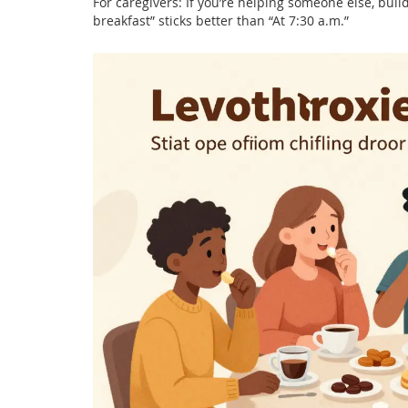
For caregivers: If you’re helping someone else, build
breakfast” sticks better than “At 7:30 a.m.”