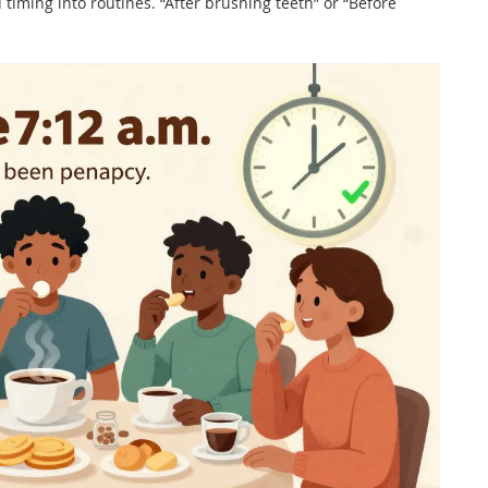
 timing into routines. “After brushing teeth” or “Before