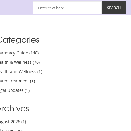
Categories
harmacy Guide
(148)
ealth & Wellness
(70)
ealth and Wellness
(1)
ater Treatment
(1)
egal Updates
(1)
Archives
ugust 2026
(1)
uly 2026
(15)