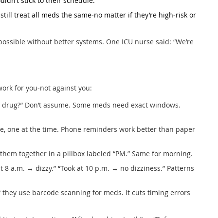
dn’t stick to their schedule.
ill treat all meds the same-no matter if they’re high-risk or
impossible without better systems. One ICU nurse said: “We’re
work for you-not against you:
his drug?” Don’t assume. Some meds need exact windows.
e, one at the time. Phone reminders work better than paper
ep them together in a pillbox labeled “PM.” Same for morning.
at 8 a.m. → dizzy.” “Took at 10 p.m. → no dizziness.” Patterns
k if they use barcode scanning for meds. It cuts timing errors