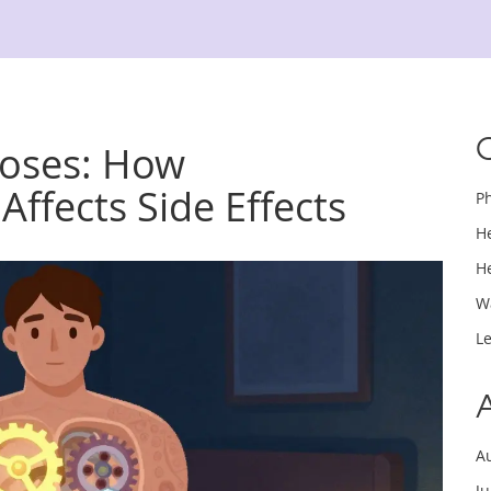
Doses: How
Affects Side Effects
P
H
H
W
L
A
J