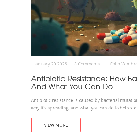
January 29 2026
8 Comments
Colin Winthr
Antibiotic Resistance: How Ba
And What You Can Do
Antibiotic resistance is caused by bacterial mutati
why it's spreading, and what you can do to help stop
VIEW MORE