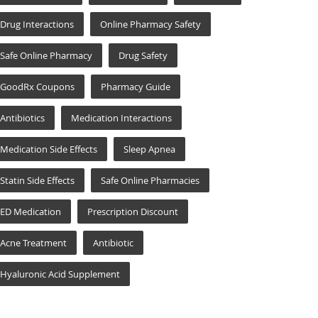
Drug Interactions
Online Pharmacy Safety
Safe Online Pharmacy
Drug Safety
GoodRx Coupons
Pharmacy Guide
Antibiotics
Medication Interactions
Medication Side Effects
Sleep Apnea
Statin Side Effects
Safe Online Pharmacies
ED Medication
Prescription Discount
Acne Treatment
Antibiotic
Hyaluronic Acid Supplement