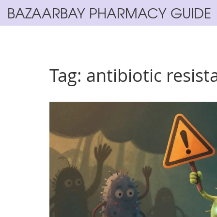
BAZAARBAY PHARMACY GUIDE
Tag: antibiotic resis