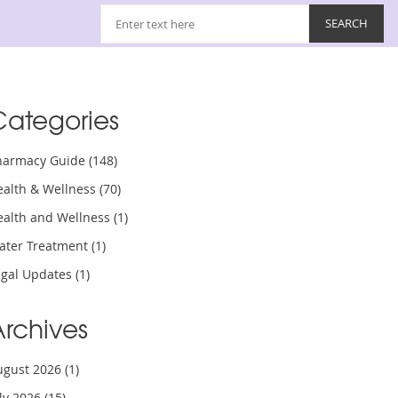
Categories
harmacy Guide
(148)
ealth & Wellness
(70)
ealth and Wellness
(1)
ater Treatment
(1)
egal Updates
(1)
Archives
ugust 2026
(1)
uly 2026
(15)