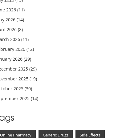
une 2026
(11)
ay 2026
(14)
pril 2026
(8)
arch 2026
(11)
ebruary 2026
(12)
anuary 2026
(29)
ecember 2025
(29)
ovember 2025
(19)
ctober 2025
(30)
eptember 2025
(14)
Tags
Online Pharmacy
Generic Drugs
Side Effects