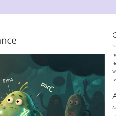
tance
P
H
H
W
L
A
J