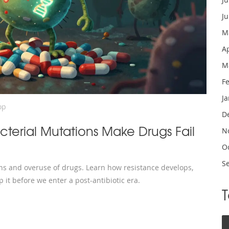
J
M
A
M
F
J
op
D
cterial Mutations Make Drugs Fail
N
O
S
ons and overuse of drugs. Learn how resistance develops,
 it before we enter a post-antibiotic era.