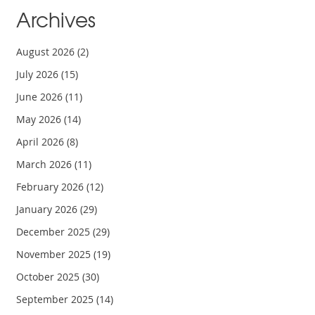
Archives
August 2026
(2)
July 2026
(15)
June 2026
(11)
May 2026
(14)
April 2026
(8)
March 2026
(11)
February 2026
(12)
January 2026
(29)
December 2025
(29)
November 2025
(19)
October 2025
(30)
September 2025
(14)