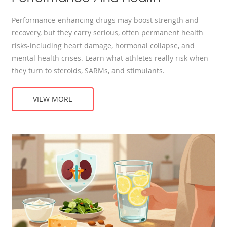
Performance-enhancing drugs may boost strength and
recovery, but they carry serious, often permanent health
risks-including heart damage, hormonal collapse, and
mental health crises. Learn what athletes really risk when
they turn to steroids, SARMs, and stimulants.
VIEW MORE