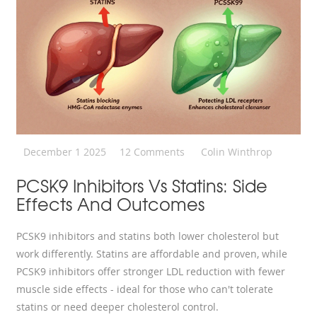
December 1 2025
12 Comments
Colin Winthrop
PCSK9 Inhibitors Vs Statins: Side
Effects And Outcomes
PCSK9 inhibitors and statins both lower cholesterol but
work differently. Statins are affordable and proven, while
PCSK9 inhibitors offer stronger LDL reduction with fewer
muscle side effects - ideal for those who can't tolerate
statins or need deeper cholesterol control.