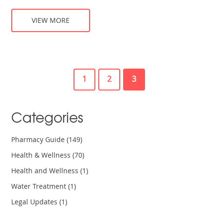
VIEW MORE
1
2
3
Categories
Pharmacy Guide
(149)
Health & Wellness
(70)
Health and Wellness
(1)
Water Treatment
(1)
Legal Updates
(1)