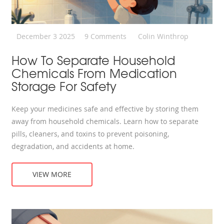
December 3 2025
9 Comments
Colin Winthrop
How To Separate Household
Chemicals From Medication
Storage For Safety
Keep your medicines safe and effective by storing them
away from household chemicals. Learn how to separate
pills, cleaners, and toxins to prevent poisoning,
degradation, and accidents at home.
VIEW MORE