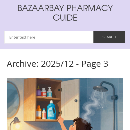
BAZAARBAY PHARMACY
GUIDE
Archive: 2025/12 - Page 3