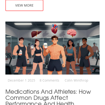
VIEW MORE
December 1 2025
8 Comments
Colin Winthrop
Medications And Athletes: How
Common Drugs Affect
Performance And Health