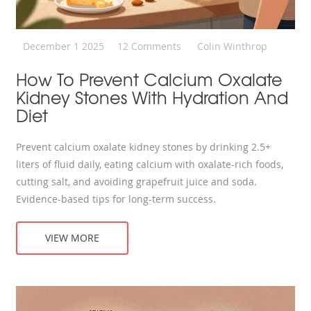
December 1 2025
12 Comments
Colin Winthrop
How To Prevent Calcium Oxalate
Kidney Stones With Hydration And
Diet
Prevent calcium oxalate kidney stones by drinking 2.5+
liters of fluid daily, eating calcium with oxalate-rich foods,
cutting salt, and avoiding grapefruit juice and soda.
Evidence-based tips for long-term success.
VIEW MORE