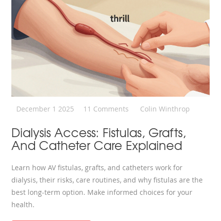
December 1 2025
11 Comments
Colin Winthrop
Dialysis Access: Fistulas, Grafts,
And Catheter Care Explained
Learn how AV fistulas, grafts, and catheters work for
dialysis, their risks, care routines, and why fistulas are the
best long-term option. Make informed choices for your
health.