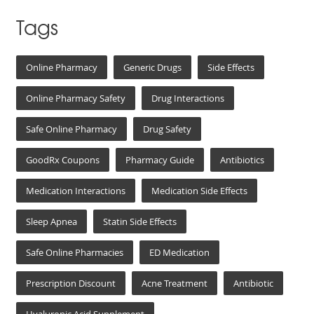
Tags
Online Pharmacy
Generic Drugs
Side Effects
Online Pharmacy Safety
Drug Interactions
Safe Online Pharmacy
Drug Safety
GoodRx Coupons
Pharmacy Guide
Antibiotics
Medication Interactions
Medication Side Effects
Sleep Apnea
Statin Side Effects
Safe Online Pharmacies
ED Medication
Prescription Discount
Acne Treatment
Antibiotic
Hyaluronic Acid Supplement